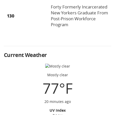
Forty Formerly Incarcerated
New Yorkers Graduate From
130
Post-Prison Workforce
Program
Current Weather
Mostly clear
77°F
20 minutes ago
UV Index