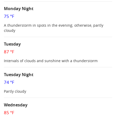
Monday Night
75 °F
A thunderstorm in spots in the evening; otherwise, partly
cloudy
Tuesday
87 °F
Intervals of clouds and sunshine with a thunderstorm
Tuesday Night
74 °F
Partly cloudy
Wednesday
85 °F