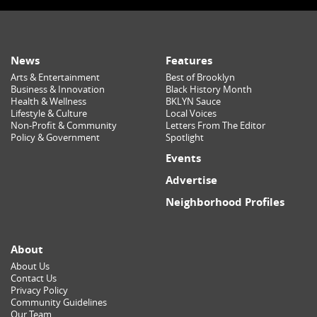
News
Features
Arts & Entertainment
Best of Brooklyn
Business & Innovation
Black History Month
Health & Wellness
BKLYN Sauce
Lifestyle & Culture
Local Voices
Non-Profit & Community
Letters From The Editor
Policy & Government
Spotlight
Events
Advertise
Neighborhood Profiles
About
About Us
Contact Us
Privacy Policy
Community Guidelines
Our Team