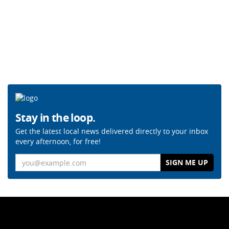
Stay in the loop.
Get the latest local news delivered directly to your inbox
every afternoon, for free!
Email