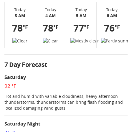
Today
Today
Today
Today
3 AM
4 AM
5 AM
6 AM
78
78
77
76
°F
°F
°F
°F
7 Day Forecast
Saturday
92 °F
Hot and humid with variable cloudiness; heavy afternoon
thunderstorms; thunderstorms can bring flash flooding and
localized damaging wind gusts
Saturday Night