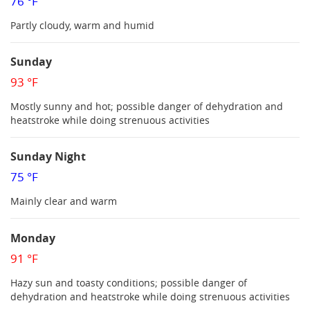
76 °F
Partly cloudy, warm and humid
Sunday
93 °F
Mostly sunny and hot; possible danger of dehydration and
heatstroke while doing strenuous activities
Sunday Night
75 °F
Mainly clear and warm
Monday
91 °F
Hazy sun and toasty conditions; possible danger of
dehydration and heatstroke while doing strenuous activities