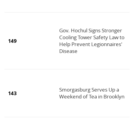
Gov. Hochul Signs Stronger
Cooling Tower Safety Law to
149
Help Prevent Legionnaires'
Disease
Smorgasburg Serves Up a
143
Weekend of Tea in Brooklyn