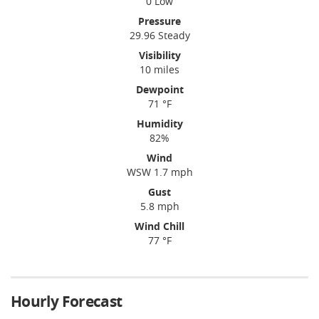
0 Low
Pressure
29.96 Steady
Visibility
10 miles
Dewpoint
71 °F
Humidity
82%
Wind
WSW 1.7 mph
Gust
5.8 mph
Wind Chill
77 °F
Hourly Forecast