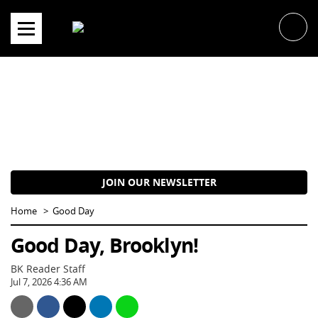
Skip
to
content
JOIN OUR NEWSLETTER
Home
Good Day
Good Day, Brooklyn!
BK Reader Staff
Jul 7, 2026 4:36 AM