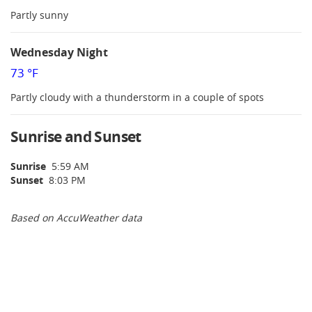
Partly sunny
Wednesday Night
73 °F
Partly cloudy with a thunderstorm in a couple of spots
Sunrise and Sunset
Sunrise
5:59 AM
Sunset
8:03 PM
Based on AccuWeather data