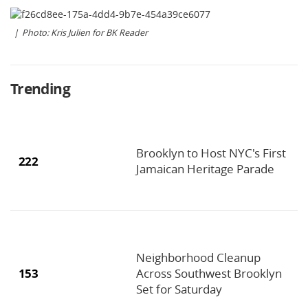
Photo: Kris Julien for BK Reader
Trending
Brooklyn to Host NYC's First
222
Jamaican Heritage Parade
Neighborhood Cleanup
153
Across Southwest Brooklyn
Set for Saturday