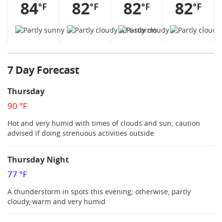
84
82
82
82
°F
°F
°F
°F
7 Day Forecast
Thursday
90 °F
Hot and very humid with times of clouds and sun; caution
advised if doing strenuous activities outside
Thursday Night
77 °F
A thunderstorm in spots this evening; otherwise, partly
cloudy, warm and very humid