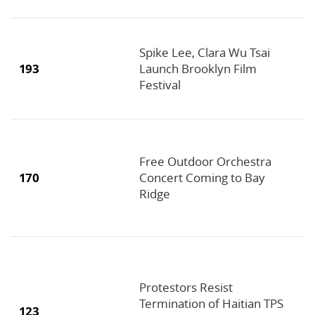
Spike Lee, Clara Wu Tsai
193
Launch Brooklyn Film
Festival
Free Outdoor Orchestra
170
Concert Coming to Bay
Ridge
Protestors Resist
Termination of Haitian TPS
123