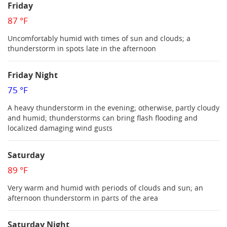
Friday
87 °F
Uncomfortably humid with times of sun and clouds; a
thunderstorm in spots late in the afternoon
Friday Night
75 °F
A heavy thunderstorm in the evening; otherwise, partly cloudy
and humid; thunderstorms can bring flash flooding and
localized damaging wind gusts
Saturday
89 °F
Very warm and humid with periods of clouds and sun; an
afternoon thunderstorm in parts of the area
Saturday Night