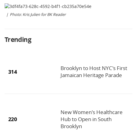
Photo: Kris Julien for BK Reader
Trending
Brooklyn to Host NYC's First
314
Jamaican Heritage Parade
New Women's Healthcare
220
Hub to Open in South
Brooklyn