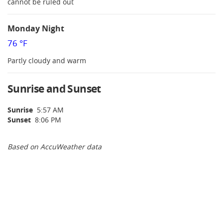
cannot be ruled out
Monday Night
76 °F
Partly cloudy and warm
Sunrise and Sunset
Sunrise
5:57 AM
Sunset
8:06 PM
Based on AccuWeather data