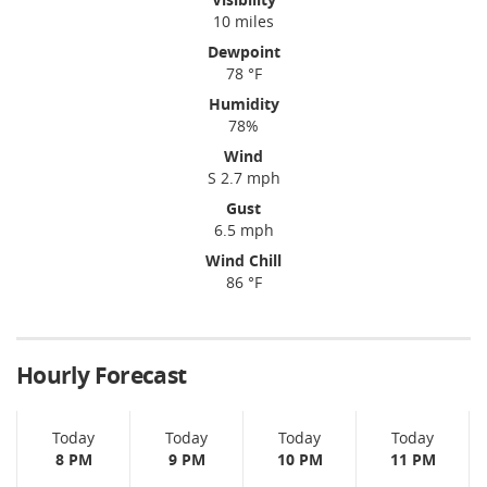
10 miles
Dewpoint
78 °F
Humidity
78%
Wind
S 2.7 mph
Gust
6.5 mph
Wind Chill
86 °F
Hourly Forecast
Today
Today
Today
Today
8 PM
9 PM
10 PM
11 PM