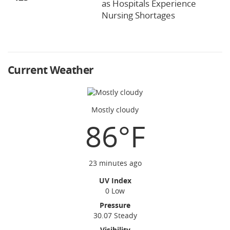
as Hospitals Experience
Nursing Shortages
Current Weather
Mostly cloudy
86°F
23 minutes ago
UV Index
0 Low
Pressure
30.07 Steady
Visibility