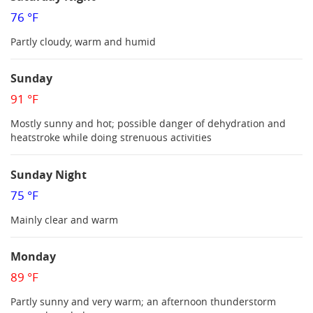
76 °F
Partly cloudy, warm and humid
Sunday
91 °F
Mostly sunny and hot; possible danger of dehydration and
heatstroke while doing strenuous activities
Sunday Night
75 °F
Mainly clear and warm
Monday
89 °F
Partly sunny and very warm; an afternoon thunderstorm