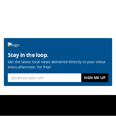
Stay in the loop.
Get the latest local news delivered directly to your inbox
every afternoon, for free!
Email