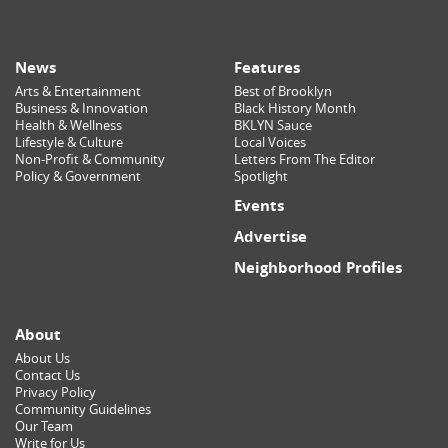
News
Features
Arts & Entertainment
Best of Brooklyn
Business & Innovation
Black History Month
Health & Wellness
BKLYN Sauce
Lifestyle & Culture
Local Voices
Non-Profit & Community
Letters From The Editor
Policy & Government
Spotlight
Events
Advertise
Neighborhood Profiles
About
About Us
Contact Us
Privacy Policy
Community Guidelines
Our Team
Write for Us