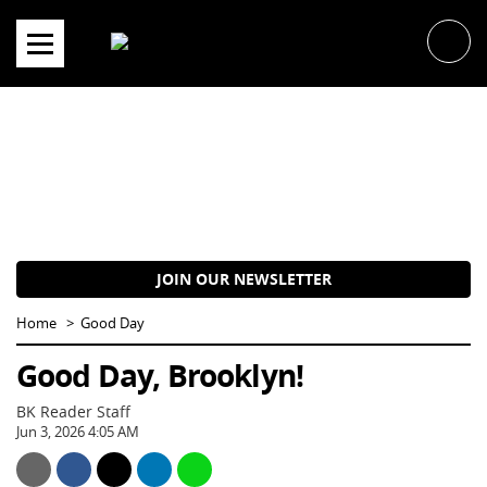
Skip
to
content
JOIN OUR NEWSLETTER
Home
Good Day
Good Day, Brooklyn!
BK Reader Staff
Jun 3, 2026 4:05 AM