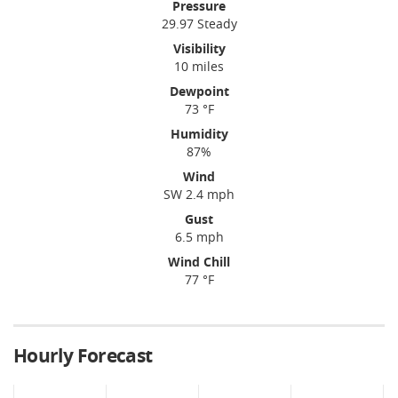
Pressure
29.97 Steady
Visibility
10 miles
Dewpoint
73 °F
Humidity
87%
Wind
SW 2.4 mph
Gust
6.5 mph
Wind Chill
77 °F
Hourly Forecast