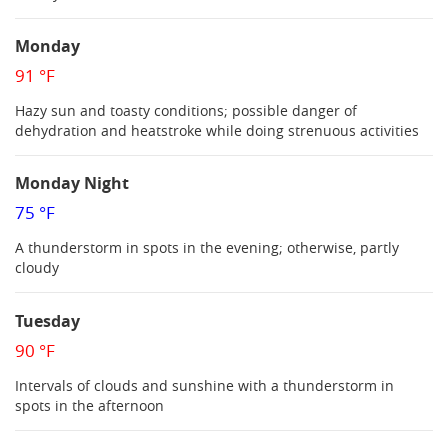
Monday
91 °F
Hazy sun and toasty conditions; possible danger of
dehydration and heatstroke while doing strenuous activities
Monday Night
75 °F
A thunderstorm in spots in the evening; otherwise, partly
cloudy
Tuesday
90 °F
Intervals of clouds and sunshine with a thunderstorm in
spots in the afternoon