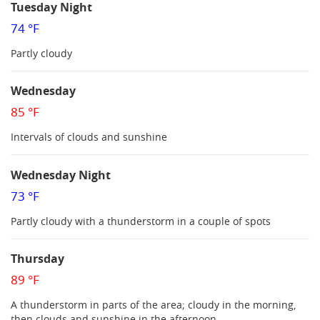
Tuesday Night
74 °F
Partly cloudy
Wednesday
85 °F
Intervals of clouds and sunshine
Wednesday Night
73 °F
Partly cloudy with a thunderstorm in a couple of spots
Thursday
89 °F
A thunderstorm in parts of the area; cloudy in the morning,
then clouds and sunshine in the afternoon