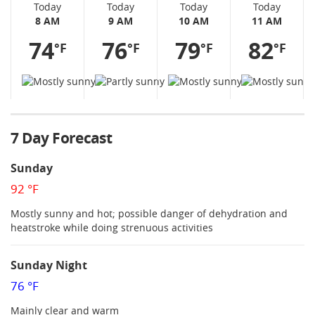
Today
Today
Today
Today
8 AM
9 AM
10 AM
11 AM
74
76
79
82
°F
°F
°F
°F
7 Day Forecast
Sunday
92 °F
Mostly sunny and hot; possible danger of dehydration and
heatstroke while doing strenuous activities
Sunday Night
76 °F
Mainly clear and warm