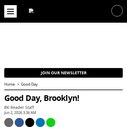
Skip
to
content
JOIN OUR NEWSLETTER
Home
Good Day
Good Day, Brooklyn!
BK Reader Staff
Jun 2, 2026 3:36 AM