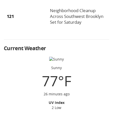
Neighborhood Cleanup
121
Across Southwest Brooklyn
Set for Saturday
Current Weather
Sunny
77°F
26 minutes ago
UV Index
2 Low