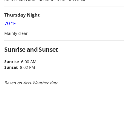
Thursday Night
70 °F
Mainly clear
Sunrise and Sunset
Sunrise
6:00 AM
Sunset
8:02 PM
Based on AccuWeather data