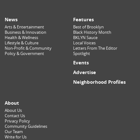
News
Features
Arts & Entertainment
Best of Brooklyn
Business & Innovation
Black History Month
Health & Wellness
BKLYN Sauce
Lifestyle & Culture
Local Voices
Non-Profit & Community
Letters From The Editor
Policy & Government
Spotlight
Events
Advertise
Neighborhood Profiles
About
About Us
Contact Us
Privacy Policy
Community Guidelines
Our Team
Write for Us