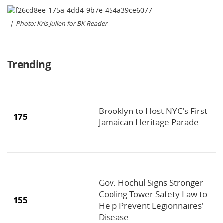
Photo: Kris Julien for BK Reader
Trending
Brooklyn to Host NYC's First
175
Jamaican Heritage Parade
Gov. Hochul Signs Stronger
Cooling Tower Safety Law to
155
Help Prevent Legionnaires'
Disease