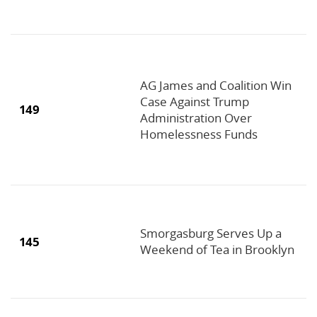
AG James and Coalition Win
Case Against Trump
149
Administration Over
Homelessness Funds
Smorgasburg Serves Up a
145
Weekend of Tea in Brooklyn