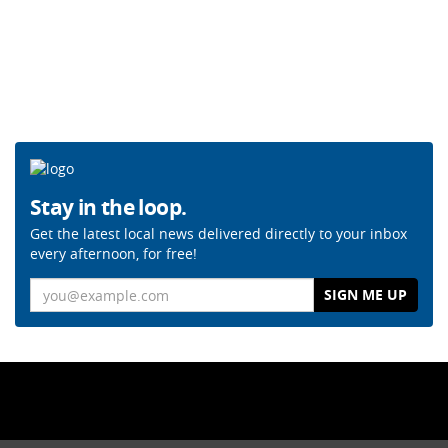
Stay in the loop.
Get the latest local news delivered directly to your inbox
every afternoon, for free!
Email