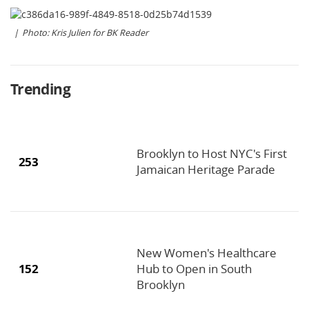
Photo: Kris Julien for BK Reader
Trending
Brooklyn to Host NYC's First
253
Jamaican Heritage Parade
New Women's Healthcare
152
Hub to Open in South
Brooklyn