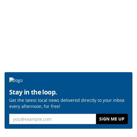
Stay in the loop.
Get the latest local news delivered directly to your inbox
every afternoon, for free!
Email