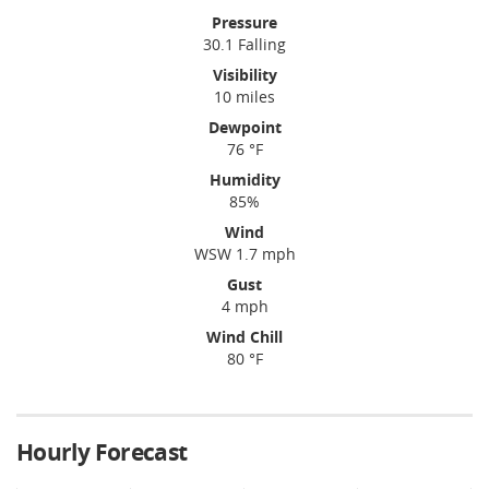
Pressure
30.1 Falling
Visibility
10 miles
Dewpoint
76 °F
Humidity
85%
Wind
WSW 1.7 mph
Gust
4 mph
Wind Chill
80 °F
Hourly Forecast