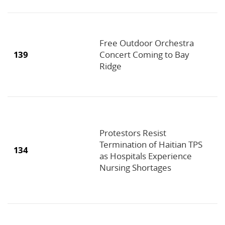
Free Outdoor Orchestra
139
Concert Coming to Bay
Ridge
Protestors Resist
Termination of Haitian TPS
134
as Hospitals Experience
Nursing Shortages