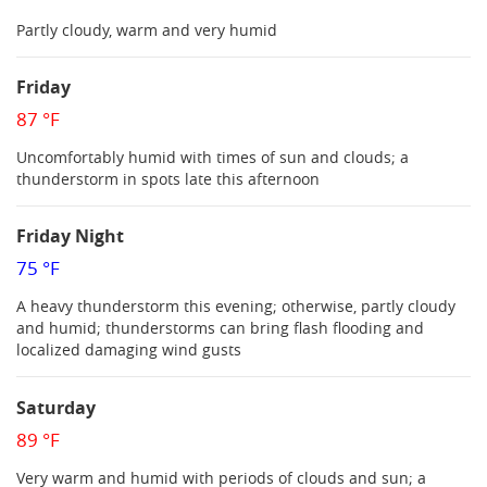
Partly cloudy, warm and very humid
Friday
87 °F
Uncomfortably humid with times of sun and clouds; a
thunderstorm in spots late this afternoon
Friday Night
75 °F
A heavy thunderstorm this evening; otherwise, partly cloudy
and humid; thunderstorms can bring flash flooding and
localized damaging wind gusts
Saturday
89 °F
Very warm and humid with periods of clouds and sun; a