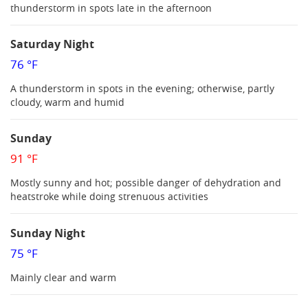
thunderstorm in spots late in the afternoon
Saturday Night
76 °F
A thunderstorm in spots in the evening; otherwise, partly
cloudy, warm and humid
Sunday
91 °F
Mostly sunny and hot; possible danger of dehydration and
heatstroke while doing strenuous activities
Sunday Night
75 °F
Mainly clear and warm