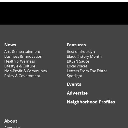
News
Features
Arts & Entertainment
Best of Brooklyn
Business & Innovation
Black History Month
Health & Wellness
BKLYN Sauce
Lifestyle & Culture
Local Voices
Non-Profit & Community
Letters From The Editor
Policy & Government
Spotlight
Events
Advertise
Neighborhood Profiles
About
About Us