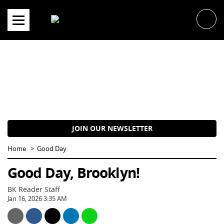
Skip
to
content
JOIN OUR NEWSLETTER
Home
Good Day
Good Day, Brooklyn!
BK Reader Staff
Jan 16, 2026 3:35 AM