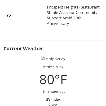
Prospect Heights Restaurant
Staple Asks For Community
75
Support Amid 20th
Anniversary
Current Weather
Partly cloudy
80°F
16 minutes ago
UV Index
0 Low