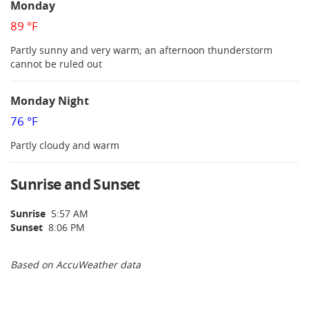
Monday
89 °F
Partly sunny and very warm; an afternoon thunderstorm
cannot be ruled out
Monday Night
76 °F
Partly cloudy and warm
Sunrise and Sunset
Sunrise
5:57 AM
Sunset
8:06 PM
Based on AccuWeather data