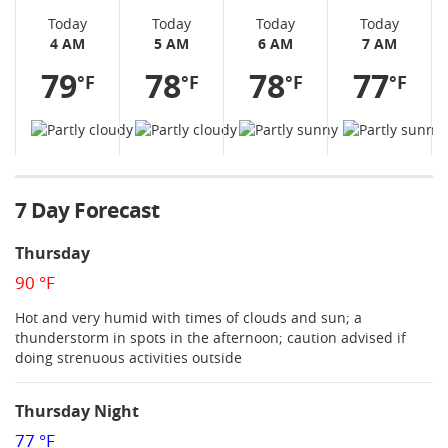
Today
Today
Today
Today
4 AM
5 AM
6 AM
7 AM
79
78
78
77
°F
°F
°F
°F
7 Day Forecast
Thursday
90 °F
Hot and very humid with times of clouds and sun; a
thunderstorm in spots in the afternoon; caution advised if
doing strenuous activities outside
Thursday Night
77 °F