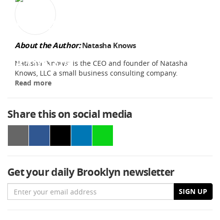
About the Author:
Natasha Knows
Natasha “Knows” is the CEO and founder of Natasha
Knows, LLC a small business consulting company.
Read more
Share this on social media
Get your daily Brooklyn newsletter
Email
SIGN UP