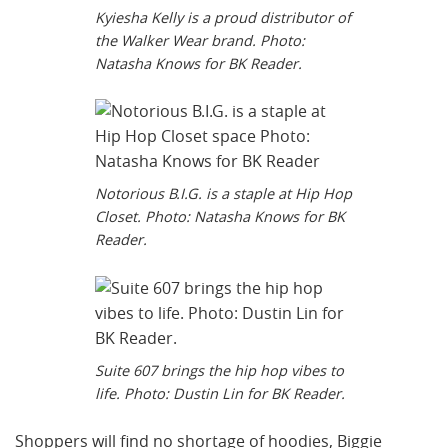
Kyiesha Kelly is a proud distributor of
the Walker Wear brand. Photo:
Natasha Knows for BK Reader.
Notorious B.I.G. is a staple at Hip Hop
Closet. Photo: Natasha Knows for BK
Reader.
Suite 607 brings the hip hop vibes to
life. Photo: Dustin Lin for BK Reader.
Shoppers will find no shortage of hoodies, Biggie