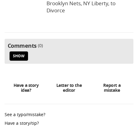
Brooklyn Nets, NY Liberty, to
Divorce
Comments
0
SHOW
Have a story
Letter to the
Report a
idea?
editor
mistake
See a typo/mistake?
Have a story/tip?