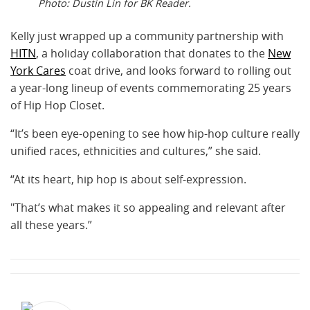
Photo: Dustin Lin for BK Reader.
Kelly just wrapped up a community partnership with
HITN
, a holiday collaboration that donates to the
New
York Cares
coat drive, and looks forward to rolling out
a year-long lineup of events commemorating 25 years
of Hip Hop Closet.
“It’s been eye-opening to see how hip-hop culture really
unified races, ethnicities and cultures,” she said.
“At its heart, hip hop is about self-expression.
"That’s what makes it so appealing and relevant after
all these years.”