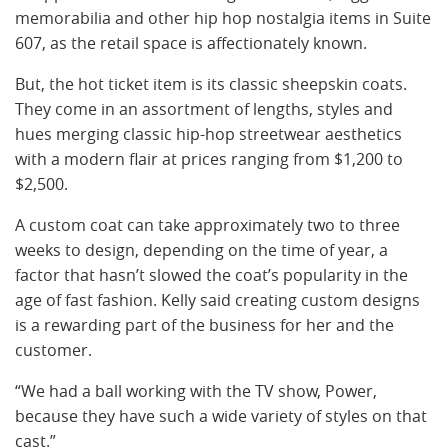
memorabilia and other hip hop nostalgia items in Suite
607,
as the retail space is affectionately known.
But, the hot ticket item is its classic sheepskin coats.
They come in an assortment of lengths, styles and
hues merging classic hip-hop streetwear aesthetics
with a modern flair at prices ranging from $1,200 to
$2,500.
A custom coat can take approximately two to three
weeks to design, depending on the time of year, a
factor that hasn’t slowed the coat’s popularity in the
age of fast fashion. Kelly said creating custom designs
is a rewarding part of the business for her and the
customer.
“We had a ball working with the TV show, Power,
because they have such a wide variety of styles on that
cast.”