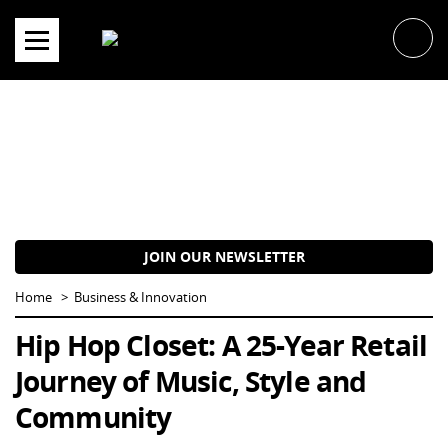
Skip
to
content
JOIN OUR NEWSLETTER
Home
Business & Innovation
Hip Hop Closet: A 25-Year Retail
Journey of Music, Style and
Community