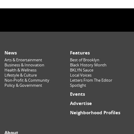
News
Features
Arts & Entertainment
Best of Brooklyn
Business & Innovation
Black History Month
Health & Wellness
BKLYN Sauce
Lifestyle & Culture
Local Voices
Non-Profit & Community
Letters From The Editor
Policy & Government
Spotlight
Events
Advertise
Neighborhood Profiles
About