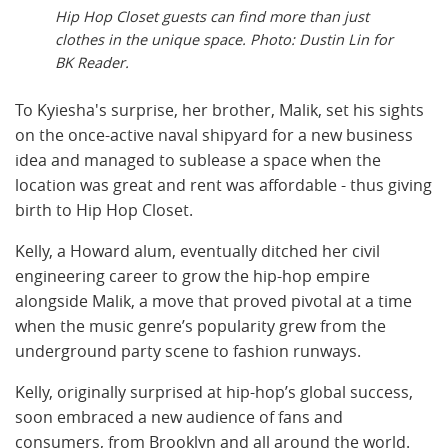
Hip Hop Closet guests can find more than just
clothes in the unique space. Photo: Dustin Lin for
BK Reader.
To Kyiesha's surprise, her brother, Malik,
set his sights
on the once-active naval shipyard for a new business
idea and managed to sublease a space when the
location was great and rent was affordable - thus giving
birth to Hip Hop Closet.
Kelly, a Howard alum, eventually ditched her civil
engineering career to grow the hip-hop empire
alongside Malik, a move that proved pivotal at a time
when the music genre’s popularity grew from the
underground party scene to fashion runways.
Kelly, originally surprised at hip-hop’s global success,
soon embraced a new audience of fans and
consumers, from Brooklyn and all around the world.