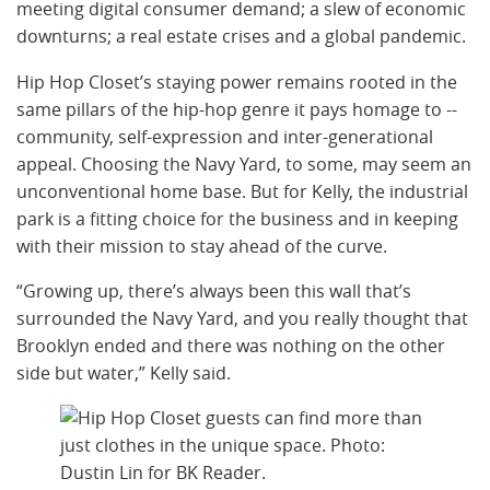
meeting digital consumer demand; a slew of economic
downturns; a real estate crises and a global pandemic.
Hip Hop Closet’s staying power remains rooted in the
same pillars of the hip-hop genre it pays homage to --
community, self-expression and inter-generational
appeal. Choosing the Navy Yard, to some, may seem an
unconventional home base. But for Kelly, the industrial
park is a fitting choice for the business and in keeping
with their mission to stay ahead of the curve.
“Growing up, there’s always been this wall that’s
surrounded the Navy Yard, and you really thought that
Brooklyn ended and there was nothing on the other
side but water,” Kelly said.