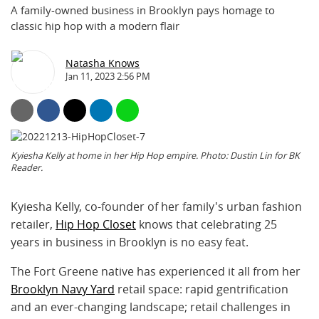
A family-owned business in Brooklyn pays homage to
classic hip hop with a modern flair
Natasha Knows
Jan 11, 2023 2:56 PM
Kyiesha Kelly at home in her Hip Hop empire. Photo: Dustin Lin for BK
Reader.
Kyiesha Kelly, co-founder of her family's urban fashion
retailer,
Hip Hop Closet
knows that celebrating 25
years in business in Brooklyn is no easy feat.
The Fort Greene native has experienced it all from her
Brooklyn Navy Yard
retail space: rapid gentrification
and an ever-changing landscape; retail challenges in