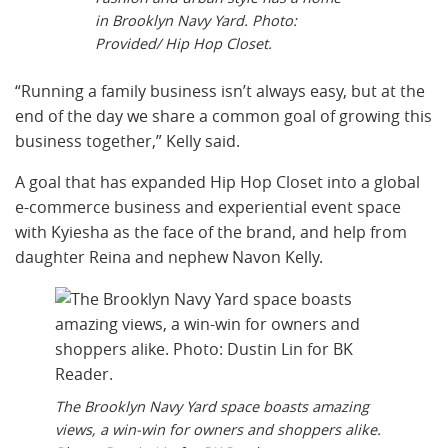
in Brooklyn Navy Yard. Photo:
Provided/ Hip Hop Closet.
“Running a family business isn’t always easy, but at the
end of the day we share a common goal of growing this
business together,” Kelly said.
A goal that has expanded Hip Hop Closet into a global
e-commerce business and experiential event space
with Kyiesha as the face of the brand, and help from
daughter Reina and nephew Navon Kelly.
The Brooklyn Navy Yard space boasts amazing
views, a win-win for owners and shoppers alike.