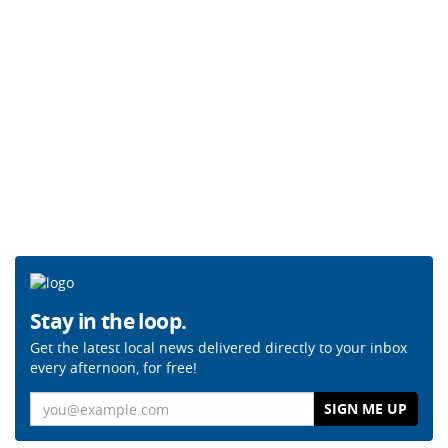
Stay in the loop.
Get the latest local news delivered directly to your inbox
every afternoon, for free!
Email