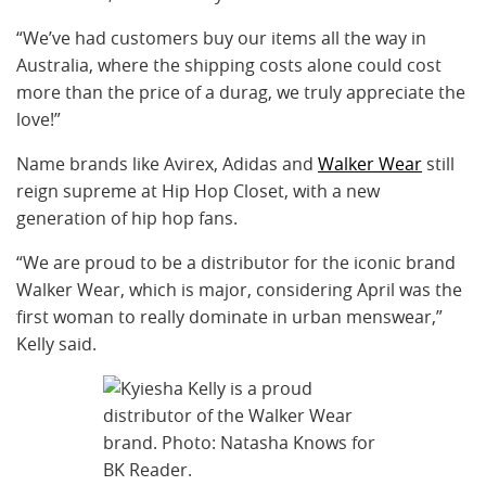
“We’ve had customers buy our items all the way in
Australia, where the shipping costs alone could cost
more than the price of a durag, we truly appreciate the
love!”
Name brands like Avirex, Adidas and
Walker Wear
still
reign supreme at Hip Hop Closet, with a new
generation of hip hop fans.
“We are proud to be a distributor for the iconic brand
Walker Wear, which is major, considering April was the
first woman to really dominate in urban menswear,”
Kelly said.