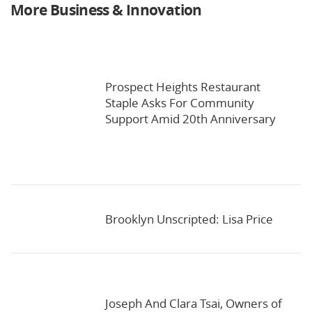
More Business & Innovation
Prospect Heights Restaurant
Staple Asks For Community
Support Amid 20th Anniversary
Brooklyn Unscripted: Lisa Price
Joseph And Clara Tsai, Owners of