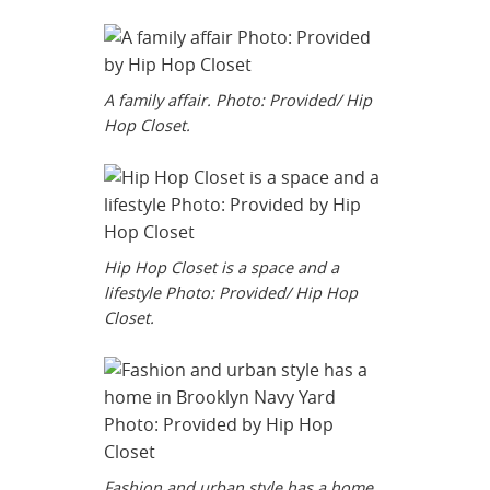
A family affair. Photo: Provided/ Hip
Hop Closet.
Hip Hop Closet is a space and a
lifestyle Photo: Provided/ Hip Hop
Closet.
Fashion and urban style has a home