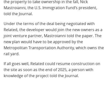
the property to take ownership in the fall, Nick
Mastroianni, the U.S. Immigration Fund’s president,
told the Journal.
Under the terms of the deal being negotiated with
Related, the developer would join the new owners as a
joint venture partner, Mastroianni told the paper. The
new plan would have to be approved by the
Metropolitan Transportation Authority, which owns the
rail yard.
If all goes well, Related could resume construction on
the site as soon as the end of 2025, a person with
knowledge of the project told the Journal.