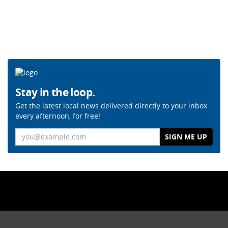
Stay in the loop.
Get the latest local news delivered directly to your inbox
every afternoon, for free!
Email