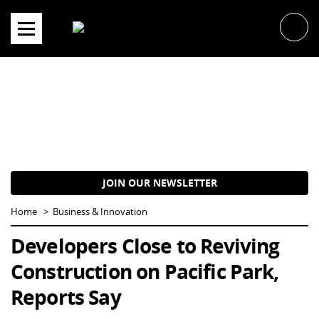
Skip
to
content
JOIN OUR NEWSLETTER
Home
Business & Innovation
Developers Close to Reviving
Construction on Pacific Park,
Reports Say