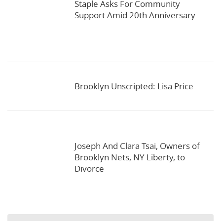
Staple Asks For Community
Support Amid 20th Anniversary
Brooklyn Unscripted: Lisa Price
Joseph And Clara Tsai, Owners of
Brooklyn Nets, NY Liberty, to
Divorce