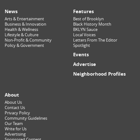
News
Features
Arts & Entertainment
Best of Brooklyn
Business & Innovation
Black History Month
Health & Wellness
BKLYN Sauce
Lifestyle & Culture
Local Voices
Non-Profit & Community
Letters From The Editor
Policy & Government
Spotlight
Events
Advertise
Neighborhood Profiles
About
About Us
Contact Us
Privacy Policy
Community Guidelines
Our Team
Write for Us
Advertising
Sponsored Content