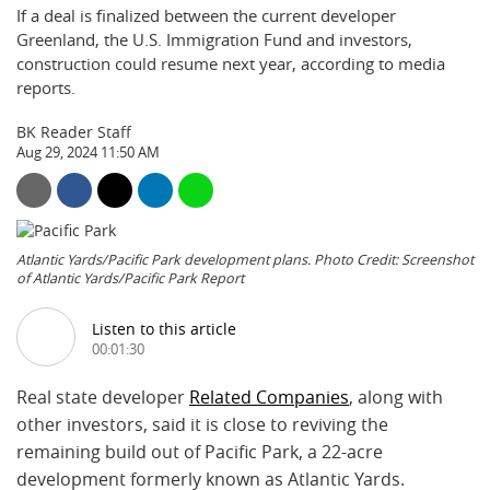
If a deal is finalized between the current developer
Greenland, the U.S. Immigration Fund and investors,
construction could resume next year, according to media
reports.
BK Reader Staff
Aug 29, 2024 11:50 AM
Atlantic Yards/Pacific Park development plans. Photo Credit: Screenshot
of Atlantic Yards/Pacific Park Report
Listen to this article
00:01:30
Real state developer
Related Companies
, along with
other investors, said it is close to reviving the
remaining build out of Pacific Park, a 22-acre
development formerly known as Atlantic Yards.