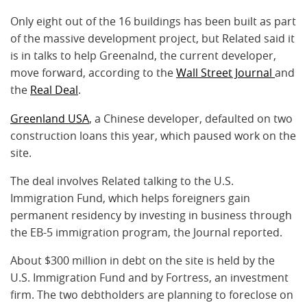
Only eight out of the 16 buildings has been built as part
of the massive development project, but Related said it
is in talks to help Greenalnd, the current developer,
move forward, according to the
Wall Street Journal
and
the
Real Deal
.
Greenland USA
, a Chinese developer, defaulted on two
construction loans this year, which paused work on the
site.
The deal involves Related talking to the U.S.
Immigration Fund, which helps foreigners gain
permanent residency by investing in business through
the EB-5 immigration program, the Journal reported.
About $300 million in debt on the site is held by the
U.S. Immigration Fund and by Fortress, an investment
firm. The two debtholders are planning to foreclose on