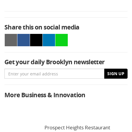
Share this on social media
Get your daily Brooklyn newsletter
Email
SIGN UP
More Business & Innovation
Prospect Heights Restaurant