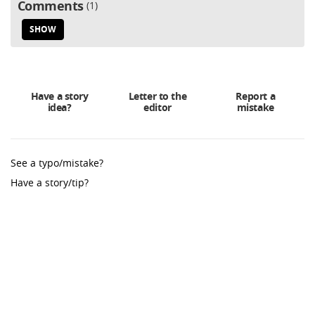
Comments
1
SHOW
Have a story
Letter to the
Report a
idea?
editor
mistake
See a typo/mistake?
Have a story/tip?