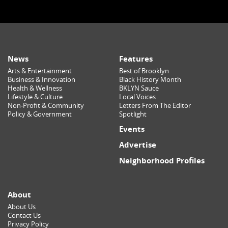
News
Features
Arts & Entertainment
Best of Brooklyn
Business & Innovation
Black History Month
Health & Wellness
BKLYN Sauce
Lifestyle & Culture
Local Voices
Non-Profit & Community
Letters From The Editor
Policy & Government
Spotlight
Events
Advertise
Neighborhood Profiles
About
About Us
Contact Us
Privacy Policy