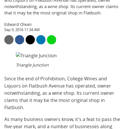
and Liquors on Flatbush Avenue has operated, owner
notwithstanding, as a wine shop. Its current owner claims
that it may be the most original shop in Flatbush.
Edward Olean
Sep 9, 2016 11:34 AM
Triangle Junction
Since the end of Prohibition, College Wines and
Liquors on Flatbush Avenue has operated, owner
notwithstanding, as a wine shop. Its current owner
claims that it may be the most original shop in
Flatbush.
As many business owners know, it's a feat to pass the
five-year mark, and a number of businesses along