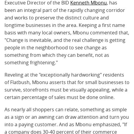
Executive Director of the BID
Kenneth Mbonu
, has
been an integral part of the rapidly changing corridor
and works to preserve the distinct culture and
longtime businesses in the area. Keeping a first name
basis with many local owners, Mbonu commented that,
"Change is inevitable, and the real challenge is getting
people in the neighborhood to see change as
something from which they can benefit, not as
something frightening."
Reveling at the "exceptionally hardworking" residents
of Flatbush, Mbonu asserts that for small businesses to
survive, storefronts must be visually appealing, while a
certain percentage of sales must be done online.
As nearly all shoppers can relate, something as simple
as a sign or an awning can draw attention and turn you
into a paying customer. And as Mbonu emphasized, "If
a company does 30-40 percent of their commerce