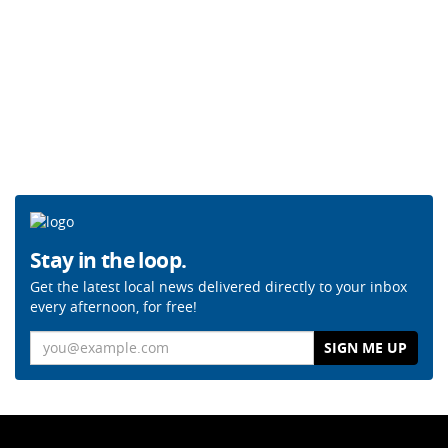
Stay in the loop.
Get the latest local news delivered directly to your inbox
every afternoon, for free!
Email