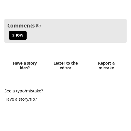
Comments
0
SHOW
Have a story
Letter to the
Report a
idea?
editor
mistake
See a typo/mistake?
Have a story/tip?