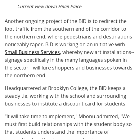
Current view down Hillel Place
Another ongoing project of the BID is to redirect the
foot traffic from the southern end of the corridor to
the northern end, where pedestrians and destinations
noticeably taper. BID is working on an initiative with
Small Business Services
, whereby new art installations--
signage specifically in the many languages spoken in
the sector-- will lure shoppers and businesses towards
the northern end.
Headquartered at Brooklyn College, the BID keeps a
steady tie, working with the school and surrounding
businesses to institute a discount card for students.
"It will take time to implement," Mbonu admitted, "We
must first build relationships with the student body so
that students understand the importance of