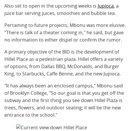
Also set to open in the upcoming weeks is
Jupioca
, a
juice bar serving juices, smoothies and bubble tea.
Pertaining to future projects, Mbonu was more elusive.
"There is talk of a theater coming in," he said, but gave
no information to either dispel or confirm the rumor.
A primary objective of the BID is the development of
Hillel Place as a pedestrian plaza. Hillel offers a variety
of options, from Dallas BBQ, McDonalds, and Burger
King, to Starbucks, Caffe Benne, and the new Jupioca.
"It has always been an enclosed campus," Mbonu said
of Brooklyn College, "So our goal is that you get off the
subway and the first thing you see down Hillel Plaza is
trees, flowers, and outdoor seating; it will be the new
entrance to the school."