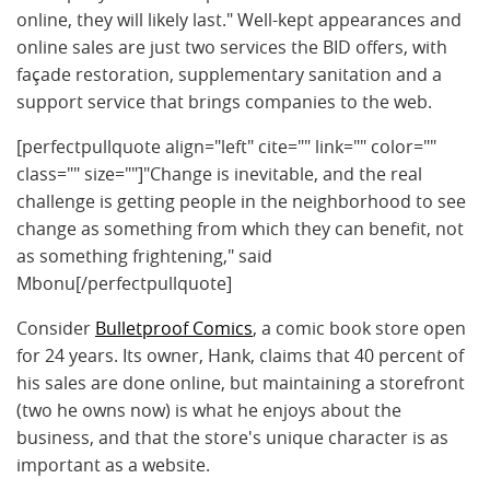
online, they will likely last." Well-kept appearances and
online sales are just two services the BID offers, with
façade restoration, supplementary sanitation and a
support service that brings companies to the web.
[perfectpullquote align="left" cite="" link="" color=""
class="" size=""]"Change is inevitable, and the real
challenge is getting people in the neighborhood to see
change as something from which they can benefit, not
as something frightening," said
Mbonu[/perfectpullquote]
Consider
Bulletproof Comics
, a comic book store open
for 24 years. Its owner, Hank, claims that 40 percent of
his sales are done online, but maintaining a storefront
(two he owns now) is what he enjoys about the
business, and that the store's unique character is as
important as a website.