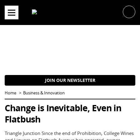
Skip
to
content
JOIN OUR NEWSLETTER
Home
Business & Innovation
Change is Inevitable, Even in
Flatbush
Triangle Junction Since the end of Prohibition, College Wines