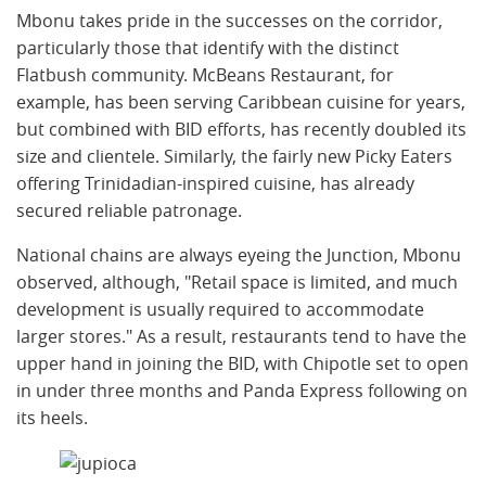
Mbonu takes pride in the successes on the corridor,
particularly those that identify with the distinct
Flatbush community. McBeans Restaurant, for
example, has been serving Caribbean cuisine for years,
but combined with BID efforts, has recently doubled its
size and clientele. Similarly, the fairly new Picky Eaters
offering Trinidadian-inspired cuisine, has already
secured reliable patronage.
National chains are always eyeing the Junction, Mbonu
observed, although, "Retail space is limited, and much
development is usually required to accommodate
larger stores." As a result, restaurants tend to have the
upper hand in joining the BID, with Chipotle set to open
in under three months and Panda Express following on
its heels.