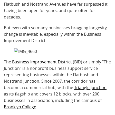
Flatbush and Nostrand Avenues have far surpassed it,
having been open for years, and quite often for
decades.
But even with so many businesses bragging longevity,
change is inevitable, especially within the Business
Improvement District.
The
Business Improvement District
(BID) or simply "The
Junction" is a nonprofit business support service
representing businesses within the Flatbush and
Nostrand Junction. Since 2007, the corridor has
become a commercial hub, with the
Triangle Junction
as its flagship and covers 12 blocks, with over 200
businesses in association, including the campus of
Brooklyn College
.