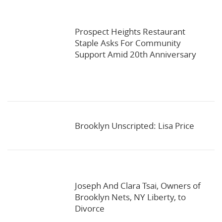
Prospect Heights Restaurant
Staple Asks For Community
Support Amid 20th Anniversary
Brooklyn Unscripted: Lisa Price
Joseph And Clara Tsai, Owners of
Brooklyn Nets, NY Liberty, to
Divorce