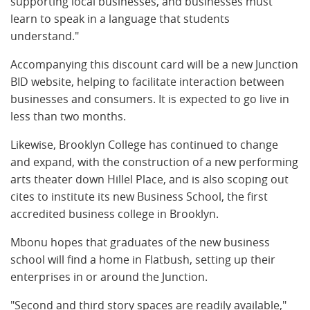
supporting local businesses, and businesses must
learn to speak in a language that students
understand."
Accompanying this discount card will be a new Junction
BID website, helping to facilitate interaction between
businesses and consumers. It is expected to go live in
less than two months.
Likewise, Brooklyn College has continued to change
and expand, with the construction of a new performing
arts theater down Hillel Place, and is also scoping out
cites to institute its new Business School, the first
accredited business college in Brooklyn.
Mbonu hopes that graduates of the new business
school will find a home in Flatbush, setting up their
enterprises in or around the Junction.
"Second and third story spaces are readily available,"