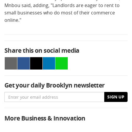
Mnbou said, adding, "Landlords are eager to rent to
small businesses who do most of their commerce
online."
Share this on social media
Get your daily Brooklyn newsletter
Email
SIGN UP
More Business & Innovation