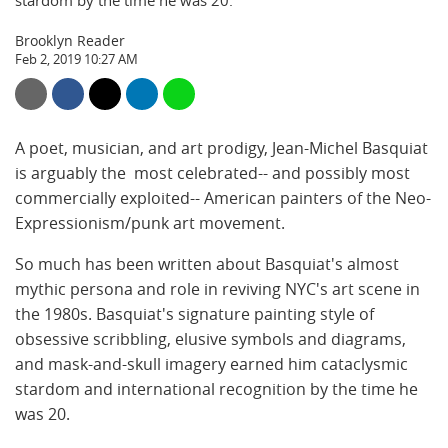
stardom by the time he was 20.
Brooklyn Reader
Feb 2, 2019 10:27 AM
A poet, musician, and art prodigy, Jean-Michel Basquiat
is arguably the most celebrated-- and possibly most
commercially exploited-- American painters of the Neo-
Expressionism/punk art movement.
So much has been written about Basquiat's almost
mythic persona and role in reviving NYC's art scene in
the 1980s. Basquiat's signature painting style of
obsessive scribbling, elusive symbols and diagrams,
and mask-and-skull imagery earned him cataclysmic
stardom and international recognition by the time he
was 20.