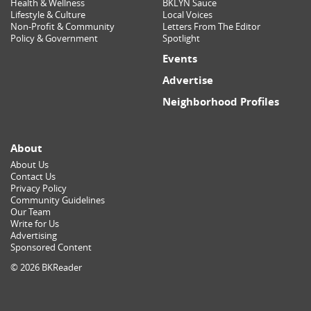
Health & Wellness
BKLYN Sauce
Lifestyle & Culture
Local Voices
Non-Profit & Community
Letters From The Editor
Policy & Government
Spotlight
Events
Advertise
Neighborhood Profiles
About
About Us
Contact Us
Privacy Policy
Community Guidelines
Our Team
Write for Us
Advertising
Sponsored Content
© 2026 BKReader