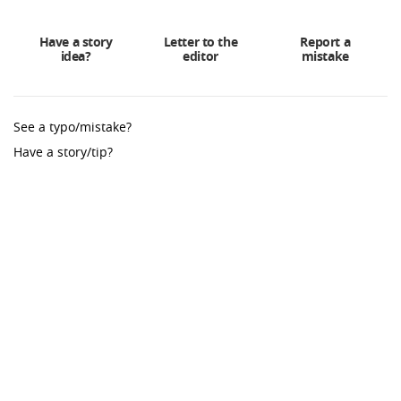
Have a story
Letter to the
Report a
idea?
editor
mistake
See a typo/mistake?
Have a story/tip?