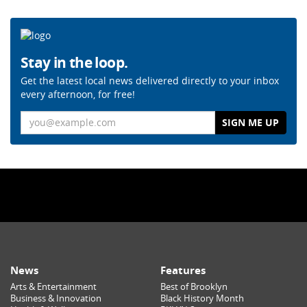
Stay in the loop.
Get the latest local news delivered directly to your inbox
every afternoon, for free!
Email
News
Features
Arts & Entertainment
Best of Brooklyn
Business & Innovation
Black History Month