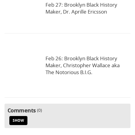
Feb 27: Brooklyn Black History
Maker, Dr. Aprille Ericsson
Feb 26: Brooklyn Black History
Maker, Christopher Wallace aka
The Notorious B.I.G.
Comments
0
SHOW