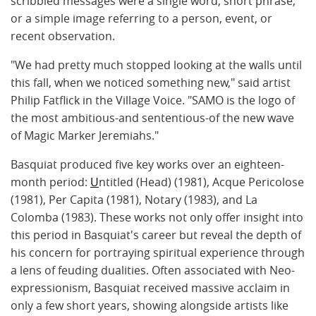
scribbled messages were a single word, short phrase,
or a simple image referring to a person, event, or
recent observation.
"We had pretty much stopped looking at the walls until
this fall, when we noticed something new," said artist
Philip Fatflick in the Village Voice. "SAMO is the logo of
the most ambitious-and sententious-of the new wave
of Magic Marker Jeremiahs."
Basquiat produced five key works over an eighteen-
month period:
U
ntitled (Head) (1981)
, Acque Pericolose
(1981), Per Capita (1981), Notary (1983), and La
Colomba (1983). These works not only offer insight into
this period in Basquiat's career but reveal the depth of
his concern for portraying spiritual experience through
a lens of feuding dualities. Often associated with
Neo-
expressionism
, Basquiat received massive acclaim in
only a few short years, showing alongside artists like