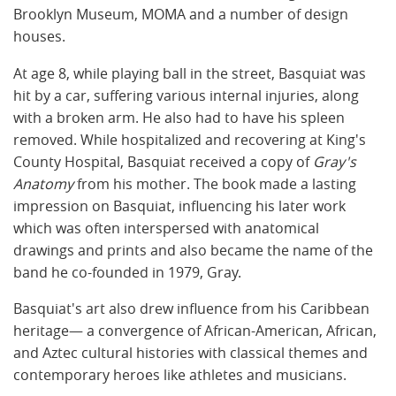
Brooklyn Museum, MOMA and a number of design
houses.
At age 8, while playing ball in the street, Basquiat was
hit by a car, suffering various internal injuries, along
with a broken arm. He also had to have his spleen
removed. While hospitalized and recovering at King's
County Hospital, Basquiat received a copy of
Gray's
Anatomy
from his mother. The book made a lasting
impression on Basquiat, influencing his later work
which was often interspersed with anatomical
drawings and prints and also became the name of the
band he co-founded in 1979, Gray.
Basquiat's art also drew influence from his Caribbean
heritage— a convergence of African-American, African,
and Aztec cultural histories with classical themes and
contemporary heroes like athletes and musicians.