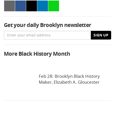
Get your daily Brooklyn newsletter
Email
SIGN UP
More Black History Month
Feb 28: Brooklyn Black History
Maker, Elizabeth A. Gloucester