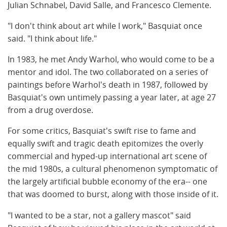
Julian Schnabel
,
David Salle
, and
Francesco Clemente
.
"I don't think about art while I work," Basquiat once
said. "I think about life."
In 1983, he met
Andy Warhol
, who would come to be a
mentor and idol. The two collaborated on a series of
paintings before Warhol's death in 1987, followed by
Basquiat's own untimely passing a year later, at age 27
from a drug overdose.
For some critics, Basquiat's swift rise to fame and
equally swift and tragic death epitomizes the overly
commercial and hyped-up international art scene of
the mid 1980s, a cultural phenomenon symptomatic of
the largely artificial bubble economy of the era-- one
that was doomed to burst, along with those inside of it.
"I wanted to be a star, not a gallery mascot" said