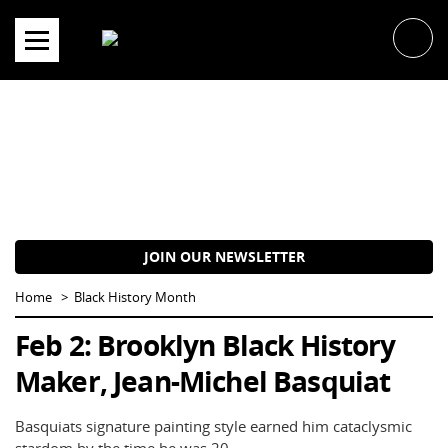
Skip
to
content
JOIN OUR NEWSLETTER
Home
Black History Month
Feb 2: Brooklyn Black History
Maker, Jean-Michel Basquiat
Basquiats signature painting style earned him cataclysmic