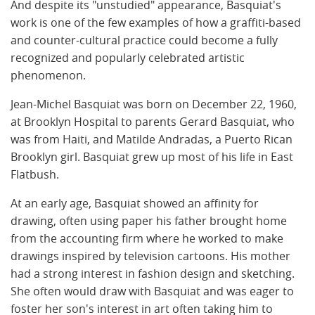
And despite its "unstudied" appearance, Basquiat's
work is one of the few examples of how a graffiti-based
and counter-cultural practice could become a fully
recognized and popularly celebrated artistic
phenomenon.
Jean-Michel Basquiat was born on December 22, 1960,
at Brooklyn Hospital to parents Gerard Basquiat, who
was from Haiti, and Matilde Andradas, a Puerto Rican
Brooklyn girl. Basquiat grew up most of his life in East
Flatbush.
At an early age, Basquiat showed an affinity for
drawing, often using paper his father brought home
from the accounting firm where he worked to make
drawings inspired by television cartoons. His mother
had a strong interest in fashion design and sketching.
She often would draw with Basquiat and was eager to
foster her son's interest in art often taking him to