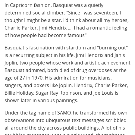
In Capricorn fashion, Basquiat was a quietly
determined social climber: "Since I was seventeen, I
thought I might be a star. I'd think about all my heroes,
Charlie Parker, Jimi Hendrix .... I had a romantic feeling
of how people had become famous"
Basquiat's fascination with stardom and "burning out"
is a recurring subject in his life. Jimi Hendrix and Janis
Joplin, two people whose work and artistic achievement
Basquiat admired, both died of drug overdoses at the
age of 27 in 1970. His admiration for musicians,
singers, and boxers like Joplin, Hendrix, Charlie Parker,
Billie Holiday, Sugar Ray Robinson, and Joe Louis is
shown later in various paintings.
Under the tag name of SAMO, he transformed his own
observations into ubiquitous text messages scribbled
all around the city across public buildings. A lot of his