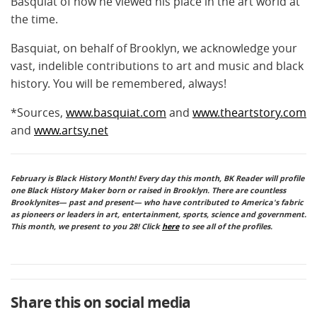
Basquiat of how he viewed his place in the art world at
the time.
Basquiat, on behalf of Brooklyn, we acknowledge your
vast, indelible contributions to art and music and black
history. You will be remembered, always!
*Sources,
www.basquiat.com
and
www.theartstory.com
and
www.artsy.net
February is Black History Month! Every day this month, BK Reader will profile
one Black History Maker born or raised in Brooklyn. There are countless
Brooklynites— past and present— who have contributed to America's fabric
as pioneers or leaders in art, entertainment, sports, science and government.
This month, we present to you 28! Click
here
to see all of the profiles.
Share this on social media