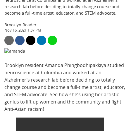
neuroscience at Columbia and worked at an Alzheimer’s
research lab before deciding to totally change course and
become a full-time artist, educator, and STEM advocate.
Brooklyn Reader
Nov 16, 2021 1:37 PM
Brooklyn resident Amanda Phingbodhipakkiya studied
neuroscience at Columbia and worked at an
Alzheimer’s research lab before deciding to totally
change course and become a full-time artist, educator,
and STEM advocate. See how she's using her artistic
genius to lift up women and the community and fight
Anti-Asian racism!