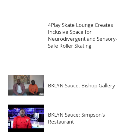
4Play Skate Lounge Creates
Inclusive Space for
Neurodivergent and Sensory-
Safe Roller Skating
BKLYN Sauce: Bishop Gallery
BKLYN Sauce: Simpson's
Restaurant