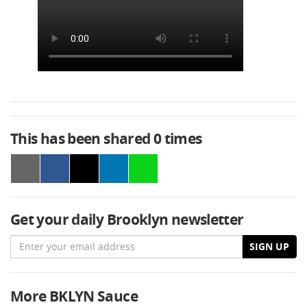
This has been shared
0
times
Get your daily Brooklyn newsletter
Email
SIGN UP
More BKLYN Sauce