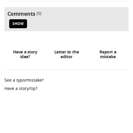
Comments
0
SHOW
Have a story
Letter to the
Report a
idea?
editor
mistake
See a typo/mistake?
Have a story/tip?