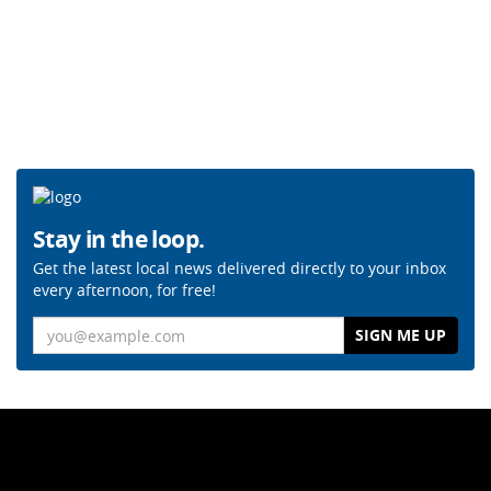
Stay in the loop.
Get the latest local news delivered directly to your inbox
every afternoon, for free!
Email