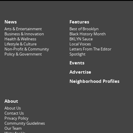
News
Features
Arts & Entertainment
Best of Brooklyn
Business & Innovation
Black History Month
Health & Wellness
BKLYN Sauce
Lifestyle & Culture
Local Voices
Non-Profit & Community
Letters From The Editor
Policy & Government
Spotlight
Events
Advertise
Neighborhood Profiles
About
About Us
Contact Us
Privacy Policy
Community Guidelines
Our Team