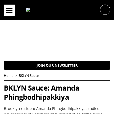
Skip
to
content
JOIN OUR NEWSLETTER
Home
BKLYN Sauce
BKLYN Sauce: Amanda
Phingbodhipakkiya
Brooklyn resident Amanda Phingbodhipakkiya studied