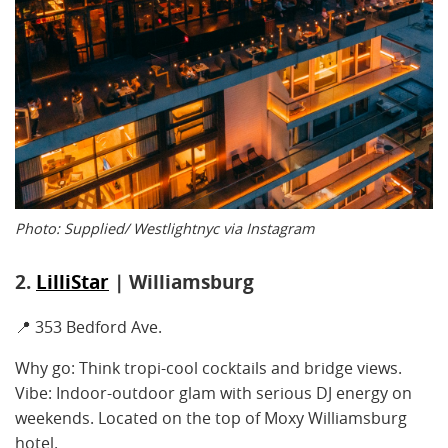
Photo: Supplied/ Westlightnyc via Instagram
2.
LilliStar
| Williamsburg
📍 353 Bedford Ave.
Why go: Think tropi-cool cocktails and bridge views.
Vibe: Indoor-outdoor glam with serious DJ energy on
weekends. Located on the top of Moxy Williamsburg
hotel.