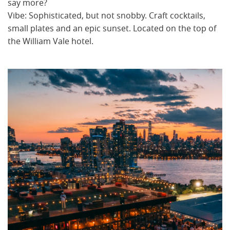
say more?
Vibe: Sophisticated, but not snobby. Craft cocktails,
small plates and an epic sunset. Located on the top of
the William Vale hotel.