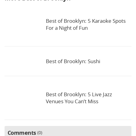
Best of Brooklyn: 5 Karaoke Spots
For a Night of Fun
Best of Brooklyn: Sushi
Best of Brooklyn: 5 Live Jazz
Venues You Can’t Miss
Comments
0