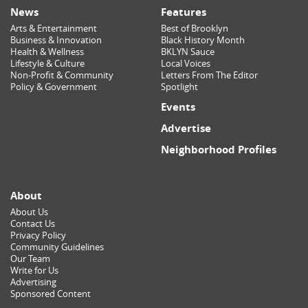
News
Features
Arts & Entertainment
Best of Brooklyn
Business & Innovation
Black History Month
Health & Wellness
BKLYN Sauce
Lifestyle & Culture
Local Voices
Non-Profit & Community
Letters From The Editor
Policy & Government
Spotlight
Events
Advertise
Neighborhood Profiles
About
About Us
Contact Us
Privacy Policy
Community Guidelines
Our Team
Write for Us
Advertising
Sponsored Content