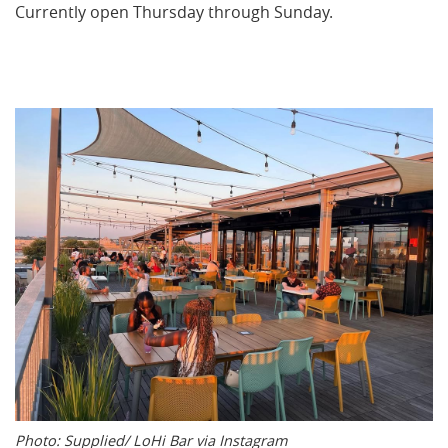
Currently open Thursday through Sunday.
Photo: Supplied/ LoHi Bar via Instagram