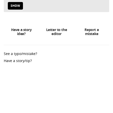
SHOW
Have a story
Letter to the
Report a
idea?
editor
mistake
See a typo/mistake?
Have a story/tip?