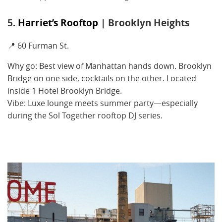
5.
Harriet’s Rooftop
| Brooklyn Heights
📍 60 Furman St.
Why go: Best view of Manhattan hands down. Brooklyn
Bridge on one side, cocktails on the other. Located
inside 1 Hotel Brooklyn Bridge.
Vibe: Luxe lounge meets summer party—especially
during the Sol Together rooftop DJ series.