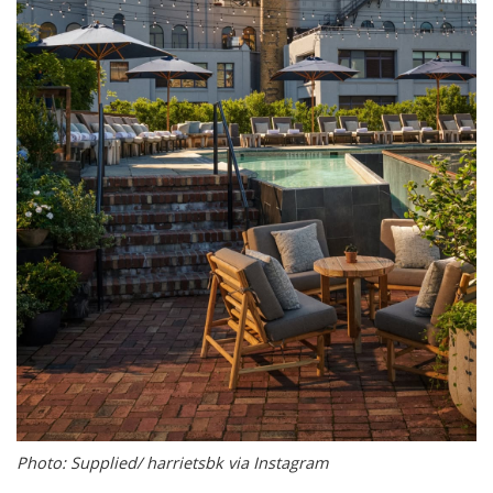
Photo: Supplied/ harrietsbk via Instagram