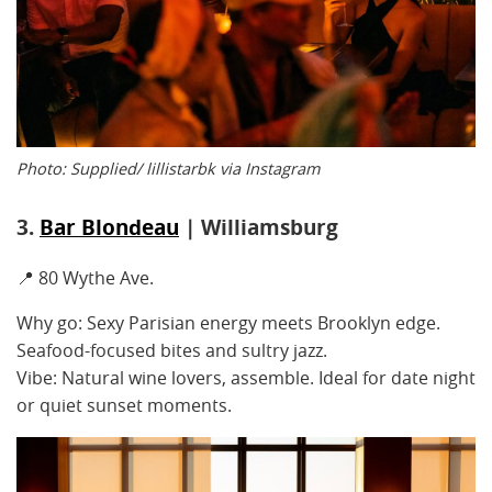
Photo: Supplied/ lillistarbk via Instagram
3.
Bar Blondeau
| Williamsburg
📍 80 Wythe Ave.
Why go: Sexy Parisian energy meets Brooklyn edge.
Seafood-focused bites and sultry jazz.
Vibe: Natural wine lovers, assemble. Ideal for date night
or quiet sunset moments.