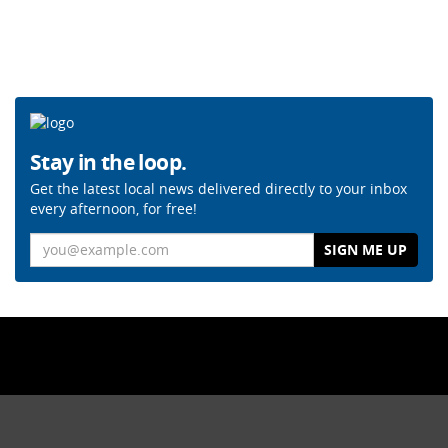
Stay in the loop.
Get the latest local news delivered directly to your inbox
every afternoon, for free!
Email