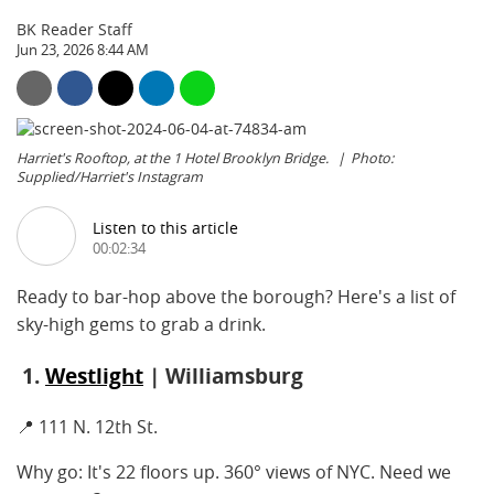
BK Reader Staff
Jun 23, 2026 8:44 AM
Harriet's Rooftop, at the 1 Hotel Brooklyn Bridge.
Photo:
Supplied/Harriet's Instagram
Listen to this article
00:02:34
Ready to bar-hop above the borough? Here's a list of
sky-high gems to grab a drink.
1.
Westlight
| Williamsburg
📍 111 N. 12th St.
Why go: It's 22 floors up. 360° views of NYC. Need we