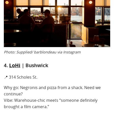
Photo: Supplied/ barblondeau via Instagram
4.
LoHi
| Bushwick
📍 314 Scholes St.
Why go: Negronis and pizza from a shack. Need we
continue?
Vibe: Warehouse-chic meets “someone definitely
brought a film camera.”