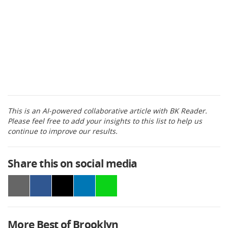
This is an AI-powered collaborative article with BK Reader.
Please feel free to add your insights to this list to help us
continue to improve our results.
Share this on social media
More Best of Brooklyn