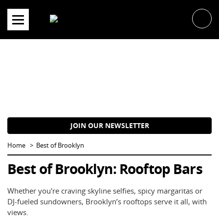
Skip
to
content
JOIN OUR NEWSLETTER
Home
Best of Brooklyn
Best of Brooklyn: Rooftop Bars
Whether you're craving skyline selfies, spicy margaritas or
DJ-fueled sundowners, Brooklyn’s rooftops serve it all, with
views.