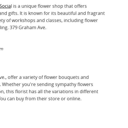
Socia
l is a unique flower shop that offers
d gifts. It is known for its beautiful and fragrant
ety of workshops and classes, including flower
ding. 379 Graham Ave.
am
e., offer a variety of flower bouquets and
. Whether you're sending sympathy flowers
, this florist has all the variations in different
ou can buy from their store or online.