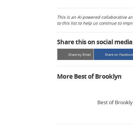
This is an AI-powered collaborative ar
to this list to help us continue to impr
Share this on social media
Share by Email
Share on Faceboo
More Best of Brooklyn
Best of Brookly