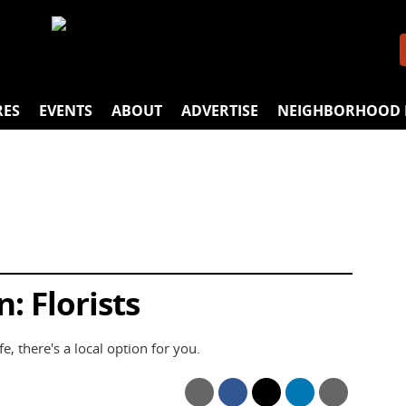
RES
EVENTS
ABOUT
ADVERTISE
NEIGHBORHOOD 
: Florists
e, there's a local option for you.