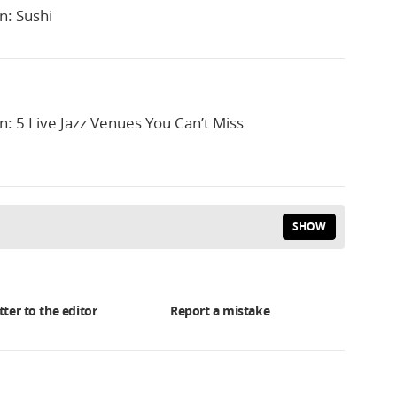
n: Sushi
n: 5 Live Jazz Venues You Can’t Miss
SHOW
tter to the editor
Report a mistake