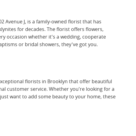
02 Avenue J, is a family-owned florist that has
nites for decades. The florist offers flowers,
ry occasion whether it's a wedding, cooperate
baptisms or bridal showers, they've got you.
ceptional florists in Brooklyn that offer beautiful
al customer service. Whether you're looking for a
r just want to add some beauty to your home, these