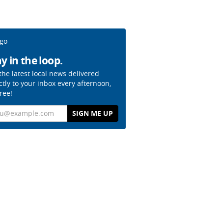
y in the loop.
the latest local news delivered
ctly to your inbox every afternoon,
free!
il