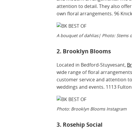
attention to detail. They also of
own floral arrangements. 96 Knic
A bouquet of dahlias| Photo: Stems 
2. Brooklyn Blooms
Located in Bedford-Stuyvesant,
B
wide range of floral arrangements 
customer service and attention to 
weddings and events. 1113 Fulton
Photo: Brooklyn Blooms Instagram
3. Rosehip Social