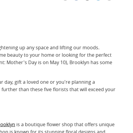
ghtening up any space and lifting our moods.
me beauty to your home or looking for the perfect
int: Mother's Day is on May 10), Brooklyn has some
 day, gift a loved one or you're planning a
further than these five florists that will exceed your
rooklyn
is a boutique flower shop that offers unique
p is known for its stunning floral designs and