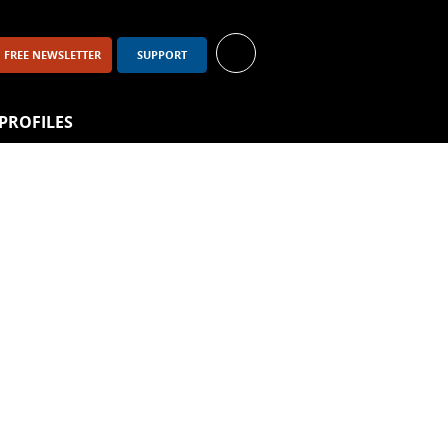
FREE NEWSLETTER
SUPPORT
PROFILES