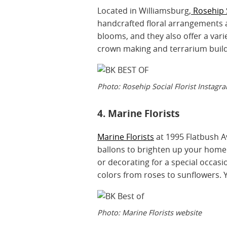
Located in Williamsburg,
Rosehip 
handcrafted floral arrangements an
blooms, and they also offer a vari
crown making and terrarium buil
Photo: Rosehip Social Florist Instagr
4. Marine Florists
Marine Florists
at 1995 Flatbush Av
ballons to brighten up your home
or decorating for a special occasion
colors from roses to sunflowers. Y
Photo: Marine Florists website