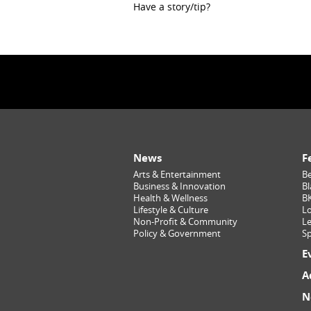
Have a story/tip?
News
F
Arts & Entertainment
Be
Business & Innovation
Bl
Health & Wellness
B
Lifestyle & Culture
Lo
Non-Profit & Community
Le
Policy & Government
Sp
E
A
N