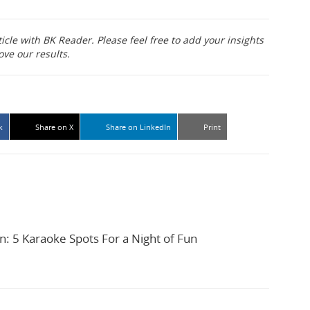
ticle with BK Reader. Please feel free to add your insights
ove our results.
k
Share on X
Share on LinkedIn
Print
n: 5 Karaoke Spots For a Night of Fun