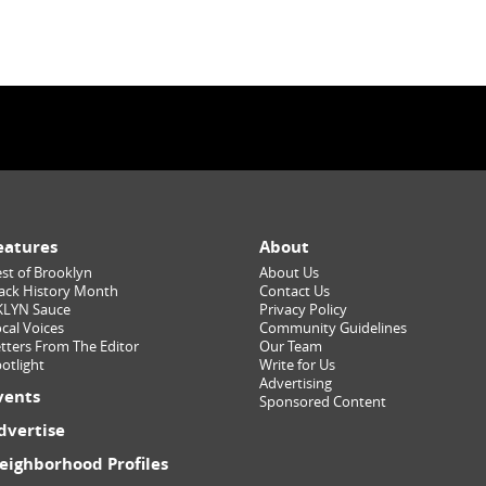
eatures
About
st of Brooklyn
About Us
ack History Month
Contact Us
KLYN Sauce
Privacy Policy
cal Voices
Community Guidelines
tters From The Editor
Our Team
otlight
Write for Us
Advertising
vents
Sponsored Content
dvertise
eighborhood Profiles