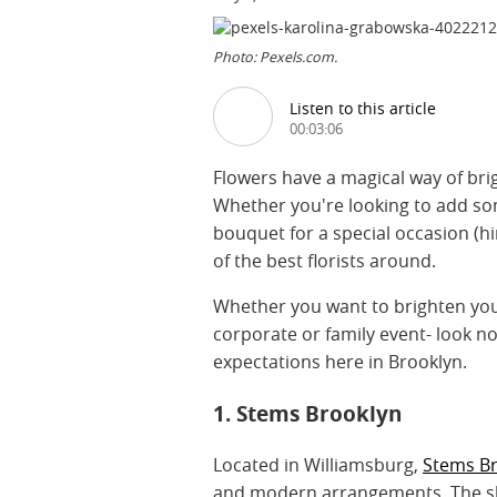
Photo: Pexels.com.
Listen to this article
00:03:06
Flowers have a magical way of bri
Whether you're looking to add so
bouquet for a special occasion (h
of the best florists around.
Whether you want to brighten your
corporate or family event- look no 
expectations here in Brooklyn.
1. Stems Brooklyn
Located in Williamsburg,
Stems B
and modern arrangements. The sho