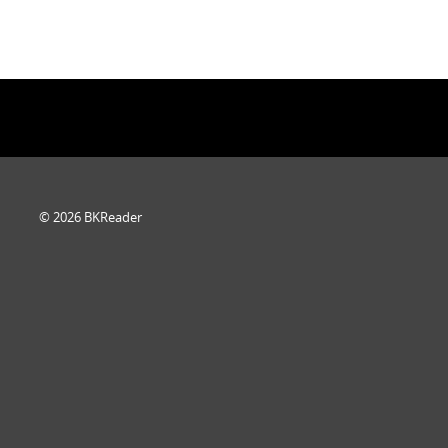
© 2026 BKReader