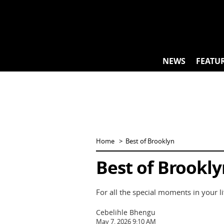
Skip
to
content
NEWS
FEATU
Home
Best of Brooklyn
Best of Brooklyn
For all the special moments in your lif
Cebelihle Bhengu
May 7, 2026 9:10 AM