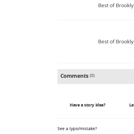
Best of Brookly
Best of Brookly
Comments
0
Have a story idea?
Le
See a typo/mistake?