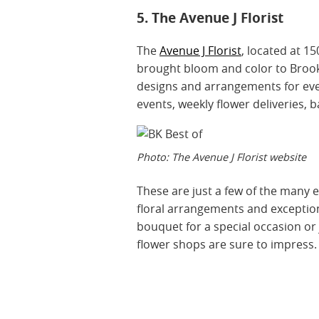
5. The Avenue J Florist
The
Avenue J Florist
, located at 15
brought bloom and color to Brookly
designs and arrangements for eve
events, weekly flower deliveries, 
Photo: The Avenue J Florist website
These are just a few of the many ex
floral arrangements and exception
bouquet for a special occasion o
flower shops are sure to impress.