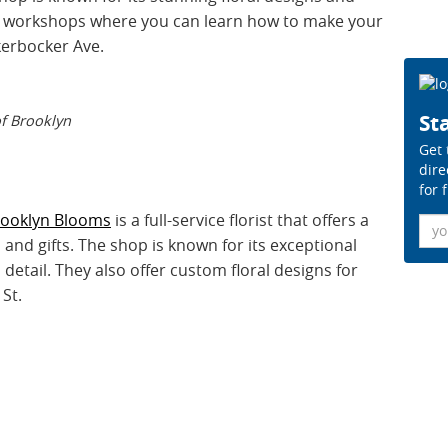
fer workshops where you can learn how to make your
kerbocker Ave.
Sta
of Brooklyn
Get 
dire
for 
rooklyn Blooms
is a full-service florist that offers a
Ema
and gifts. The shop is known for its exceptional
detail. They also offer custom floral designs for
 St.