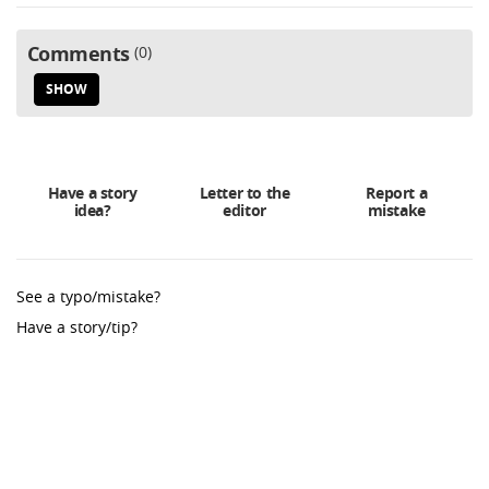
Comments
0
SHOW
Have a story
Letter to the
Report a
idea?
editor
mistake
See a typo/mistake?
Have a story/tip?