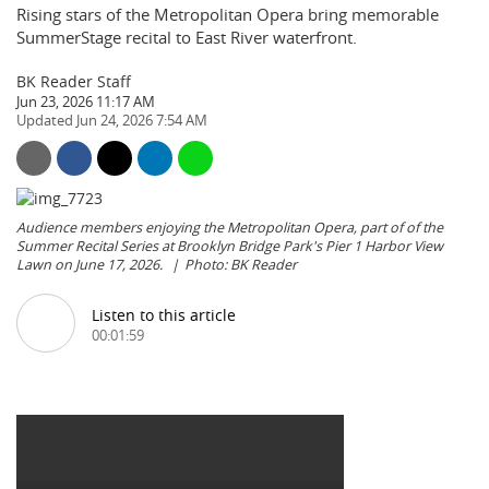
Rising stars of the Metropolitan Opera bring memorable
SummerStage recital to East River waterfront.
BK Reader Staff
Jun 23, 2026 11:17 AM
Jun 24, 2026 7:54 AM
Audience members enjoying the Metropolitan Opera, part of of the
Summer Recital Series at Brooklyn Bridge Park's Pier 1 Harbor View
Lawn on June 17, 2026.
Photo: BK Reader
Listen to this article
00:01:59