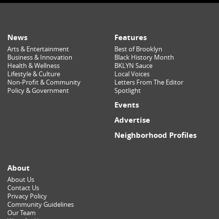
News
Features
Arts & Entertainment
Best of Brooklyn
Business & Innovation
Black History Month
Health & Wellness
BKLYN Sauce
Lifestyle & Culture
Local Voices
Non-Profit & Community
Letters From The Editor
Policy & Government
Spotlight
Events
Advertise
Neighborhood Profiles
About
About Us
Contact Us
Privacy Policy
Community Guidelines
Our Team