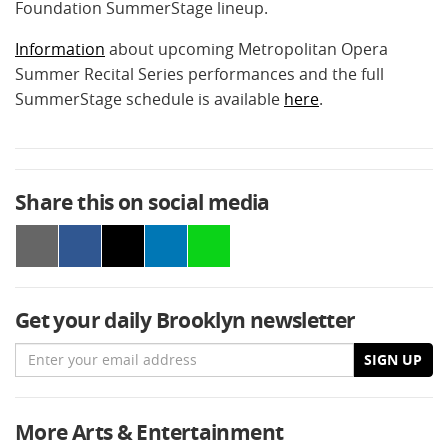
Foundation SummerStage lineup.
Information
about upcoming Metropolitan Opera
Summer Recital Series performances and the full
SummerStage schedule is available
here
.
Share this on social media
Get your daily Brooklyn newsletter
Email
SIGN UP
More Arts & Entertainment