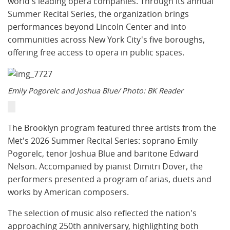
world's leading opera companies. Through its annual
Summer Recital Series, the organization brings
performances beyond Lincoln Center and into
communities across New York City's five boroughs,
offering free access to opera in public spaces.
Emily Pogorelc and Joshua Blue/ Photo: BK Reader
The Brooklyn program featured three artists from the
Met's 2026 Summer Recital Series: soprano Emily
Pogorelc, tenor Joshua Blue and baritone Edward
Nelson. Accompanied by pianist Dimitri Dover, the
performers presented a program of arias, duets and
works by American composers.
The selection of music also reflected the nation's
approaching 250th anniversary, highlighting both