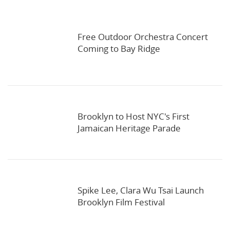
Free Outdoor Orchestra Concert
Coming to Bay Ridge
Brooklyn to Host NYC's First
Jamaican Heritage Parade
Spike Lee, Clara Wu Tsai Launch
Brooklyn Film Festival