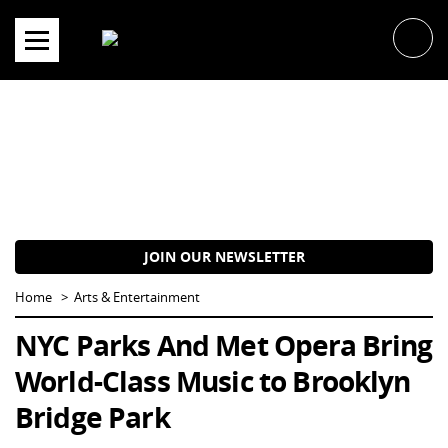
Skip
to
content
JOIN OUR NEWSLETTER
Home
Arts & Entertainment
NYC Parks And Met Opera Bring
World-Class Music to Brooklyn
Bridge Park