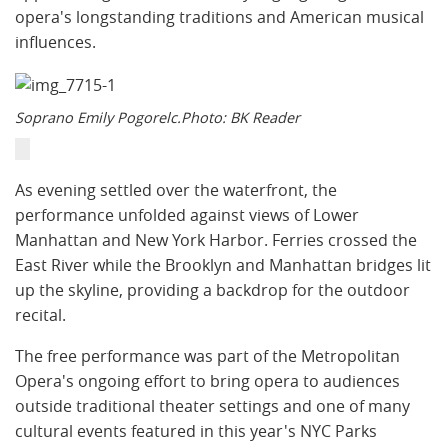
opera's longstanding traditions and American musical
influences.
Soprano Emily Pogorelc.Photo: BK Reader
As evening settled over the waterfront, the
performance unfolded against views of Lower
Manhattan and New York Harbor. Ferries crossed the
East River while the Brooklyn and Manhattan bridges lit
up the skyline, providing a backdrop for the outdoor
recital.
The free performance was part of the Metropolitan
Opera's ongoing effort to bring opera to audiences
outside traditional theater settings and one of many
cultural events featured in this year's NYC Parks