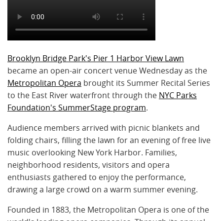
Brooklyn Bridge Park's Pier 1 Harbor View Lawn
became an open-air concert venue Wednesday as the
Metropolitan Opera
brought its Summer Recital Series
to the East River waterfront through the
NYC Parks
Foundation's SummerStage program
.
Audience members arrived with picnic blankets and
folding chairs, filling the lawn for an evening of free live
music overlooking New York Harbor. Families,
neighborhood residents, visitors and opera
enthusiasts gathered to enjoy the performance,
drawing a large crowd on a warm summer evening.
Founded in 1883, the Metropolitan Opera is one of the