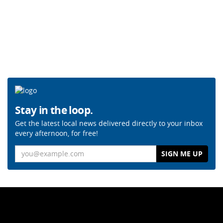
Stay in the loop.
Get the latest local news delivered directly to your inbox
every afternoon, for free!
Email