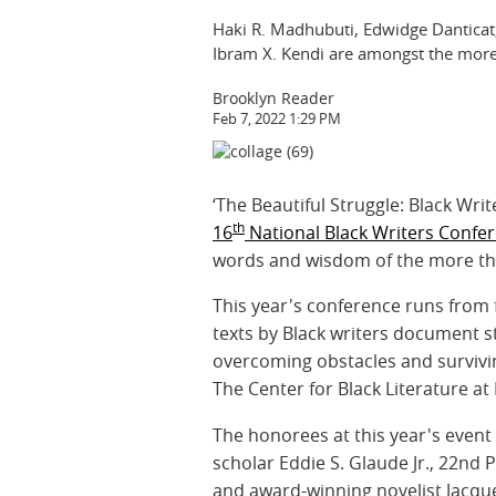
Haki R. Madhubuti, Edwidge Danticat,
Ibram X. Kendi are amongst the more
Brooklyn Reader
Feb 7, 2022 1:29 PM
‘The Beautiful Struggle: Black Writ
th
16
National Black Writers Confe
words and wisdom of the more than
This year's conference runs from 
texts by Black writers document st
overcoming obstacles and surviving
The Center for Black Literature at
The honorees at this year's even
scholar Eddie S. Glaude Jr., 22nd 
and award-winning novelist Jacqu