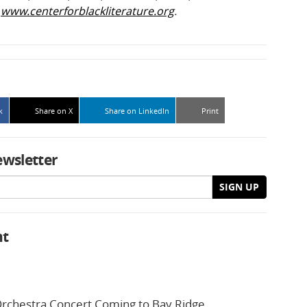
t
www.centerforblackliterature.org
.
k
Share on X
Share on LinkedIn
Print
ewsletter
SIGN UP
nt
rchestra Concert Coming to Bay Ridge