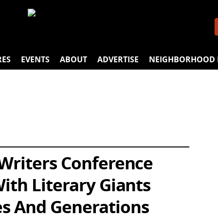
RES
EVENTS
ABOUT
ADVERTISE
NEIGHBORHOOD 
 Writers Conference
ith Literary Giants
s And Generations