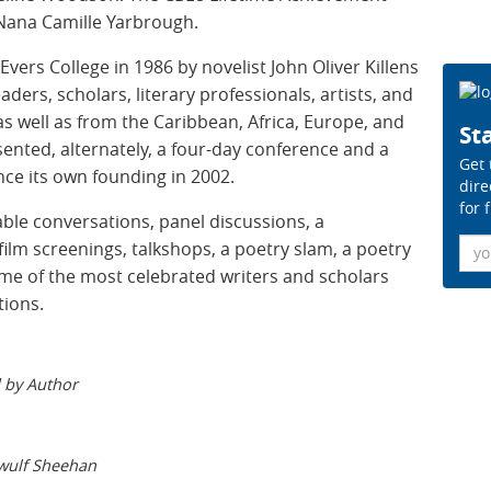
 Nana Camille Yarbrough.
ers College in 1986 by novelist John Oliver Killens
eaders, scholars, literary professionals, artists, and
as well as from the Caribbean, Africa, Europe, and
Sta
sented, alternately, a four-day conference and a
Get 
ce its own founding in 2002.
dire
for 
ble conversations, panel discussions, a
Ema
film screenings, talkshops, a poetry slam, a poetry
me of the most celebrated writers and scholars
tions.
 by Author
wulf Sheehan