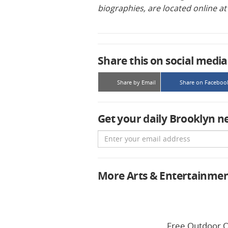
biographies, are located online a
Share this on social media
Share by Email
Share on Faceboo
Get your daily Brooklyn n
Email
More Arts & Entertainme
Free Outdoor O