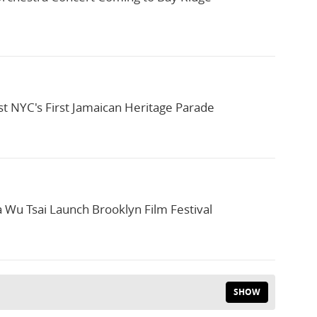
t NYC's First Jamaican Heritage Parade
a Wu Tsai Launch Brooklyn Film Festival
SHOW