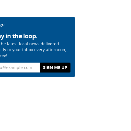
y in the loop.
the latest local news delivered
ctly to your inbox every afternoon,
free!
il