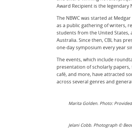
Award Recipient is the legendary
The NBWC was started at Medgar Ev
as a public gathering of writers, r
students from the United States, 
Australia. Since then, CBL has pre
one-day symposium every year sin
The events, which include roundta
presentation of scholarly papers, 
café, and more, have attracted so
across several genres and genera
Marita Golden. Photo: Provided
Jelani Cobb. Photograph © Beo