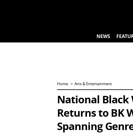
Skip
to
content
NEWS
FEATU
Home
Arts & Entertainment
National Black
Returns to BK W
Spanning Genre