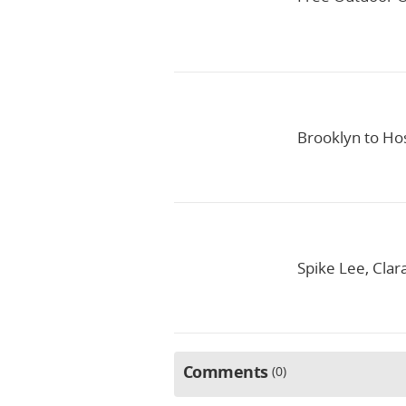
Brooklyn to Hos
Spike Lee, Clar
Comments
0