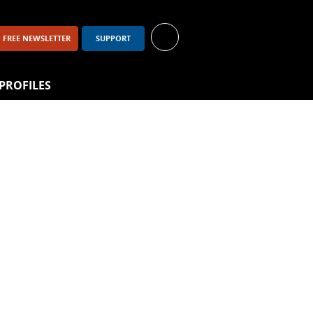
FREE NEWSLETTER
SUPPORT
PROFILES