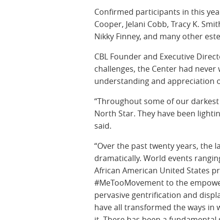
Confirmed participants in this yea
Cooper, Jelani Cobb, Tracy K. Smit
Nikky Finney, and many other est
CBL Founder and Executive Direct
challenges, the Center had never 
understanding and appreciation of 
“Throughout some of our darkest
North Star. They have been lighti
said.
“Over the past twenty years, the 
dramatically. World events ranging 
African American United States p
#MeTooMovement to the empowere
pervasive gentrification and disp
have all transformed the ways in w
it. There has been a fundamental 