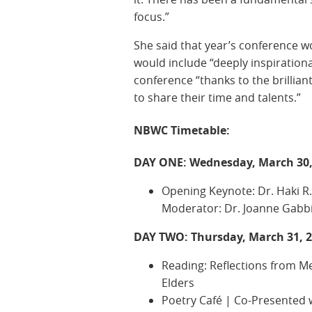
focus.”
She said that year’s conference wo
would include “deeply inspirationa
conference “thanks to the brillian
to share their time and talents.”
NBWC Timetable:
DAY ONE: Wednesday, March 30,
Opening Keynote: Dr. Haki R.
Moderator: Dr. Joanne Gabb
DAY TWO: Thursday, March 31, 
Reading: Reflections from M
Elders
Poetry Café | Co-Presented w