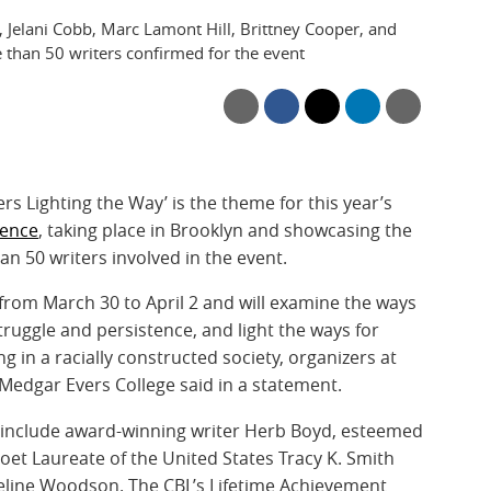
 Jelani Cobb, Marc Lamont Hill, Brittney Cooper, and
 than 50 writers confirmed for the event
ers Lighting the Way’ is the theme for this year’s
rence
, taking place in Brooklyn and showcasing the
 50 writers involved in the event.
from March 30 to April 2 and will examine the ways
ruggle and persistence, and light the ways for
 in a racially constructed society, organizers at
 Medgar Evers College said in a statement.
t include award-winning writer Herb Boyd, esteemed
Poet Laureate of the United States Tracy K. Smith
eline Woodson. The CBL’s Lifetime Achievement