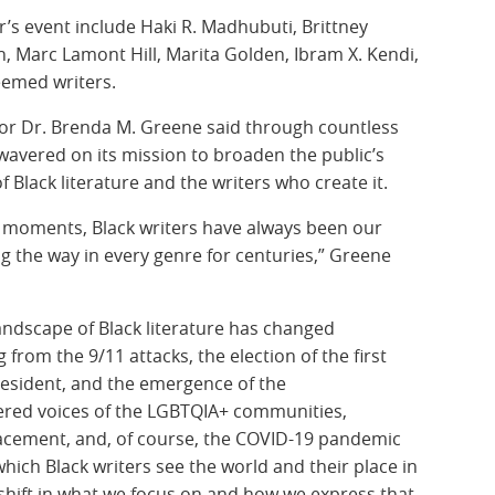
r’s event include Haki R. Madhubuti, Brittney
h, Marc Lamont Hill, Marita Golden, Ibram X. Kendi,
eemed writers.
or Dr. Brenda M. Greene said through countless
wavered on its mission to broaden the public’s
Black literature and the writers who create it.
 moments, Black writers have always been our
ng the way in every genre for centuries,” Greene
landscape of Black literature has changed
from the 9/11 attacks, the election of the first
resident, and the emergence of the
d voices of the LGBTQIA+ communities,
lacement, and, of course, the COVID-19 pandemic
hich Black writers see the world and their place in
shift in what we focus on and how we express that