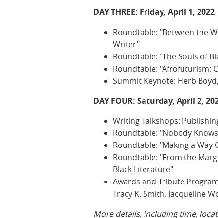
DAY THREE: Friday, April 1, 2022
Roundtable: "Between the Wor
Writer"
Roundtable: "The Souls of Bla
Roundtable: "Afrofuturism: Oc
Summit Keynote: Herb Boyd,
DAY FOUR: Saturday, April 2, 20
Writing Talkshops: Publishin
Roundtable: "Nobody Knows M
Roundtable: "Making a Way 
Roundtable: "From the Margi
Black Literature"
Awards and Tribute Program 
Tracy K. Smith, Jacqueline 
More details, including time, loca