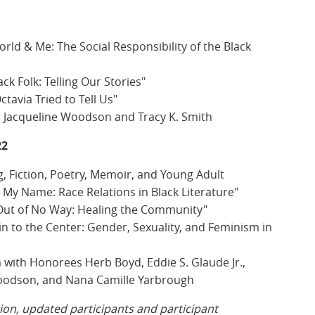
ld & Me: The Social Responsibility of the Black
ck Folk: Telling Our Stories"
tavia Tried to Tell Us"
 Jacqueline Woodson and Tracy K. Smith
22
g, Fiction, Poetry, Memoir, and Young Adult
y Name: Race Relations in Black Literature"
Out of No Way: Healing the Community"
n to the Center: Gender, Sexuality, and Feminism in
with Honorees Herb Boyd, Eddie S. Glaude Jr.,
Woodson, and Nana Camille Yarbrough
tion, updated participants and participant