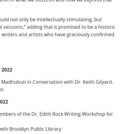
uld not only be intellectually stimulating, but
l sessions,” adding that it promised to be a historic
t writers and artists who have graciously confirmed
 2022
 Madhubuti in Conversation with Dr. Keith Gilyard.
in
2022
embers of the Dr. Edith Rock Writing Workshop for
ith Brooklyn Public Library