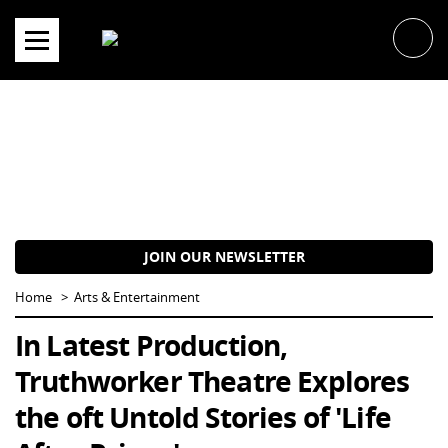
Skip
to
content
JOIN OUR NEWSLETTER
Home
Arts & Entertainment
In Latest Production,
Truthworker Theatre Explores
the oft Untold Stories of 'Life