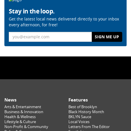
Stay in the loop.
Get the latest local news delivered directly to your inbox
every afternoon, for free!
Email
News
Features
Arts & Entertainment
Best of Brooklyn
Business & Innovation
Black History Month
Health & Wellness
BKLYN Sauce
Lifestyle & Culture
Local Voices
Non-Profit & Community
Letters From The Editor