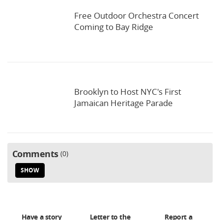
Free Outdoor Orchestra Concert
Coming to Bay Ridge
Brooklyn to Host NYC's First
Jamaican Heritage Parade
Comments
0
SHOW
Have a story
Letter to the
Report a