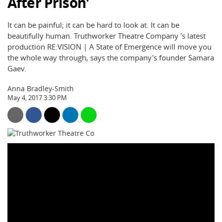
After Prison'
It can be painful; it can be hard to look at. It can be
beautifully human. Truthworker Theatre Company 's latest
production RE:VISION | A State of Emergence will move you
the whole way through, says the company's founder Samara
Gaev.
Anna Bradley-Smith
May 4, 2017 3:30 PM