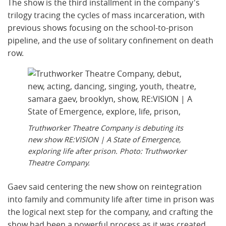
The show is the third installment in the company's
trilogy tracing the cycles of mass incarceration, with
previous shows focusing on the school-to-prison
pipeline, and the use of solitary confinement on death
row.
Truthworker Theatre Company is debuting its
new show RE:VISION | A State of Emergence,
exploring life after prison. Photo: Truthworker
Theatre Company.
Gaev said centering the new show on reintegration
into family and community life after time in prison was
the logical next step for the company, and crafting the
show had been a powerful process as it was created