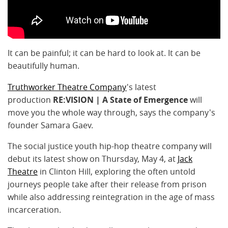
It can be painful; it can be hard to look at. It can be
beautifully human.
Truthworker Theatre Company
's latest
production
RE:VISION | A State of Emergence
will
move you the whole way through, says the company's
founder Samara Gaev.
The social justice youth hip-hop theatre company will
debut its latest show
on Thursday, May 4, at
Jack
Theatre
in Clinton Hill, exploring the often untold
journeys people take after their release from prison
while also addressing reintegration in the age of mass
incarceration.