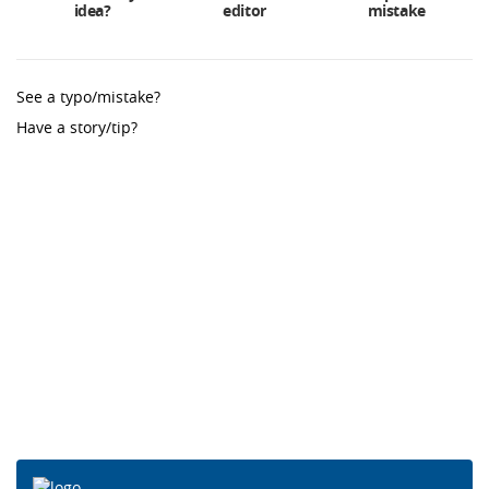
idea?
editor
mistake
See a typo/mistake?
Have a story/tip?