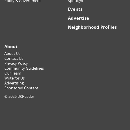
Policy & Government
Spotlight
Events
Advertise
Neighborhood Profiles
About
About Us
Contact Us
Privacy Policy
Community Guidelines
Our Team
Write for Us
Advertising
Sponsored Content
© 2026 BKReader