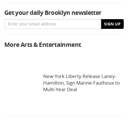
Get your daily Brooklyn newsletter
Email
SIGN UP
More Arts & Entertainment
New York Liberty Release Laney-
Hamilton, Sign Marine Fauthoux to
Multi-Year Deal