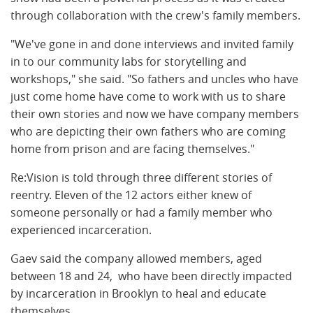
through collaboration with the crew's family members.
"We've gone in and done interviews and invited family
in to our community labs for storytelling and
workshops," she said. "So fathers and uncles who have
just come home have come to work with us to share
their own stories and now we have company members
who are depicting their own fathers who are coming
home from prison and are facing themselves."
Re:Vision is told through three different stories of
reentry. Eleven of the 12 actors either knew of
someone personally or had a family member who
experienced incarceration.
Gaev said the company allowed members, aged
between 18 and 24, who have been directly impacted
by incarceration in Brooklyn to heal and educate
themselves