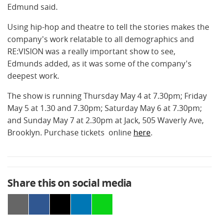
Edmund said.
Using hip-hop and theatre to tell the stories makes the
company's work relatable to all demographics and
RE:VISION was a really important show to see,
Edmunds added, as it was some of the company's
deepest work.
The show is running Thursday May 4 at 7.30pm; Friday
May 5 at 1.30 and 7.30pm; Saturday May 6 at 7.30pm;
and Sunday May 7 at 2.30pm at Jack, 505 Waverly Ave,
Brooklyn. Purchase tickets online
here
.
Share this on social media