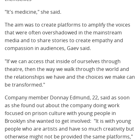
"It's medicine," she said.
The aim was to create platforms to amplify the voices
that were often overshadowed in the mainstream
media and to share stories to create empathy and
compassion in audiences, Gaev said.
"If we can access that inside of ourselves through
theatre, then the way we walk through the world and
the relationships we have and the choices we make can
be transformed."
Company member Donnay Edmund, 22, said as soon
as she found out about the company doing work
focused on prison culture with young people in
Brooklyn she wanted to get involved: "It is with young
people who are artists and have so much creativity but
otherwise might not be provided the same platforms,"