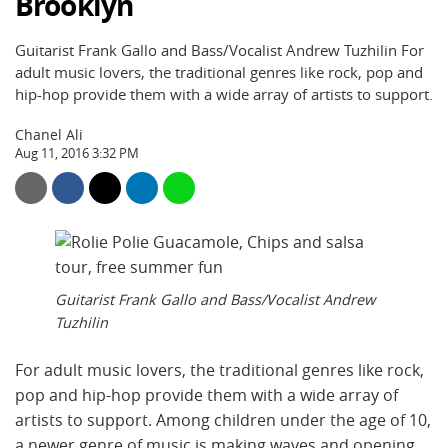
Brooklyn
Guitarist Frank Gallo and Bass/Vocalist Andrew Tuzhilin For
adult music lovers, the traditional genres like rock, pop and
hip-hop provide them with a wide array of artists to support.
Chanel Ali
Aug 11, 2016 3:32 PM
Guitarist Frank Gallo and Bass/Vocalist Andrew
Tuzhilin
For adult music lovers, the traditional genres like rock,
pop and hip-hop provide them with a wide array of
artists to support. Among children under the age of 10,
a newer genre of music is making waves and opening