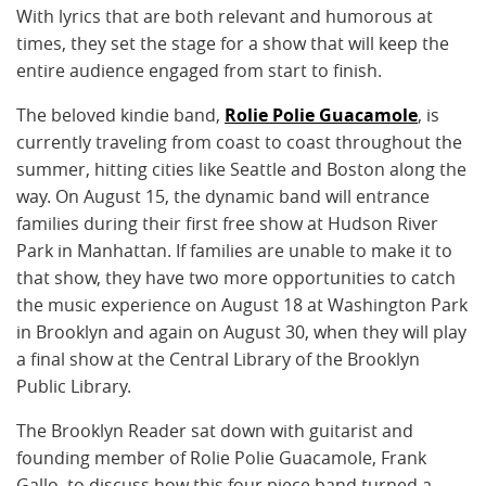
With lyrics that are both relevant and humorous at
times, they set the stage for a show that will keep the
entire audience engaged from start to finish.
The beloved kindie band,
Rolie Polie Guacamole
, is
currently traveling from coast to coast throughout the
summer, hitting cities like Seattle and Boston along the
way. On August 15, the dynamic band will entrance
families during their first free show at Hudson River
Park in Manhattan. If families are unable to make it to
that show, they have two more opportunities to catch
the music experience on August 18 at Washington Park
in Brooklyn and again on August 30, when they will play
a final show at the Central Library of the Brooklyn
Public Library.
The Brooklyn Reader sat down with guitarist and
founding member of Rolie Polie Guacamole, Frank
Gallo, to discuss how this four piece band turned a