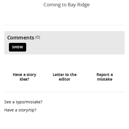
Coming to Bay Ridge
Comments
0
SHOW
Have a story
Letter to the
Report a
idea?
editor
mistake
See a typo/mistake?
Have a story/tip?