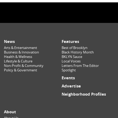
News
Features
Arts & Entertainment
Best of Brooklyn
Business & Innovation
Black History Month
Health & Wellness
BKLYN Sauce
Lifestyle & Culture
Local Voices
Non-Profit & Community
Letters From The Editor
Policy & Government
Spotlight
Events
Advertise
Neighborhood Profiles
About