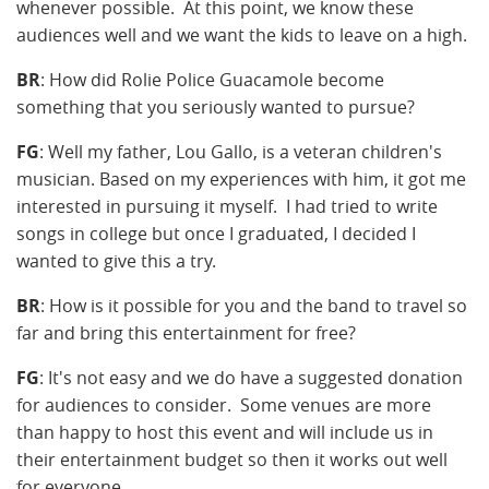
whenever possible. At this point, we know these
audiences well and we want the kids to leave on a high.
BR
: How did Rolie Police Guacamole become
something that you seriously wanted to pursue?
FG
: Well my father, Lou Gallo, is a veteran children's
musician. Based on my experiences with him, it got me
interested in pursuing it myself. I had tried to write
songs in college but once I graduated, I decided I
wanted to give this a try.
BR
: How is it possible for you and the band to travel so
far and bring this entertainment for free?
FG
: It's not easy and we do have a suggested donation
for audiences to consider. Some venues are more
than happy to host this event and will include us in
their entertainment budget so then it works out well
for everyone.