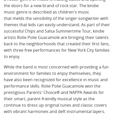
the doors for a new brand of rock star. The kindie
music genre is described as children's music
that melds the sensibility of the singer-songwriter with
themes that kids can easily understand. As part of their
successful Chips and Salsa Summertime Tour, kindie
artists Rolie Polie Guacamole are bringing their talents
back to the neighborhoods that created their first fans,
with three free performances for New York City families
to enjoy.
While the band is most concerned with providing a fun
environment for families to enjoy themselves, they
have also been recognized for excellence in music and
performance skills. Rolie Polie Guacamole won the
prestigious Parents' Choice® and NAPPA Awards for
their smart, parent-friendly musical style as the
continue to dress up original tunes and classic covers
with vibrant harmonies and deft instrumental layers.