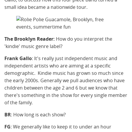
small idea became a nationwide tour.
The Brooklyn Reader:
How do you interpret the
'kindie' music genre label?
Frank Gallo
: It's really just independent music and
independent artists who are aiming at a specific
demographic. Kindie music has grown so much since
the early 2000s. Generally we pull audiences who have
children between the age 2 and 6 but we know that
there's something in the show for every single member
of the family.
BR
: How long is each show?
FG
: We generally like to keep it to under an hour