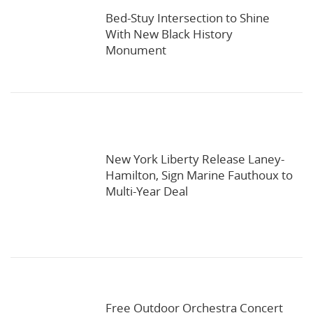
Bed-Stuy Intersection to Shine
With New Black History
Monument
New York Liberty Release Laney-
Hamilton, Sign Marine Fauthoux to
Multi-Year Deal
Free Outdoor Orchestra Concert