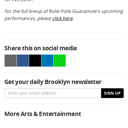
For the full lineup of Rolie Polie Guacamole's upcoming
performances, please
click here
.
Share this on social media
Get your daily Brooklyn newsletter
Email
SIGN UP
More Arts & Entertainment