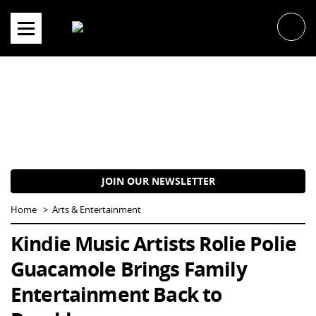
Skip
to
content
JOIN OUR NEWSLETTER
Home
Arts & Entertainment
Kindie Music Artists Rolie Polie
Guacamole Brings Family
Entertainment Back to