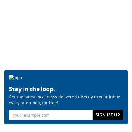
Stay in the loop.
Get the latest local news delivered directly to your inbox
every afternoon, for free!
Email