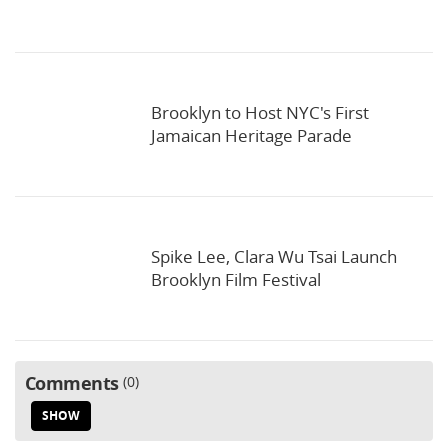
Brooklyn to Host NYC's First
Jamaican Heritage Parade
Spike Lee, Clara Wu Tsai Launch
Brooklyn Film Festival
Comments
0
SHOW