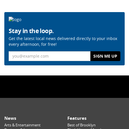
Stay in the loop.
Get the latest local news delivered directly to your inbox
every afternoon, for free!
Email
News
Features
Arts & Entertainment
Best of Brooklyn