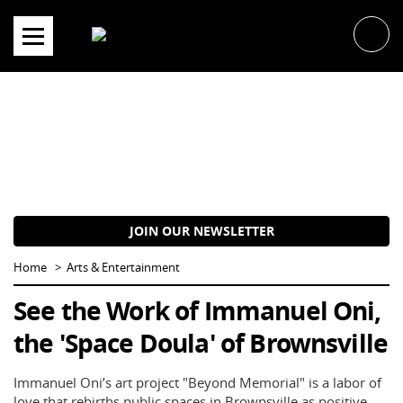
Skip
to
content
JOIN OUR NEWSLETTER
Home
Arts & Entertainment
See the Work of Immanuel Oni,
the 'Space Doula' of Brownsville
Immanuel Oni’s art project "Beyond Memorial" is a labor of
love that rebirths public spaces in Brownsville as positive