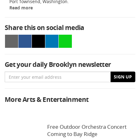
Port Townsend, Washington.
Read more
Share this on social media
Get your daily Brooklyn newsletter
Email
SIGN UP
More Arts & Entertainment
Free Outdoor Orchestra Concert
Coming to Bay Ridge