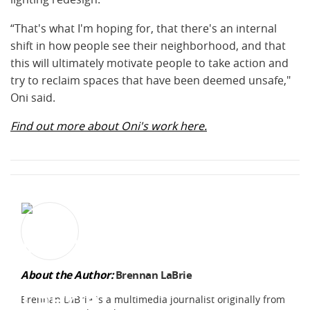
“That's what I'm hoping for, that there's an internal
shift in how people see their neighborhood, and that
this will ultimately motivate people to take action and
try to reclaim spaces that have been deemed unsafe,"
Oni said.
Find out more about Oni's work here.
About the Author:
Brennan LaBrie
Brennan LaBrie is a multimedia journalist originally from