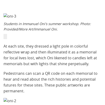
Students in Immanuel Oni's summer workshop. Photo:
Provided/More Art/Immanuel Oni.
​At each site, they dressed a light pole in colorful
reflective wrap and then illuminated it as a memorial
for local lives lost, which Oni likened to candles left at
memorials but with lights that shine perpetually.
Pedestrians can scan a QR code on each memorial to
hear and read about the rich histories and potential
futures for these sites. These public artworks are
permanent.