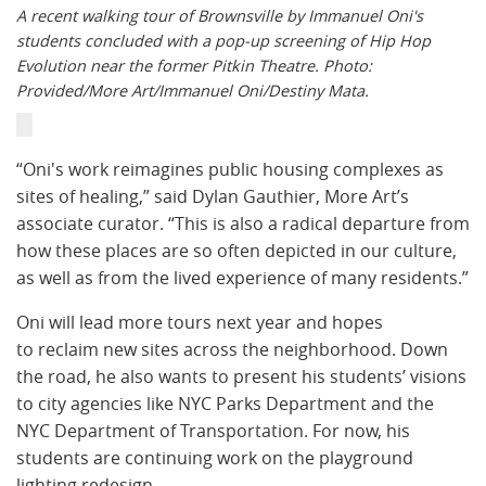
A recent walking tour of Brownsville by Immanuel Oni's
students concluded with a pop-up screening of Hip Hop
Evolution near the former Pitkin Theatre. Photo:
Provided/More Art/Immanuel Oni/Destiny Mata.
“Oni's work reimagines public housing complexes as
sites of healing,” said Dylan Gauthier, More Art’s
associate curator. “This is also a radical departure from
how these places are so often depicted in our culture,
as well as from the lived experience of many residents.”
Oni will lead more tours next year and hopes
to reclaim new sites across the neighborhood. Down
the road, he also wants to present his students’ visions
to city agencies like NYC Parks Department and the
NYC Department of Transportation. For now, his
students are continuing work on the playground
lighting redesign.