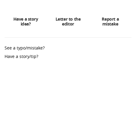
Have a story
Letter to the
Report a
idea?
editor
mistake
See a typo/mistake?
Have a story/tip?