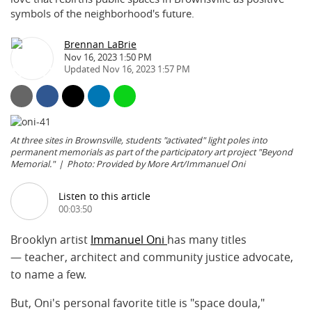
symbols of the neighborhood's future.
Brennan LaBrie
Nov 16, 2023 1:50 PM
Nov 16, 2023 1:57 PM
At three sites in Brownsville, students "activated" light poles into
permanent memorials as part of the participatory art project "Beyond
Memorial."
Photo: Provided by More Art/Immanuel Oni
Listen to this article
00:03:50
Brooklyn artist
Immanuel Oni
has many titles
— teacher, architect and community justice advocate,
to name a few.
But, Oni's personal favorite title is "space doula,"