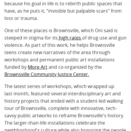
because his goal in life is to rebirth public spaces that
have, as he puts it, “invisible but palpable scars" from
loss or trauma.
One of these places is Brownsville, which Oni said is
steeped in stigma for its
high rates
of drug use and gun
violence. As part of this work, he helps Brownsville
teens create new narratives of the area through
workshops and permanent public art installations
funded by
More Art
and co-organized by the
Brownsville Community Justice Center.
The latest series of workshops, which wrapped up
last month, featured several interdisciplinary art and
history projects that ended with a student-led walking
tour of Brownsville, complete with innovative, tech-
savvy public artworks to reframe Brownsville's history.
The larger-than-life installations celebrate the
neighborhood's culture while also honoring the people