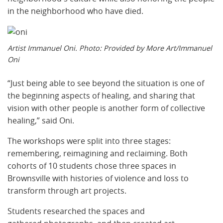
in the neighborhood who have died.
Artist Immanuel Oni. Photo: Provided by More Art/Immanuel
Oni
​​“Just being able to see beyond the situation is one of
the beginning aspects of healing, and sharing that
vision with other people is another form of collective
healing,” said Oni.
​The workshops were split into three stages:
remembering, reimagining and reclaiming. Both
cohorts of 10 students chose three spaces in
Brownsville with histories of violence and loss to
transform through art projects.
Students researched the spaces and