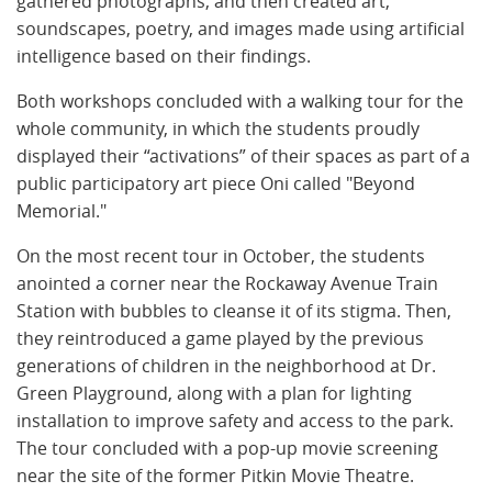
gathered photographs, and then created art,
soundscapes, poetry, and images made using artificial
intelligence based on their findings.
Both workshops concluded with a walking tour for the
whole community, in which the students proudly
displayed their “activations” of their spaces as part of a
public participatory art piece Oni called "Beyond
Memorial."
​​On the most recent tour in October, the students
anointed a corner near the Rockaway Avenue Train
Station with bubbles to cleanse it of its stigma. Then,
they reintroduced a game played by the previous
generations of children in the neighborhood at Dr.
Green Playground, along with a plan for lighting
installation to improve safety and access to the park.
The tour concluded with a pop-up movie screening
near the site of the former Pitkin Movie Theatre.