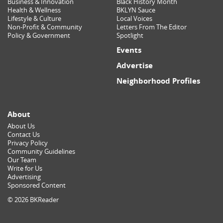
Business & Innovation
Black History Month
Health & Wellness
BKLYN Sauce
Lifestyle & Culture
Local Voices
Non-Profit & Community
Letters From The Editor
Policy & Government
Spotlight
Events
Advertise
Neighborhood Profiles
About
About Us
Contact Us
Privacy Policy
Community Guidelines
Our Team
Write for Us
Advertising
Sponsored Content
© 2026 BKReader