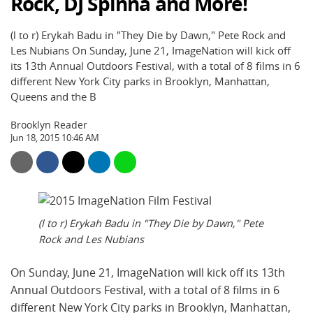
Rock, DJ Spinna and More!
(l to r) Erykah Badu in "They Die by Dawn," Pete Rock and
Les Nubians On Sunday, June 21, ImageNation will kick off
its 13th Annual Outdoors Festival, with a total of 8 films in 6
different New York City parks in Brooklyn, Manhattan,
Queens and the B
Brooklyn Reader
Jun 18, 2015 10:46 AM
(l to r) Erykah Badu in "They Die by Dawn," Pete
Rock and Les Nubians
On Sunday, June 21, ImageNation will kick off its 13th
Annual Outdoors Festival, with a total of 8 films in 6
different New York City parks in Brooklyn, Manhattan,