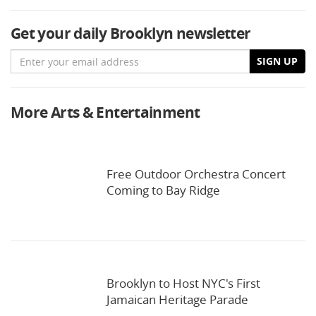
Get your daily Brooklyn newsletter
Email
SIGN UP
More Arts & Entertainment
Free Outdoor Orchestra Concert
Coming to Bay Ridge
Brooklyn to Host NYC's First
Jamaican Heritage Parade