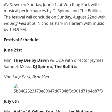
By Dawn
on Sunday, June 21, at Von King Park with
musical performances by DJ Spinna and The Bullitts.
The festival will conclude on Sunday, August 22nd with
Finding Fela
at St. Nicholas Park in Harlem with music
by 103.9 FM.
Festival Schedule:
June 21st
Film:
They Die by Dawn
w/ Q&A with director Jeymes
Samuel; Music:
DJ Spinna,
The Bullitts
Von King Park, Brooklyn
July 6th
Film:
Half of A Yellow Sun;
Music:
Les Nubians