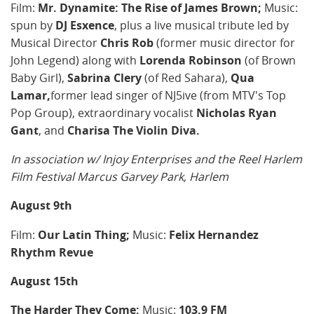
Film:
Mr. Dynamite: The Rise of James Brown;
Music:
spun by
DJ Esxence
, plus a live musical tribute led by
Musical Director
Chris Rob
(former music director for
John Legend) along with
Lorenda Robinson
(of Brown
Baby Girl),
Sabrina Clery
(of Red Sahara),
Qua
Lamar,
former lead singer of NJ5ive (from MTV's Top
Pop Group), extraordinary vocalist
Nicholas Ryan
Gant
, and
Charisa The Violin Diva.
In association w/ Injoy Enterprises and the Reel Harlem
Film Festival
Marcus Garvey Park, Harlem
August 9th
Film:
Our Latin Thing;
Music:
Felix Hernandez
Rhythm Revue
August 15th
The Harder They Come;
Music:
103.9 FM