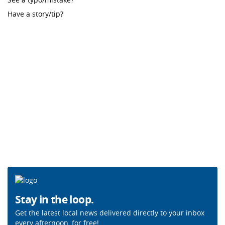
Have a story/tip?
Stay in the loop.
Get the latest local news delivered directly to your inbox
every afternoon, for free!