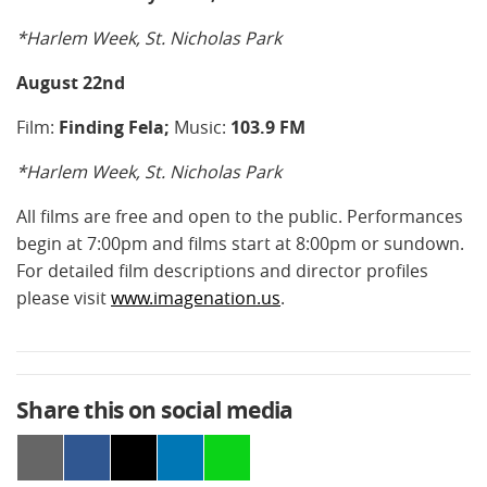
*Harlem Week, St. Nicholas Park
August 22nd
Film:
Finding Fela;
Music:
103.9 FM
*Harlem Week, St. Nicholas Park
All films are free and open to the public. Performances
begin at 7:00pm and films start at 8:00pm or sundown.
For detailed film descriptions and director profiles
please visit
www.imagenation.us
.
Share this on social media