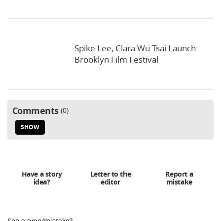
Spike Lee, Clara Wu Tsai Launch
Brooklyn Film Festival
Comments
0
SHOW
Have a story
Letter to the
Report a
idea?
editor
mistake
See a typo/mistake?