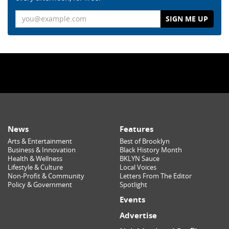
Email
News
Features
Arts & Entertainment
Best of Brooklyn
Business & Innovation
Black History Month
Health & Wellness
BKLYN Sauce
Lifestyle & Culture
Local Voices
Non-Profit & Community
Letters From The Editor
Policy & Government
Spotlight
Events
Advertise