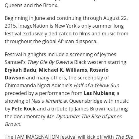
Queens and the Bronx.
Beginning in June and continuing through August 22,
2015, ImageNation is New York's only summer long
festival exclusively dedicated to films and music from
throughout the global African diaspora.
Festival highlights include a screening of Jeymes
Samuel's
They Die By Dawn
a Black western starring
Erykah Badu
,
Michael K. Williams
,
Rosario
Dawson
and many others; the screenplay of
Chimamanda Ngozi Adichie's
Half of a Yellow Sun
preceded by a performance from
Les Nubians
; a
showing of Nas's
Illmatic
at Queensbridge with music
by
Pete Rock
and a tribute to James Brown featuring
the documentary
Mr. Dynamite: The Rise of James
Brown
.
The I AM IMAGENATION festival will kick off with
The Die