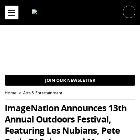
Skip
to
content
JOIN OUR NEWSLETTER
Home
Arts & Entertainment
ImageNation Announces 13th
Annual Outdoors Festival,
Featuring Les Nubians, Pete