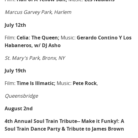
Marcus Garvey Park, Harlem
July 12th
Film:
Celia: The Queen;
Music:
Gerardo Contino Y Los
Habaneros, w/ DJ Asho
St. Mary's Park, Bronx, NY
July 19th
Film:
Time Is Illmatic;
Music:
Pete Rock
,
Queensbridge
August 2nd
4th Annual Soul Train Tribute--
Make it Funky!: A
Soul Train Dance Party & Tribute to James Brown