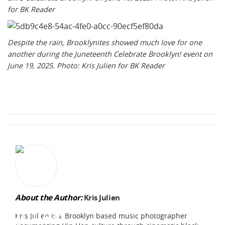
for BK Reader
Despite the rain, Brooklynites showed much love for one
another during the Juneteenth Celebrate Brooklyn! event on
June 19, 2025. Photo: Kris Julien for BK Reader
About the Author:
Kris Julien
Kris Julien is a Brooklyn based music photographer