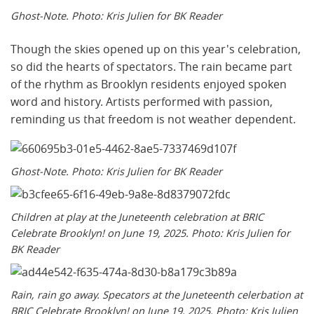
Ghost-Note. Photo: Kris Julien for BK Reader
Though the skies opened up on this year's celebration,
so did the hearts of spectators. The rain became part
of the rhythm as Brooklyn residents enjoyed spoken
word and history. Artists performed with passion,
reminding us that freedom is not weather dependent.
Ghost-Note. Photo: Kris Julien for BK Reader
Children at play at the Juneteenth celebration at BRIC
Celebrate Brooklyn! on June 19, 2025. Photo: Kris Julien for
BK Reader
Rain, rain go away. Specators at the Juneteenth celerbation at
BRIC Celebrate Brooklyn! on June 19, 2025. Photo: Kris Julien