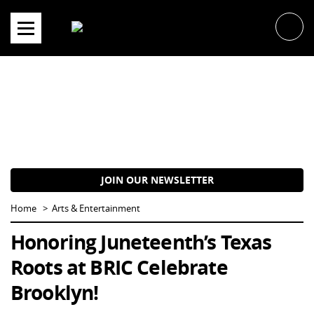
Skip
to
content
JOIN OUR NEWSLETTER
Home
Arts & Entertainment
Honoring Juneteenth’s Texas
Roots at BRIC Celebrate
Brooklyn!