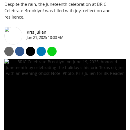
Despite the rain, the Juneteenth celebration at BRIC
Celebrate Brooklyn! was filled with joy, reflection and
resilience.
Kris Julien
Jun 21, 2025 10:00 AM