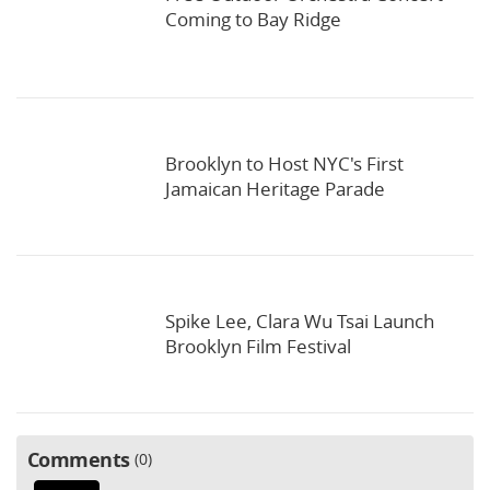
Coming to Bay Ridge
Brooklyn to Host NYC's First
Jamaican Heritage Parade
Spike Lee, Clara Wu Tsai Launch
Brooklyn Film Festival
Comments
0