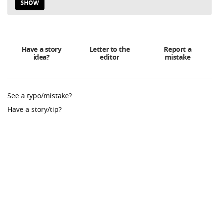
SHOW
Have a story
Letter to the
Report a
idea?
editor
mistake
See a typo/mistake?
Have a story/tip?