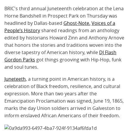
BRIC's third annual Juneteenth celebration at the Lena
Horne Bandshell in Prospect Park on Thursday was
headlined by Dallas-based
Ghost-Note.
Voices of a
People’s History
shared readings from an anthology
edited by historians Howard Zinn and Anthony Arnove
that honors the stories and traditions woven into the
diverse tapestry of American history, while
DJ Flash
Gordon Parks
got things grooving with Hip-Hop, funk
and soul tunes.
Juneteeth
, a turning point in American history, is a
celebration of Black freedom, resilience, and cultural
expression. More than two years after the
Emancipation Proclamation was signed, June 19, 1865,
marks the day Union soldiers arrived in Galveston to
inform enslaved African Americans of their freedom.