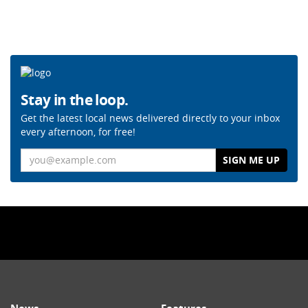
Stay in the loop.
Get the latest local news delivered directly to your inbox
every afternoon, for free!
Email