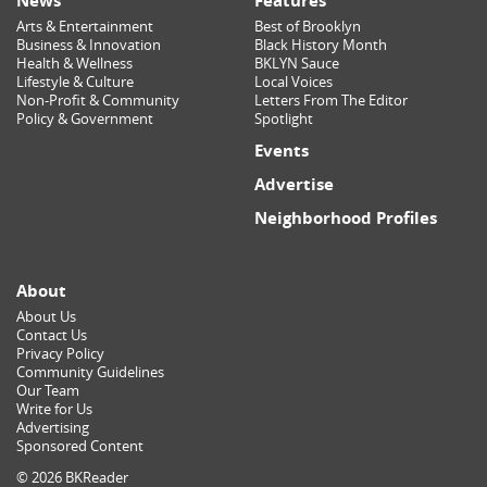
News
Features
Arts & Entertainment
Best of Brooklyn
Business & Innovation
Black History Month
Health & Wellness
BKLYN Sauce
Lifestyle & Culture
Local Voices
Non-Profit & Community
Letters From The Editor
Policy & Government
Spotlight
Events
Advertise
Neighborhood Profiles
About
About Us
Contact Us
Privacy Policy
Community Guidelines
Our Team
Write for Us
Advertising
Sponsored Content
© 2026 BKReader