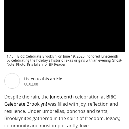
1
/
5
BRIC Celebrate Brooklyn! on June 19, 2025, honored Juneteenth
by celebrating the holiday's historic Texas origins with an evening Ghost-
Note. Photo: Kris Julien for BK Reader
Listen to this article
00:02:08
Despite the rain, the
Juneteenth
celebration at
BRIC
Celebrate Brooklyn!
was filled with joy, reflection and
resilience. Under umbrellas, ponchos and tents,
Brooklynites gathered in the spirit of freedom, legacy,
community and most importantly, love.