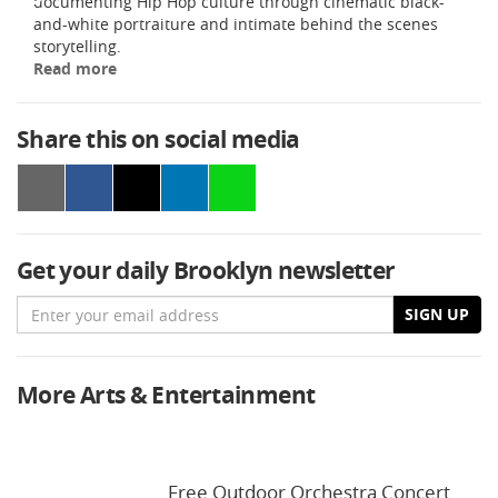
documenting Hip Hop culture through cinematic black-
and-white portraiture and intimate behind the scenes
storytelling.
Read more
Share this on social media
Get your daily Brooklyn newsletter
Email
SIGN UP
More Arts & Entertainment
Free Outdoor Orchestra Concert