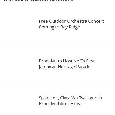
Free Outdoor Orchestra Concert
Coming to Bay Ridge
Brooklyn to Host NYC's First
Jamaican Heritage Parade
Spike Lee, Clara Wu Tsai Launch
Brooklyn Film Festival