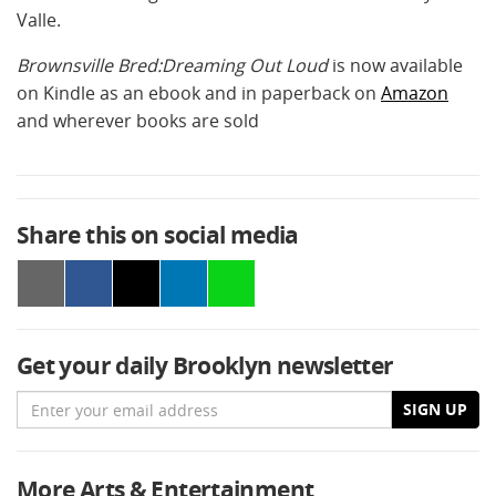
Valle.
Brownsville Bred:Dreaming Out Loud
is now available
on Kindle as an ebook and in paperback on
Amazon
and wherever books are sold
Share this on social media
Get your daily Brooklyn newsletter
Email
SIGN UP
More Arts & Entertainment