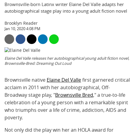
Brownsville-born Latinx writer Elaine Del Valle adapts her
autobiographical stage play into a young adult fiction novel
Brooklyn Reader
Jan 10, 2020 4:08 PM
Elaine Del Valle releases her autobiographical young adult fiction novel,
Brownsville-Bred: Dreaming Out Loud
Brownsville native
Elaine Del Valle
first garnered critical
acclaim in 2011 with her autobiographical, Off-
Broadway stage play, "
Brownsville Bred
," a true-to-life
celebration of a young person with a remarkable spirit
who triumphs over a life of crime, addiction, AIDS and
poverty.
Not only did the play win her an HOLA award for