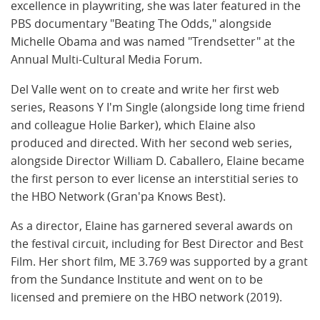
excellence in playwriting, she was later featured in the
PBS documentary "Beating The Odds," alongside
Michelle Obama and was named "Trendsetter" at the
Annual Multi-Cultural Media Forum.
Del Valle went on to create and write her first web
series, Reasons Y I'm Single (alongside long time friend
and colleague Holie Barker), which Elaine also
produced and directed. With her second web series,
alongside Director William D. Caballero, Elaine became
the first person to ever license an interstitial series to
the HBO Network (Gran'pa Knows Best).
As a director, Elaine has garnered several awards on
the festival circuit, including for Best Director and Best
Film. Her short film, ME 3.769 was supported by a grant
from the Sundance Institute and went on to be
licensed and premiere on the HBO network (2019).