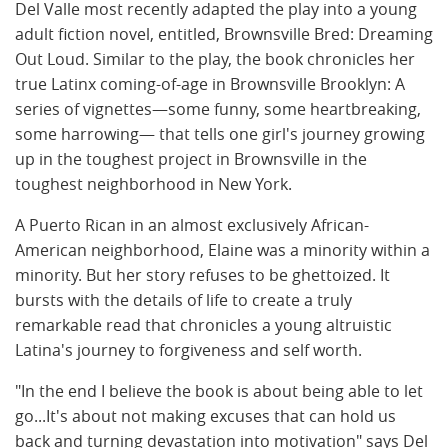
Del Valle most recently adapted the play into a young
adult fiction novel, entitled, Brownsville Bred: Dreaming
Out Loud. Similar to the play, the book chronicles her
true Latinx coming-of-age in Brownsville Brooklyn: A
series of vignettes—some funny, some heartbreaking,
some harrowing— that tells one girl's journey growing
up in the toughest project in Brownsville in the
toughest neighborhood in New York.
A Puerto Rican in an almost exclusively African-
American neighborhood, Elaine was a minority within a
minority. But her story refuses to be ghettoized. It
bursts with the details of life to create a truly
remarkable read that chronicles a young altruistic
Latina's journey to forgiveness and self worth.
"In the end I believe the book is about being able to let
go...It's about not making excuses that can hold us
back and turning devastation into motivation" says Del