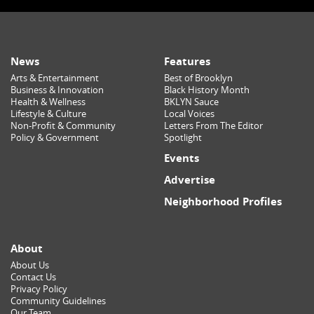
News
Features
Arts & Entertainment
Best of Brooklyn
Business & Innovation
Black History Month
Health & Wellness
BKLYN Sauce
Lifestyle & Culture
Local Voices
Non-Profit & Community
Letters From The Editor
Policy & Government
Spotlight
Events
Advertise
Neighborhood Profiles
About
About Us
Contact Us
Privacy Policy
Community Guidelines
Our Team