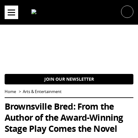
Skip
to
content
JOIN OUR NEWSLETTER
Home
Arts & Entertainment
Brownsville Bred: From the
Author of the Award-Winning
Stage Play Comes the Novel