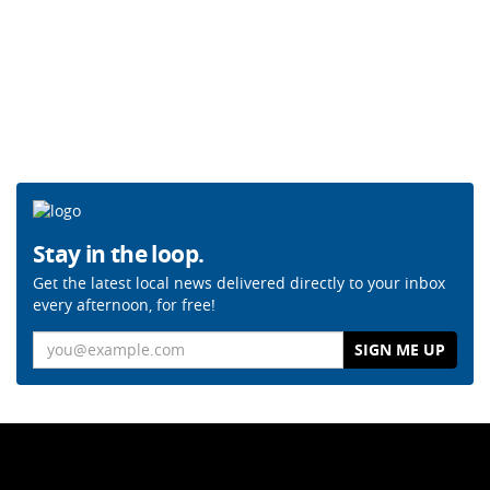
Stay in the loop.
Get the latest local news delivered directly to your inbox
every afternoon, for free!
Email