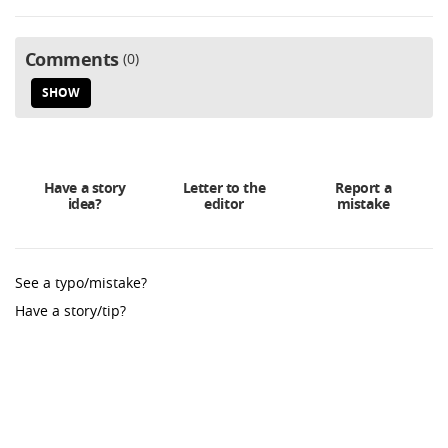
Comments
0
SHOW
Have a story
Letter to the
Report a
idea?
editor
mistake
See a typo/mistake?
Have a story/tip?