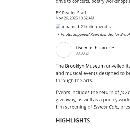
drive to concerts, poetry workshops 
BK Reader Staff
Nov 26, 2025 10:32 AM
Photo: Supplied/ Kolin Mendez for Bro
Listen to this article
00:03:21
The
Brooklyn Museum
unveiled i
and musical events designed to b
through the arts.
Events includes the return of
Joy 
giveaway, as well as a poetry wor
film screening of
Ernest Cole,
pres
HIGHLIGHTS