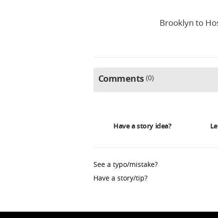
Brooklyn to Hos
Comments
0
Have a story idea?
Le
See a typo/mistake?
Have a story/tip?