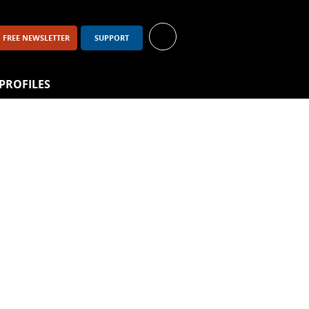
FREE NEWSLETTER
SUPPORT
PROFILES