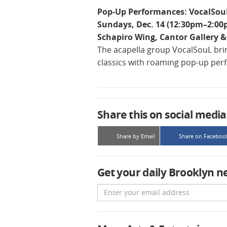
Pop-Up Performances: VocalSou
Sundays, Dec. 14 (12:30pm–2:00
Schapiro Wing, Cantor Gallery & 
The acapella group VocalSouL bri
classics with roaming pop-up per
Share this on social media
Share by Email
Share on Faceboo
Get your daily Brooklyn n
Email