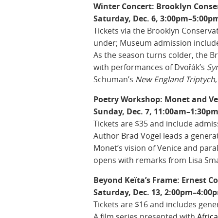
Winter Concert: Brooklyn Cons
Saturday, Dec. 6, 3:00pm–5:00pm
Tickets via the Brooklyn Conservat
under; Museum admission includ
As the season turns colder, the 
with performances of Dvořák’s
Sy
Schuman’s
New England Triptych
Poetry Workshop: Monet and Ve
Sunday, Dec. 7, 11:00am–1:30pm,
Tickets are $35 and include admis
Author Brad Vogel leads a genera
Monet’s vision of Venice and para
opens with remarks from Lisa Smal
Beyond Keïta’s Frame: Ernest Co
Saturday, Dec. 13, 2:00pm–4:00p
Tickets are $16 and includes gene
A film series presented with
Afric