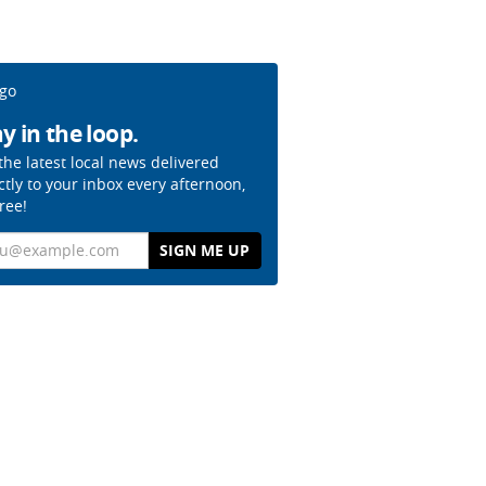
y in the loop.
the latest local news delivered
ctly to your inbox every afternoon,
free!
il