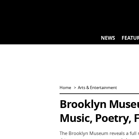
Skip
to
content
NEWS
FEATU
Home
Arts & Entertainment
Brooklyn Muse
Music, Poetry, 
The Brooklyn Museum reveals a full 