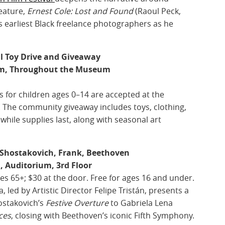
feature,
Ernest Cole: Lost and Found
(Raoul Peck,
’s earliest Black freelance photographers as he
al Toy Drive and Giveaway
pm, Throughout the Museum
 for children ages 0–14 are accepted at the
 The community giveaway includes toys, clothing,
while supplies last, along with seasonal art
Shostakovich, Frank, Beethoven
, Auditorium, 3rd Floor
ges 65+; $30 at the door. Free for ages 16 and under.
ed by Artistic Director Felipe Tristán, presents a
ostakovich’s
Festive Overture
to Gabriela Lena
ces
, closing with Beethoven’s iconic Fifth Symphony.