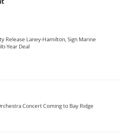
nt
ty Release Laney-Hamilton, Sign Marine
ti-Year Deal
rchestra Concert Coming to Bay Ridge