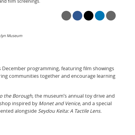
and film screenings.
oklyn Museum
ts December programming, featuring film showings
ring communities together and encourage learning
to the Borough
, the museum’s annual toy drive and
kshop inspired by
Monet and Venice,
and a special
ented alongside
Seydou Keïta: A Tactile Lens
.