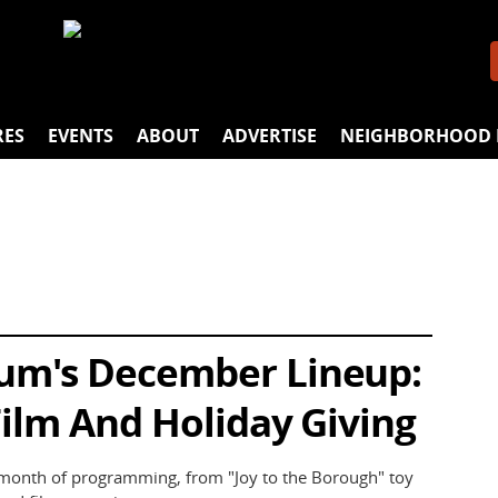
RES
EVENTS
ABOUT
ADVERTISE
NEIGHBORHOOD 
um's December Lineup:
Film And Holiday Giving
month of programming, from "Joy to the Borough" toy