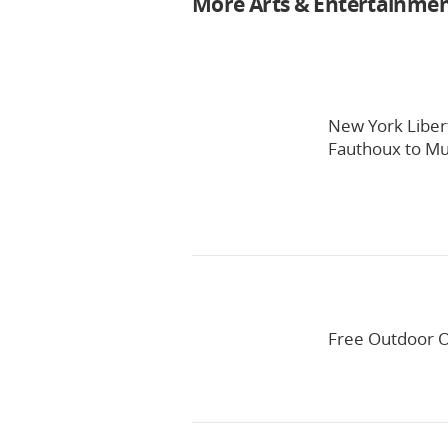
More Arts & Entertainme
New York Liber
Fauthoux to Mul
Free Outdoor O