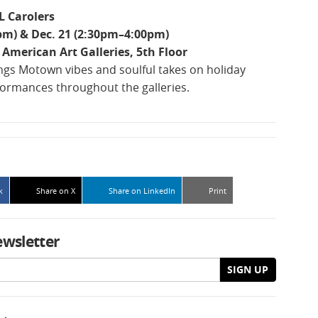
L Carolers
pm) & Dec. 21 (2:30pm–4:00pm)
American Art Galleries, 5th Floor
ngs Motown vibes and soulful takes on holiday
formances throughout the galleries.
k
Share on X
Share on LinkedIn
Print
ewsletter
SIGN UP