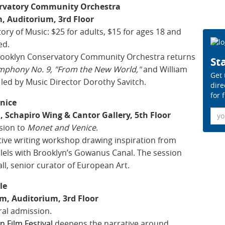
ervatory Community Orchestra
, Auditorium, 3rd Floor
ory of Music: $25 for adults, $15 for ages 18 and
ed.
Brooklyn Conservatory Community Orchestra returns
Sta
mphony No. 9, "From the New World,"
and William
Get 
, led by Music Director Dorothy Savitch.
dire
for 
nice
Ema
 Schapiro Wing & Cantor Gallery, 5th Floor
sion to
Monet and Venice
.
tive writing workshop drawing inspiration from
llels with Brooklyn’s Gowanus Canal. The session
l, senior curator of European Art.
le
m, Auditorium, 3rd Floor
ral admission.
an Film Festival
deepens the narrative around