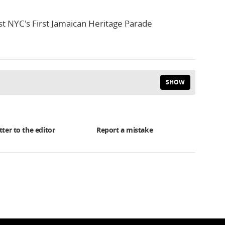
t NYC's First Jamaican Heritage Parade
SHOW
tter to the editor
Report a mistake