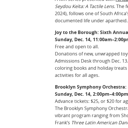
Seydou Keïta: A Tactile Lens
. The 
2024), follows one of South Africa
documented life under apartheid.
Joy to the Borough: Sixth Annu
Sunday, Dec. 14, 11:00am–2:00
Free and open to all.
Donations of new, unwrapped toys
Admissions Desk through Dec. 13.
coloring books and holiday treats 
activities for all ages.
Brooklyn Symphony Orchestra: 
Sunday, Dec. 14, 2:00pm–4:00pm
Advance tickets: $25, or $20 for a
The Brooklyn Symphony Orchestra, l
vibrant program ranging from Sh
Frank’s
Three Latin American Dan