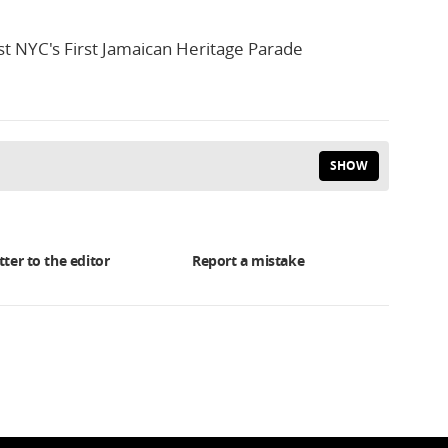
t NYC's First Jamaican Heritage Parade
SHOW
tter to the editor
Report a mistake