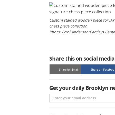
Custom stained wooden piece for JAY 
chess piece collection
Photo: Errol Anderson/Barclays Cente
Share this on social media
Share by Email
Share on Faceboo
Get your daily Brooklyn n
Email