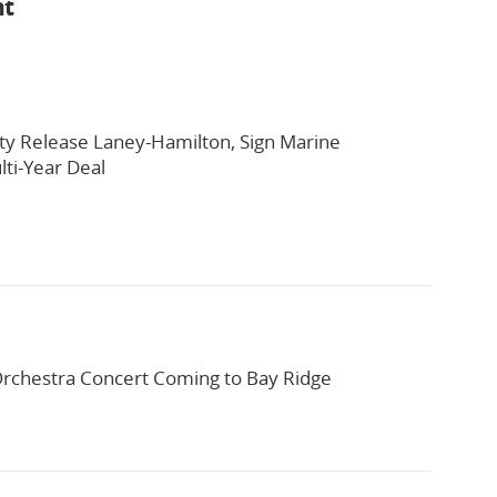
nt
ty Release Laney-Hamilton, Sign Marine
ti-Year Deal
rchestra Concert Coming to Bay Ridge