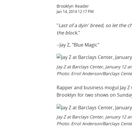
Brooklyn Reader
Jan 14, 2014 12:17 PM
"
Last of a dyin' breed, so let the
the block
."
--Jay Z, "Blue Magic"
Jay Z at Barclays Center, January 12 a
Photo: Errol Anderson/Barclays Cente
Rapper and business mogul Jay Z w
Brooklyn for two shows on Sunda
Jay Z at Barclays Center, January 12 a
Photo: Errol Anderson/Barclays Cente