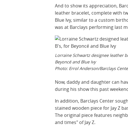
And to show its appreciation, Barc
leather bracelet, complete with t
Blue Ivy, similar to a custom birt
was at Barclays performing last 
Lorraine Schwartz designee leather br
Beyoncé and Blue Ivy
Photo: Errol Anderson/Barclays Cente
Now, daddy and daughter can have
during his show this past weeken
In addition, Barclays Center soug
stained wooden piece for Jay Z bas
The original piece features neigh
and times" of Jay Z.