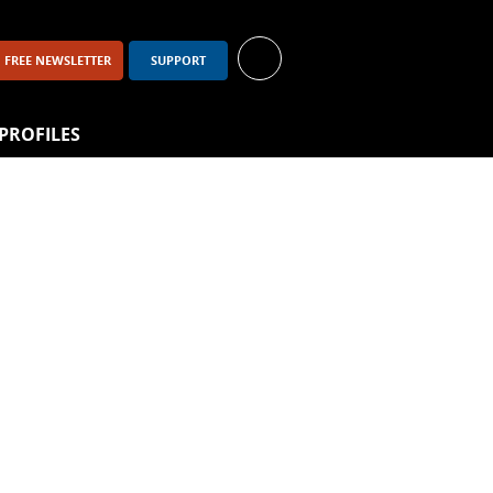
FREE NEWSLETTER
SUPPORT
PROFILES