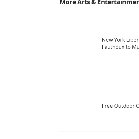
More Arts & Entertainme
New York Liber
Fauthoux to Mul
Free Outdoor O