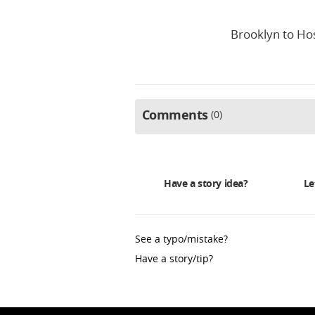
Brooklyn to Hos
Comments
0
Have a story idea?
Le
See a typo/mistake?
Have a story/tip?