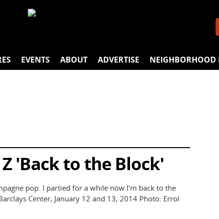
RES
EVENTS
ABOUT
ADVERTISE
NEIGHBORHOOD 
Z 'Back to the Block'
ampagne pop. I partied for a while now I'm back to the
t Barclays Center, January 12 and 13, 2014 Photo: Errol