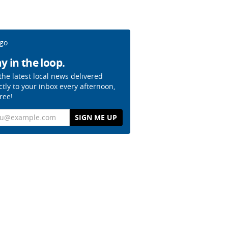
y in the loop.
the latest local news delivered
ctly to your inbox every afternoon,
free!
il