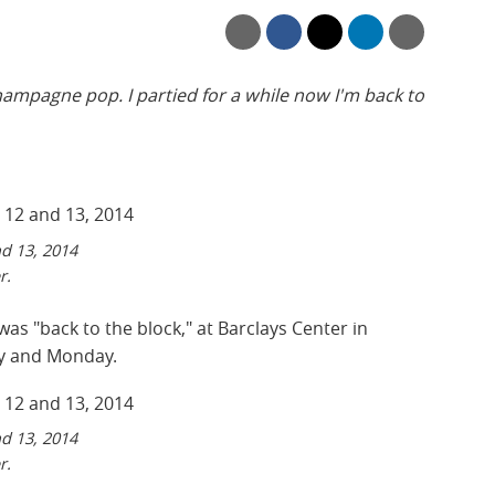
 champagne pop. I partied for a while now I'm back to
nd 13, 2014
r.
as "back to the block," at Barclays Center in
y and Monday.
nd 13, 2014
r.