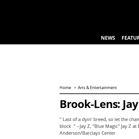
Skip
to
content
NEWS
FEATU
Home
Arts & Entertainment
Brook-Lens: Jay 
" Last of a dyin' breed, so let the ch
block ." --Jay Z, "Blue Magic" Jay Z a
Anderson/Barclays Center.