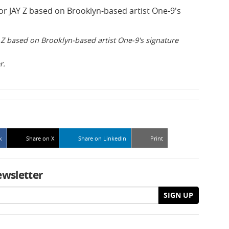
Z based on Brooklyn-based artist One-9's signature
r.
k
Share on X
Share on LinkedIn
Print
ewsletter
SIGN UP