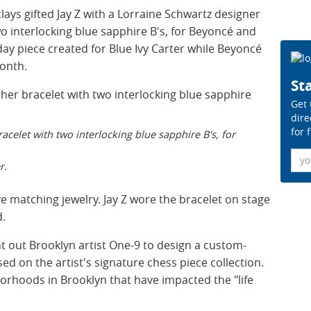
lays gifted Jay Z with a Lorraine Schwartz designer
wo interlocking blue sapphire B's, for Beyoncé and
hday piece created for Blue Ivy Carter while Beyoncé
month.
Sta
Get 
dire
for 
acelet with two interlocking blue sapphire B's, for
Ema
r.
 matching jewelry. Jay Z wore the bracelet on stage
d.
ht out Brooklyn artist One-9 to design a custom-
ed on the artist's signature chess piece collection.
borhoods in Brooklyn that have impacted the "life