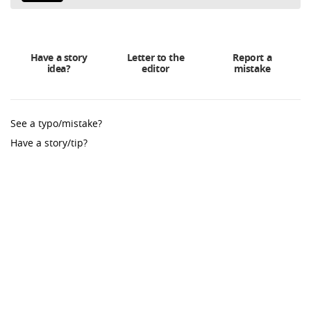
Have a story
Letter to the
Report a
idea?
editor
mistake
See a typo/mistake?
Have a story/tip?