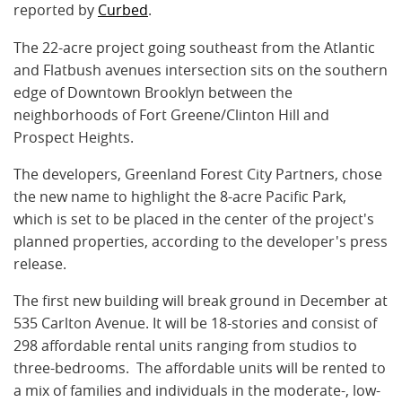
reported by
Curbed
.
The 22-acre project going southeast from the Atlantic
and Flatbush avenues intersection sits on the southern
edge of Downtown Brooklyn between the
neighborhoods of Fort Greene/Clinton Hill and
Prospect Heights.
The developers, Greenland Forest City Partners, chose
the new name to highlight the 8-acre Pacific Park,
which is set to be placed in the center of the project's
planned properties, according to the developer's press
release.
The first new building will break ground in December at
535 Carlton Avenue. It will be 18-stories and consist of
298 affordable rental units ranging from studios to
three-bedrooms. The affordable units will be rented to
a mix of families and individuals in the moderate-, low-