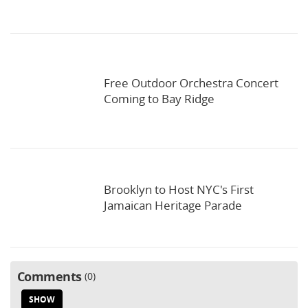
Free Outdoor Orchestra Concert
Coming to Bay Ridge
Brooklyn to Host NYC's First
Jamaican Heritage Parade
Comments
0
SHOW