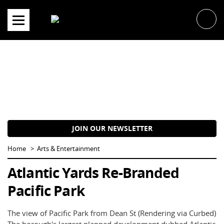
Skip
to
content
JOIN OUR NEWSLETTER
Home
Arts & Entertainment
Atlantic Yards Re-Branded
Pacific Park
The view of Pacific Park from Dean St (Rendering via Curbed)