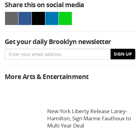
Share this on social media
Get your daily Brooklyn newsletter
Email
SIGN UP
More Arts & Entertainment
New York Liberty Release Laney-
Hamilton, Sign Marine Fauthoux to
Multi-Year Deal