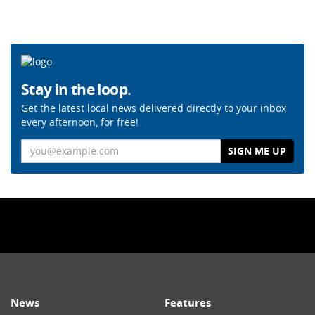
Stay in the loop.
Get the latest local news delivered directly to your inbox
every afternoon, for free!
Email
News
Features