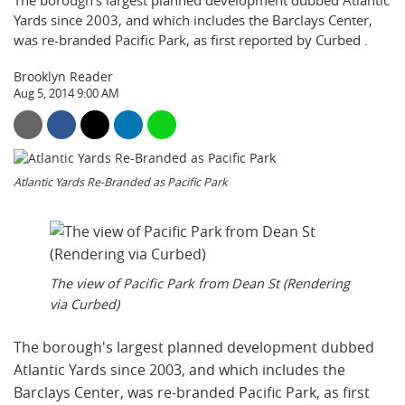
The borough's largest planned development dubbed Atlantic
Yards since 2003, and which includes the Barclays Center,
was re-branded Pacific Park, as first reported by Curbed .
Brooklyn Reader
Aug 5, 2014 9:00 AM
Atlantic Yards Re-Branded as Pacific Park
The view of Pacific Park from Dean St (Rendering
via Curbed)
The borough's largest planned development dubbed
Atlantic Yards since 2003, and which includes the
Barclays Center, was re-branded Pacific Park, as first