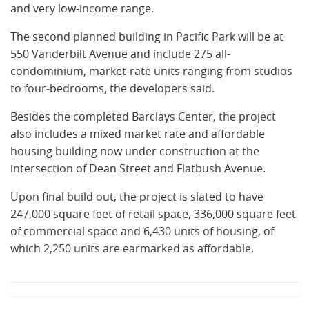
and very low-income range.
The second planned building in Pacific Park will be at
550 Vanderbilt Avenue and include 275 all-
condominium, market-rate units ranging from studios
to four-bedrooms, the developers said.
Besides the completed Barclays Center, the project
also includes a mixed market rate and affordable
housing building now under construction at the
intersection of Dean Street and Flatbush Avenue.
Upon final build out, the project is slated to have
247,000 square feet of retail space, 336,000 square feet
of commercial space and 6,430 units of housing, of
which 2,250 units are earmarked as affordable.