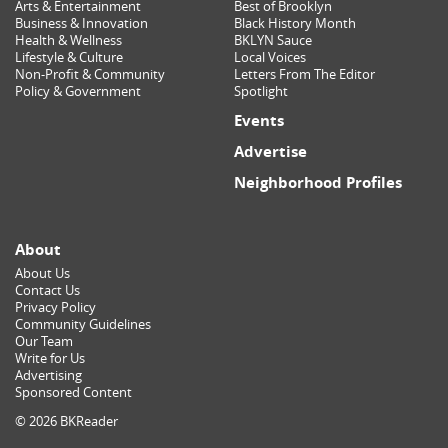
Arts & Entertainment
Best of Brooklyn
Business & Innovation
Black History Month
Health & Wellness
BKLYN Sauce
Lifestyle & Culture
Local Voices
Non-Profit & Community
Letters From The Editor
Policy & Government
Spotlight
Events
Advertise
Neighborhood Profiles
About
About Us
Contact Us
Privacy Policy
Community Guidelines
Our Team
Write for Us
Advertising
Sponsored Content
© 2026 BKReader