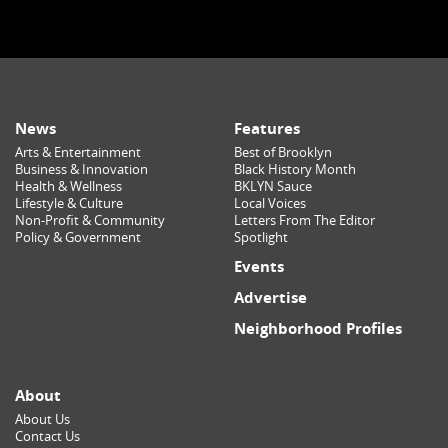
News
Features
Arts & Entertainment
Best of Brooklyn
Business & Innovation
Black History Month
Health & Wellness
BKLYN Sauce
Lifestyle & Culture
Local Voices
Non-Profit & Community
Letters From The Editor
Policy & Government
Spotlight
Events
Advertise
Neighborhood Profiles
About
About Us
Contact Us