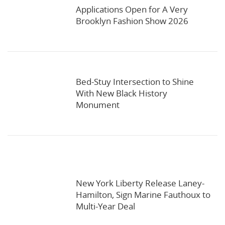
Applications Open for A Very
Brooklyn Fashion Show 2026
Bed-Stuy Intersection to Shine
With New Black History
Monument
New York Liberty Release Laney-
Hamilton, Sign Marine Fauthoux to
Multi-Year Deal