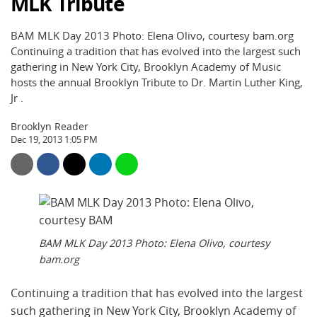
MLK Tribute
BAM MLK Day 2013 Photo: Elena Olivo, courtesy bam.org
Continuing a tradition that has evolved into the largest such
gathering in New York City, Brooklyn Academy of Music
hosts the annual Brooklyn Tribute to Dr. Martin Luther King,
Jr .
Brooklyn Reader
Dec 19, 2013 1:05 PM
BAM MLK Day 2013 Photo: Elena Olivo, courtesy
bam.org
Continuing a tradition that has evolved into the largest
such gathering in New York City, Brooklyn Academy of