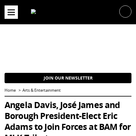
Skip
to
content
JOIN OUR NEWSLETTER
Home
Arts & Entertainment
Angela Davis, José James and
Borough President-Elect Eric
Adams to Join Forces at BAM for