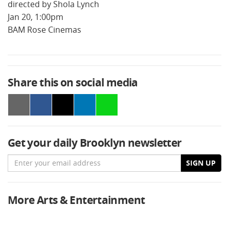
directed by Shola Lynch
Jan 20, 1:00pm
BAM Rose Cinemas
Share this on social media
Get your daily Brooklyn newsletter
Email
SIGN UP
More Arts & Entertainment