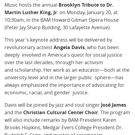
Music hosts the annual
Brooklyn Tribute to Dr.
Martin Luther King, Jr
. on
Monday, January 20, at
10:30am, in the BAM Howard Gilman Opera House
(Peter Jay Sharp Building, 30 Lafayette Avenue).
This year's keynote address will be delivered by
revolutionary activist
Angela Davis
, who has been
deeply involved in America's quest for social justice
over the last decades, through her activism
and scholarship. Her work as an educator—both at the
university level and in the larger public sphere—has
always emphasized the importance of advocating for
economic, racial, and gender justice.
Davis will be joined by jazz and soul singer
José James
and the
Christian Cultural Center Choir
. The program
will also include remarks by BAM President Karen
Brooks Hopkins, Medgar Evers College President Dr.