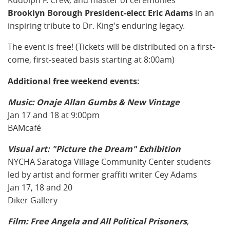
Rudolph F. Crew, and master of ceremonies
Brooklyn Borough President-elect Eric Adams
in an
inspiring tribute to Dr. King's enduring legacy.
The event is free! (Tickets will be distributed on a first-
come, first-seated basis starting at 8:00am)
Additional free weekend events:
Music: Onaje Allan Gumbs & New Vintage
Jan 17 and 18 at 9:00pm
BAMcafé
Visual art: "Picture the Dream" Exhibition
NYCHA Saratoga Village Community Center students
led by artist and former graffiti writer Cey Adams
Jan 17, 18 and 20
Diker Gallery
Film: Free Angela and All Political Prisoners
,