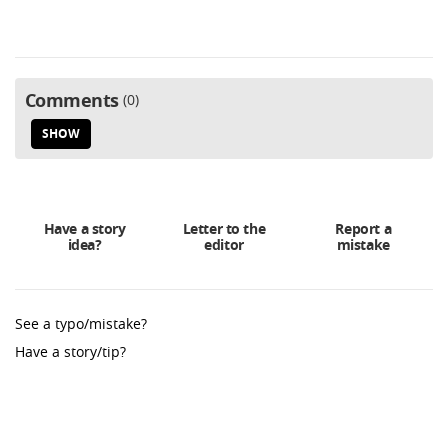
Comments
0
SHOW
Have a story
Letter to the
Report a
idea?
editor
mistake
See a typo/mistake?
Have a story/tip?