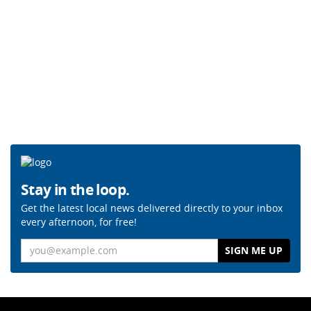
Stay in the loop.
Get the latest local news delivered directly to your inbox
every afternoon, for free!
Email