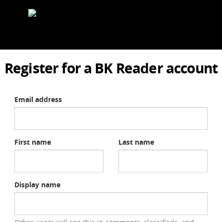
Register for a BK Reader account
Email address
First name
Last name
Display name