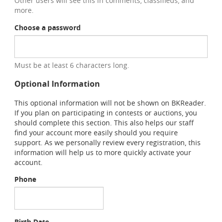
Other users will see this in comments, classifieds, and
more.
Choose a password
Must be at least 6 characters long.
Optional Information
This optional information will not be shown on BKReader.
If you plan on participating in contests or auctions, you
should complete this section. This also helps our staff
find your account more easily should you require
support. As we personally review every registration, this
information will help us to more quickly activate your
account.
Phone
Birth Date