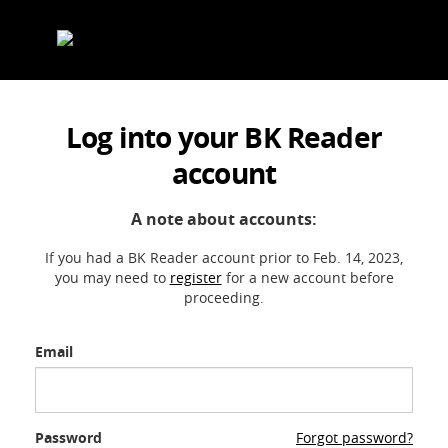
Skip
to
content
Log into your BK Reader
account
A note about accounts:
If you had a BK Reader account prior to Feb. 14, 2023,
you may need to
register
for a new account before
proceeding.
Email
Password
Forgot password?