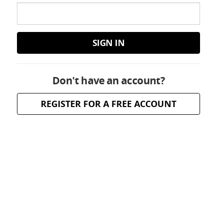
SIGN IN
Don't have an account?
REGISTER FOR A FREE ACCOUNT