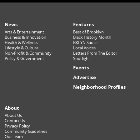
News
Features
Arts & Entertainment
Best of Brooklyn
Business & Innovation
Black History Month
Health & Wellness
BKLYN Sauce
Lifestyle & Culture
Local Voices
Non-Profit & Community
Letters From The Editor
Policy & Government
Spotlight
Events
Advertise
Neighborhood Profiles
About
About Us
Contact Us
Privacy Policy
Community Guidelines
Our Team