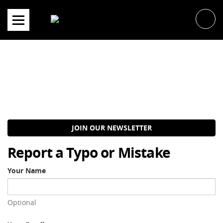
Skip
to
content
JOIN OUR NEWSLETTER
Report a Typo or Mistake
Your Name
Optional