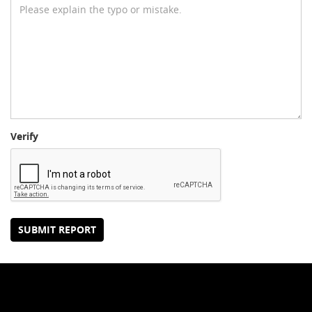
Verify
SUBMIT REPORT