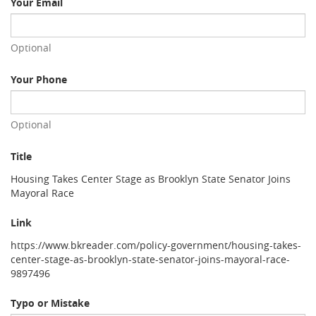
Your Email
Optional
Your Phone
Optional
Title
Housing Takes Center Stage as Brooklyn State Senator Joins
Mayoral Race
Link
https://www.bkreader.com/policy-government/housing-takes-
center-stage-as-brooklyn-state-senator-joins-mayoral-race-
9897496
Typo or Mistake