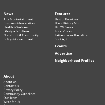
News
Features
Arts & Entertainment
Best of Brooklyn
Business & Innovation
Black History Month
Health & Wellness
BKLYN Sauce
Lifestyle & Culture
Local Voices
Non-Profit & Community
Letters From The Editor
Policy & Government
Spotlight
Events
Advertise
Neighborhood Profiles
About
About Us
Contact Us
Privacy Policy
Community Guidelines
Our Team
Write for Us