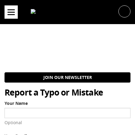
Skip
to
content
JOIN OUR NEWSLETTER
Report a Typo or Mistake
Your Name
Optional