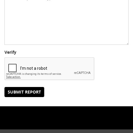
Verify
SUBMIT REPORT