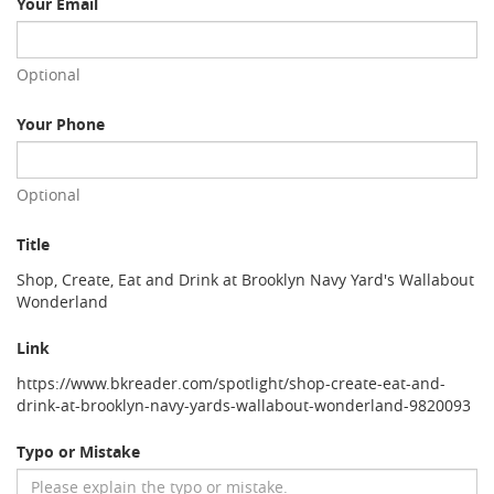
Your Email
Optional
Your Phone
Optional
Title
Shop, Create, Eat and Drink at Brooklyn Navy Yard's Wallabout
Wonderland
Link
https://www.bkreader.com/spotlight/shop-create-eat-and-
drink-at-brooklyn-navy-yards-wallabout-wonderland-9820093
Typo or Mistake