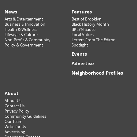
News
Features
Arts & Entertainment
Best of Brooklyn
Business & Innovation
Black History Month
Health & Wellness
BKLYN Sauce
Lifestyle & Culture
Local Voices
Non-Profit & Community
Letters From The Editor
Policy & Government
Spotlight
Events
Advertise
Neighborhood Profiles
About
About Us
Contact Us
Privacy Policy
Community Guidelines
Our Team
Write for Us
Advertising