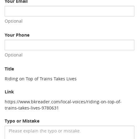
Your Email
Optional
Your Phone
Optional
Title
Riding on Top of Trains Takes Lives
Link
https://www.bkreader.com/local-voices/riding-on-top-of-
trains-takes-lives-9780631
Typo or Mistake