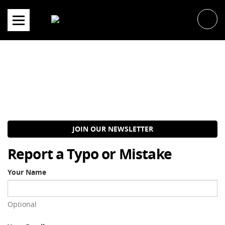
Skip
to
content
JOIN OUR NEWSLETTER
Report a Typo or Mistake
Your Name
Optional