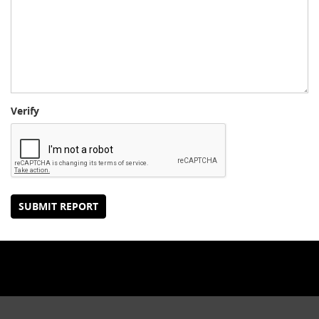
Verify
SUBMIT REPORT