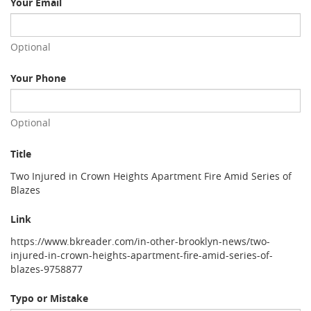
Your Email
Optional
Your Phone
Optional
Title
Two Injured in Crown Heights Apartment Fire Amid Series of
Blazes
Link
https://www.bkreader.com/in-other-brooklyn-news/two-
injured-in-crown-heights-apartment-fire-amid-series-of-
blazes-9758877
Typo or Mistake