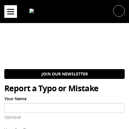
Skip
to
content
JOIN OUR NEWSLETTER
Report a Typo or Mistake
Your Name
Optional