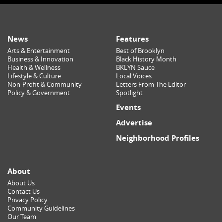
News
Features
Arts & Entertainment
Best of Brooklyn
Business & Innovation
Black History Month
Health & Wellness
BKLYN Sauce
Lifestyle & Culture
Local Voices
Non-Profit & Community
Letters From The Editor
Policy & Government
Spotlight
Events
Advertise
Neighborhood Profiles
About
About Us
Contact Us
Privacy Policy
Community Guidelines
Our Team