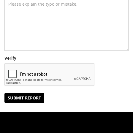
Verify
SUBMIT REPORT