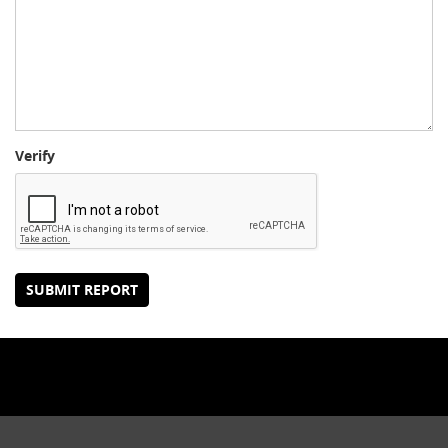
Verify
SUBMIT REPORT