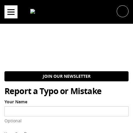
Skip
to
content
JOIN OUR NEWSLETTER
Report a Typo or Mistake
Your Name
Optional