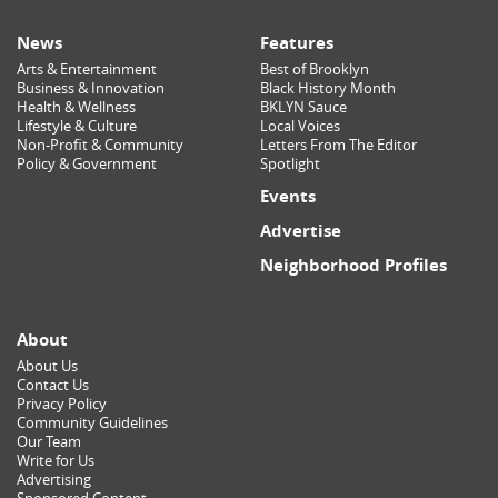
News
Features
Arts & Entertainment
Best of Brooklyn
Business & Innovation
Black History Month
Health & Wellness
BKLYN Sauce
Lifestyle & Culture
Local Voices
Non-Profit & Community
Letters From The Editor
Policy & Government
Spotlight
Events
Advertise
Neighborhood Profiles
About
About Us
Contact Us
Privacy Policy
Community Guidelines
Our Team
Write for Us
Advertising