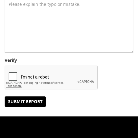
Verify
SUBMIT REPORT