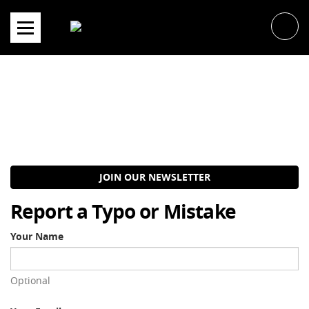
Skip
to
content
JOIN OUR NEWSLETTER
Report a Typo or Mistake
Your Name
Optional