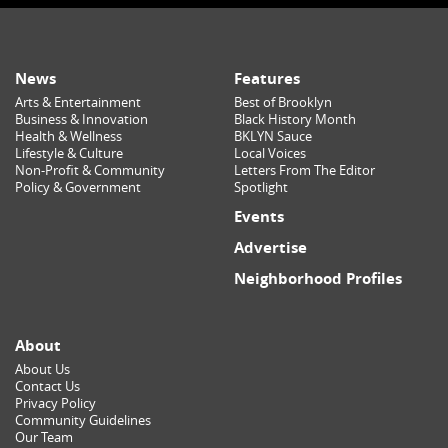
News
Features
Arts & Entertainment
Best of Brooklyn
Business & Innovation
Black History Month
Health & Wellness
BKLYN Sauce
Lifestyle & Culture
Local Voices
Non-Profit & Community
Letters From The Editor
Policy & Government
Spotlight
Events
Advertise
Neighborhood Profiles
About
About Us
Contact Us
Privacy Policy
Community Guidelines
Our Team