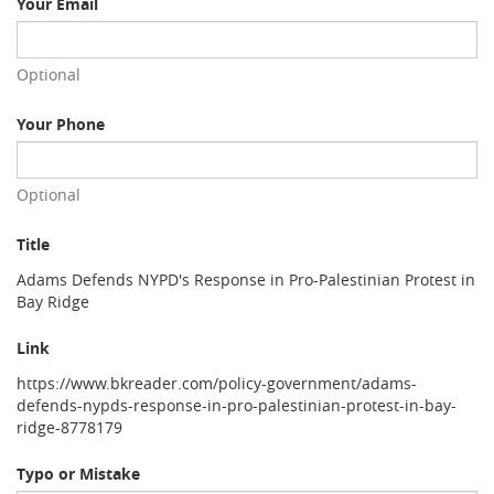
Your Email
Optional
Your Phone
Optional
Title
Adams Defends NYPD's Response in Pro-Palestinian Protest in
Bay Ridge
Link
https://www.bkreader.com/policy-government/adams-
defends-nypds-response-in-pro-palestinian-protest-in-bay-
ridge-8778179
Typo or Mistake