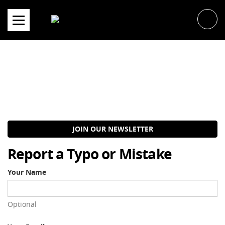
Skip
to
content
JOIN OUR NEWSLETTER
Report a Typo or Mistake
Your Name
Optional