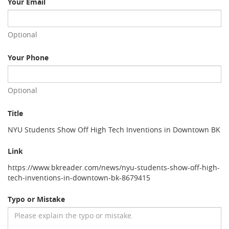
Your Email
Optional
Your Phone
Optional
Title
NYU Students Show Off High Tech Inventions in Downtown BK
Link
https://www.bkreader.com/news/nyu-students-show-off-high-
tech-inventions-in-downtown-bk-8679415
Typo or Mistake