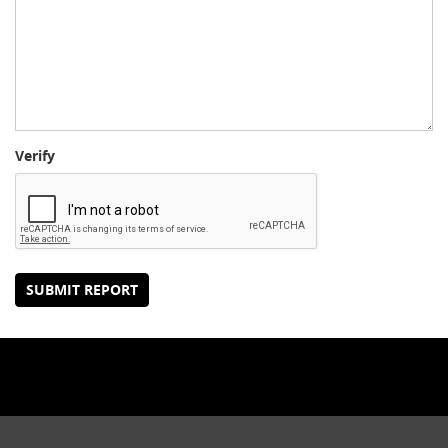
Verify
SUBMIT REPORT