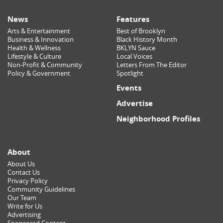
News
Features
Arts & Entertainment
Best of Brooklyn
Business & Innovation
Black History Month
Health & Wellness
BKLYN Sauce
Lifestyle & Culture
Local Voices
Non-Profit & Community
Letters From The Editor
Policy & Government
Spotlight
Events
Advertise
Neighborhood Profiles
About
About Us
Contact Us
Privacy Policy
Community Guidelines
Our Team
Write for Us
Advertising