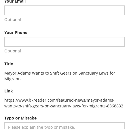
Your Email
Optional
Your Phone
Optional
Title
Mayor Adams Wants to Shift Gears on Sanctuary Laws for
Migrants
Link
https://www.bkreader.com/featured-news/mayor-adams-
wants-to-shift-gears-on-sanctuary-laws-for-migrants-8368832
Typo or Mistake