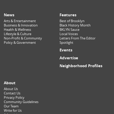
News
Features
Arts & Entertainment
Best of Brooklyn
Business & Innovation
Black History Month
Health & Wellness
BKLYN Sauce
Lifestyle & Culture
Local Voices
Non-Profit & Community
Letters From The Editor
Policy & Government
Spotlight
Events
Advertise
Neighborhood Profiles
About
About Us
Contact Us
Privacy Policy
Community Guidelines
Our Team
Write for Us