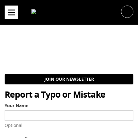
Skip
to
content
JOIN OUR NEWSLETTER
Report a Typo or Mistake
Your Name
Optional