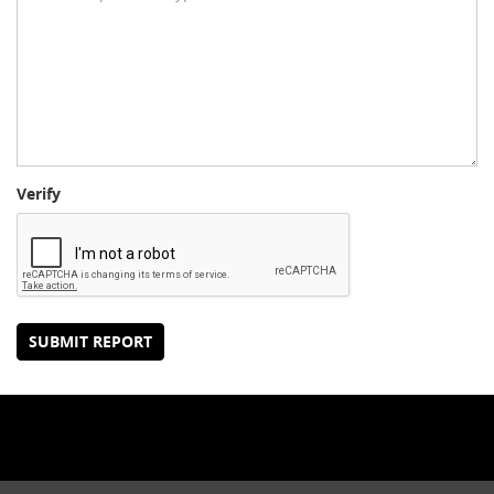
Verify
SUBMIT REPORT