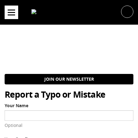
Skip
to
content
JOIN OUR NEWSLETTER
Report a Typo or Mistake
Your Name
Optional