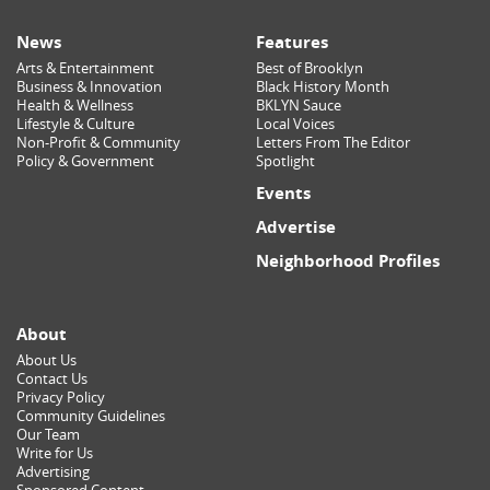
News
Features
Arts & Entertainment
Best of Brooklyn
Business & Innovation
Black History Month
Health & Wellness
BKLYN Sauce
Lifestyle & Culture
Local Voices
Non-Profit & Community
Letters From The Editor
Policy & Government
Spotlight
Events
Advertise
Neighborhood Profiles
About
About Us
Contact Us
Privacy Policy
Community Guidelines
Our Team
Write for Us
Advertising