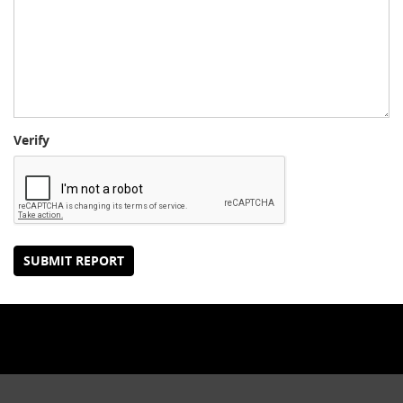
Verify
SUBMIT REPORT