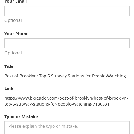
Your Email
Optional
Your Phone
Optional
Title
Best of Brooklyn: Top 5 Subway Stations for People-Watching
Link
https://www.bkreader.com/best-of-brooklyn/best-of-brooklyn-
top-5-subway-stations-for-people-watching-7186531
Typo or Mistake