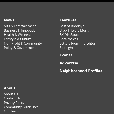
News
Features
Arts & Entertainment
Best of Brooklyn
Business & Innovation
Black History Month
Health & Wellness
BKLYN Sauce
Lifestyle & Culture
Local Voices
Non-Profit & Community
Letters From The Editor
Policy & Government
Spotlight
Events
Advertise
Neighborhood Profiles
About
About Us
Contact Us
Privacy Policy
Community Guidelines
Our Team