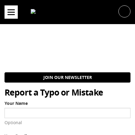
Skip
to
content
JOIN OUR NEWSLETTER
Report a Typo or Mistake
Your Name
Optional