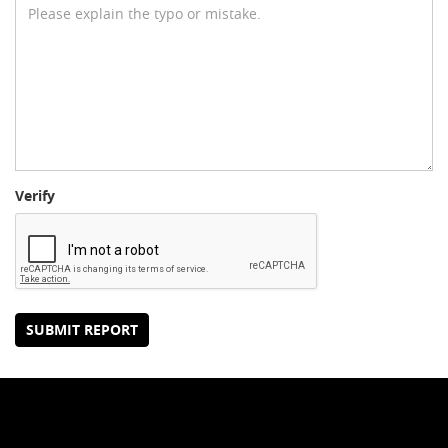
Verify
SUBMIT REPORT