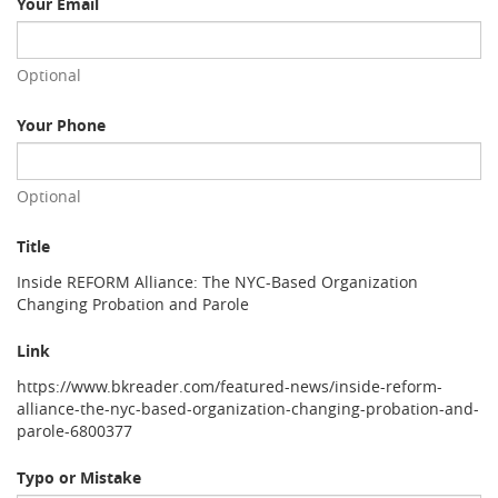
Your Email
Optional
Your Phone
Optional
Title
Inside REFORM Alliance: The NYC-Based Organization
Changing Probation and Parole
Link
https://www.bkreader.com/featured-news/inside-reform-
alliance-the-nyc-based-organization-changing-probation-and-
parole-6800377
Typo or Mistake