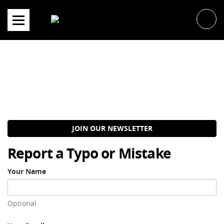
Skip
to
content
JOIN OUR NEWSLETTER
Report a Typo or Mistake
Your Name
Optional