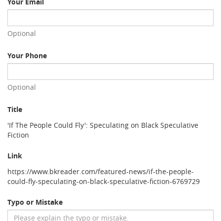
Your Email
Optional
Your Phone
Optional
Title
'If The People Could Fly': Speculating on Black Speculative
Fiction
Link
https://www.bkreader.com/featured-news/if-the-people-
could-fly-speculating-on-black-speculative-fiction-6769729
Typo or Mistake