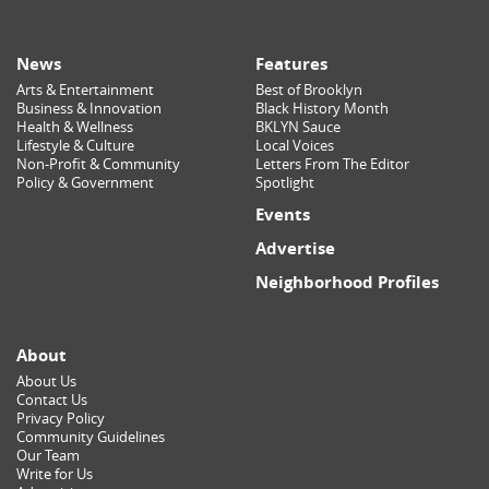
News
Features
Arts & Entertainment
Best of Brooklyn
Business & Innovation
Black History Month
Health & Wellness
BKLYN Sauce
Lifestyle & Culture
Local Voices
Non-Profit & Community
Letters From The Editor
Policy & Government
Spotlight
Events
Advertise
Neighborhood Profiles
About
About Us
Contact Us
Privacy Policy
Community Guidelines
Our Team
Write for Us