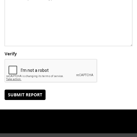
Verify
SUBMIT REPORT