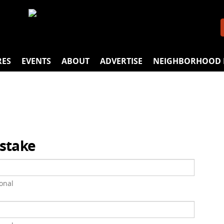
RES
EVENTS
ABOUT
ADVERTISE
NEIGHBORHOOD 
istake
onal