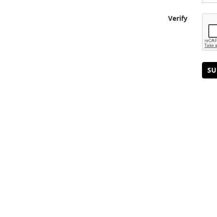
Verify
SU