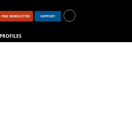
FREE NEWSLETTER
SUPPORT
PROFILES