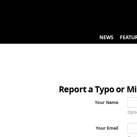
Skip
to
content
NEWS
FEATU
Report a Typo or M
Your Name
Opti
Your Email