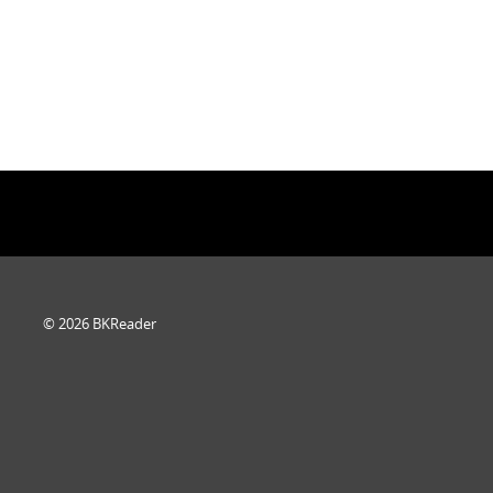
© 2026 BKReader