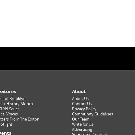
eatures
About
st of Brooklyn
About Us
ack History Month
Contact Us
KLYN Sauce
Privacy Policy
cal Voices
Community Guidelines
tters From The Editor
Our Team
otlight
Write for Us
Advertising
vents
Sponsored Content