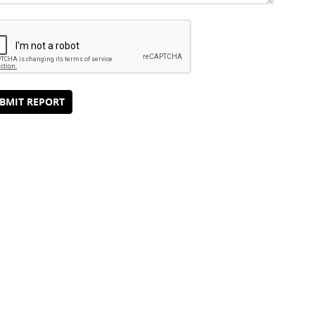
BMIT REPORT