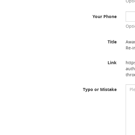
Opti
Your Phone
Opti
Title
Awar
Re-i
Link
http
auth
thro
Typo or Mistake