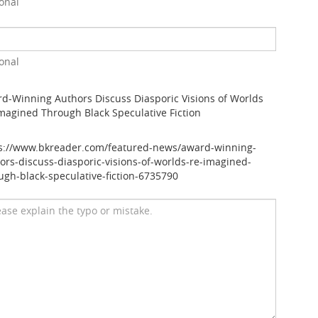
onal
onal
d-Winning Authors Discuss Diasporic Visions of Worlds
magined Through Black Speculative Fiction
s://www.bkreader.com/featured-news/award-winning-
ors-discuss-diasporic-visions-of-worlds-re-imagined-
ugh-black-speculative-fiction-6735790