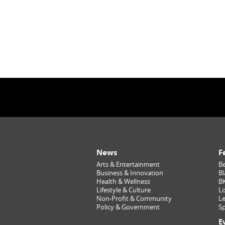
News
F
Arts & Entertainment
Be
Business & Innovation
Bl
Health & Wellness
B
Lifestyle & Culture
Lo
Non-Profit & Community
Le
Policy & Government
Sp
E