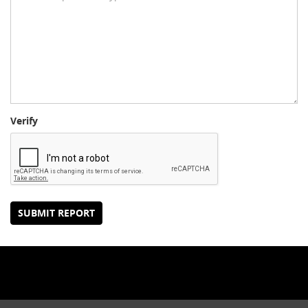
Verify
SUBMIT REPORT