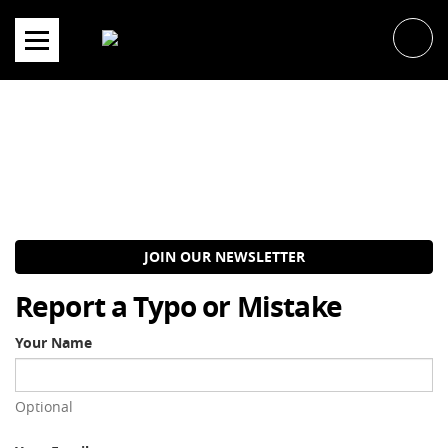
Skip
to
content
JOIN OUR NEWSLETTER
Report a Typo or Mistake
Your Name
Optional