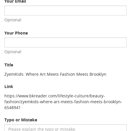
Your Email
Optional
Your Phone
Optional
Title
ZyemKids: Where Art Meets Fashion Meets Brooklyn
Link
https://www.bkreader.com/lifestyle-culture/beauty-
fashion/zyemkids-where-art-meets-fashion-meets-brooklyn-
6548941
Typo or Mistake