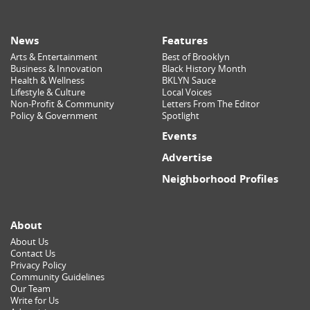
News
Features
Arts & Entertainment
Best of Brooklyn
Business & Innovation
Black History Month
Health & Wellness
BKLYN Sauce
Lifestyle & Culture
Local Voices
Non-Profit & Community
Letters From The Editor
Policy & Government
Spotlight
Events
Advertise
Neighborhood Profiles
About
About Us
Contact Us
Privacy Policy
Community Guidelines
Our Team
Write for Us