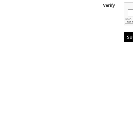
Verify
SU