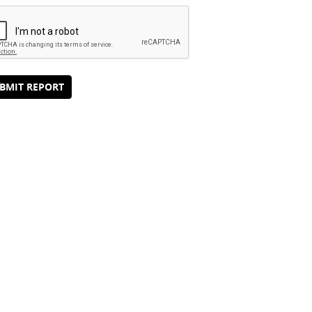
BMIT REPORT