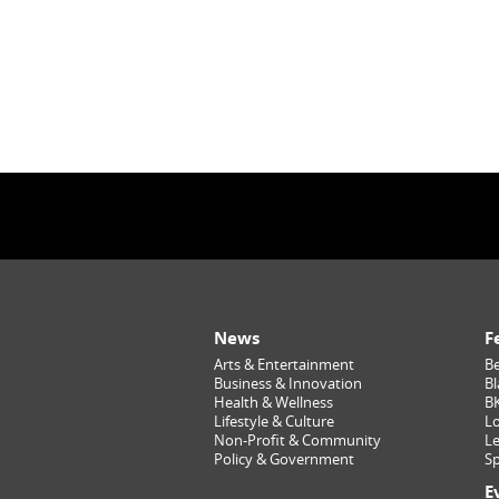
News
F
Arts & Entertainment
Be
Business & Innovation
Bl
Health & Wellness
B
Lifestyle & Culture
Lo
Non-Profit & Community
Le
Policy & Government
Sp
E