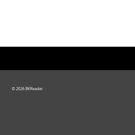
© 2026 BKReader