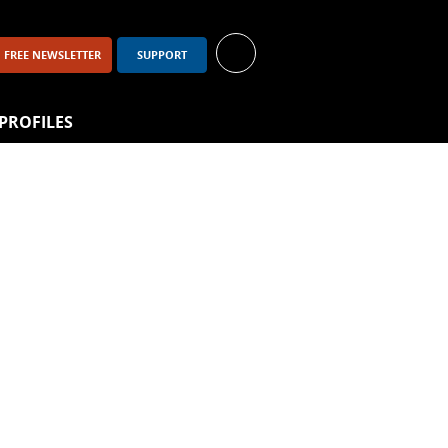
FREE NEWSLETTER
SUPPORT
PROFILES