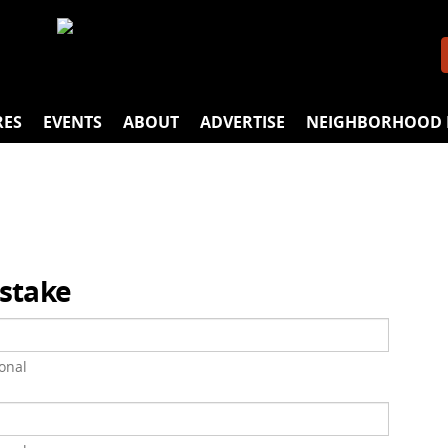
RES
EVENTS
ABOUT
ADVERTISE
NEIGHBORHOOD 
istake
onal