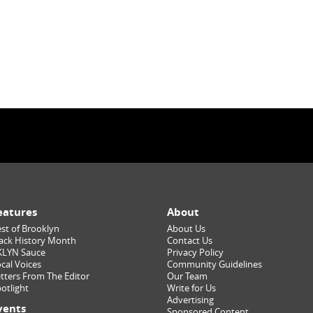
eatures
About
st of Brooklyn
About Us
ack History Month
Contact Us
KLYN Sauce
Privacy Policy
cal Voices
Community Guidelines
tters From The Editor
Our Team
otlight
Write for Us
Advertising
vents
Sponsored Content