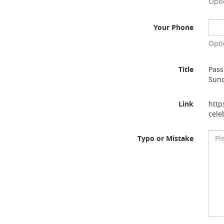
Opti
Your Phone
Opti
Title
Pass
Sun
Link
http
cele
Typo or Mistake