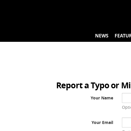
Skip
to
content
NEWS
FEATU
Report a Typo or M
Your Name
Opti
Your Email