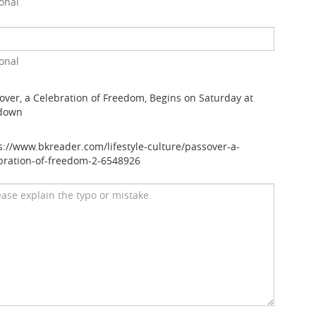
onal
onal
over, a Celebration of Freedom, Begins on Saturday at
down
s://www.bkreader.com/lifestyle-culture/passover-a-
bration-of-freedom-2-6548926