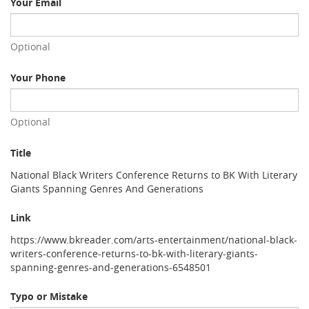
Your Email
Optional
Your Phone
Optional
Title
National Black Writers Conference Returns to BK With Literary
Giants Spanning Genres And Generations
Link
https://www.bkreader.com/arts-entertainment/national-black-
writers-conference-returns-to-bk-with-literary-giants-
spanning-genres-and-generations-6548501
Typo or Mistake