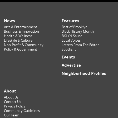
News
Features
Arts & Entertainment
Best of Brooklyn
Business & Innovation
Black History Month
Health & Wellness
BKLYN Sauce
Lifestyle & Culture
Local Voices
Non-Profit & Community
Letters From The Editor
Policy & Government
Spotlight
Events
Advertise
Neighborhood Profiles
About
About Us
Contact Us
Privacy Policy
Community Guidelines
Our Team