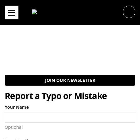
Skip
to
content
JOIN OUR NEWSLETTER
Report a Typo or Mistake
Your Name
Optional