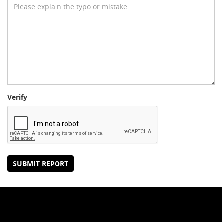
Verify
SUBMIT REPORT