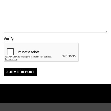
Verify
SUBMIT REPORT