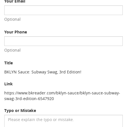
Your Email
Optional
Your Phone
Optional
Title
BKLYN Sauce: Subway Swag, 3rd Edition!
Link
https://www.bkreader.com/bklyn-sauce/bklyn-sauce-subway-
swag-3rd-edition-6547920
Typo or Mistake