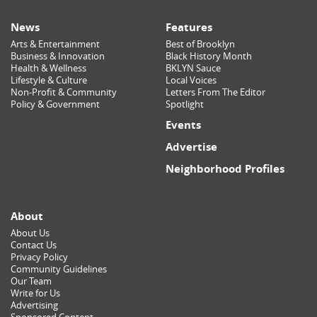
News
Features
Arts & Entertainment
Best of Brooklyn
Business & Innovation
Black History Month
Health & Wellness
BKLYN Sauce
Lifestyle & Culture
Local Voices
Non-Profit & Community
Letters From The Editor
Policy & Government
Spotlight
Events
Advertise
Neighborhood Profiles
About
About Us
Contact Us
Privacy Policy
Community Guidelines
Our Team
Write for Us
Advertising