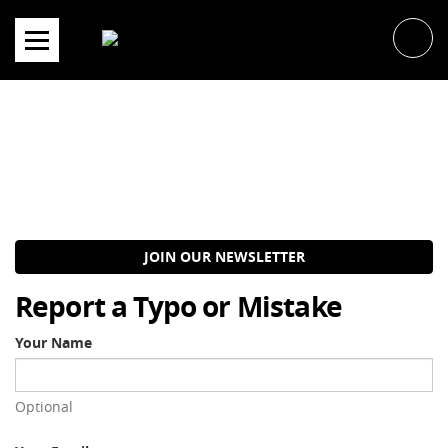
Skip
to
content
JOIN OUR NEWSLETTER
Report a Typo or Mistake
Your Name
Optional