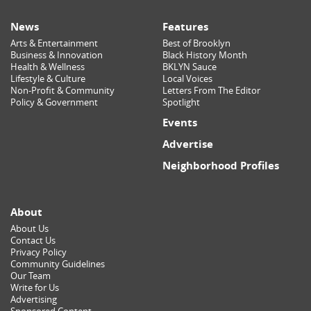
News
Features
Arts & Entertainment
Best of Brooklyn
Business & Innovation
Black History Month
Health & Wellness
BKLYN Sauce
Lifestyle & Culture
Local Voices
Non-Profit & Community
Letters From The Editor
Policy & Government
Spotlight
Events
Advertise
Neighborhood Profiles
About
About Us
Contact Us
Privacy Policy
Community Guidelines
Our Team
Write for Us
Advertising