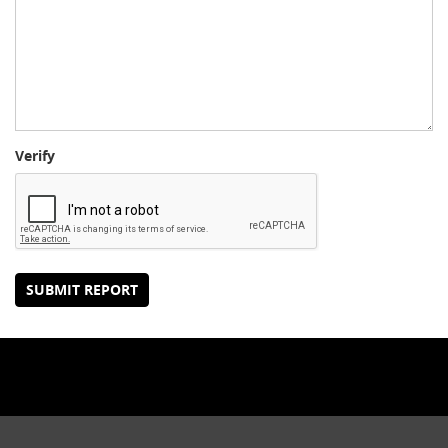
Verify
SUBMIT REPORT