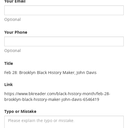
Your Email
Optional
Your Phone
Optional
Title
Feb 28: Brooklyn Black History Maker, John Davis
Link
https://www.bkreader.com/black-history-month/feb-28-
brooklyn-black-history-maker-john-davis-6546419
Typo or Mistake