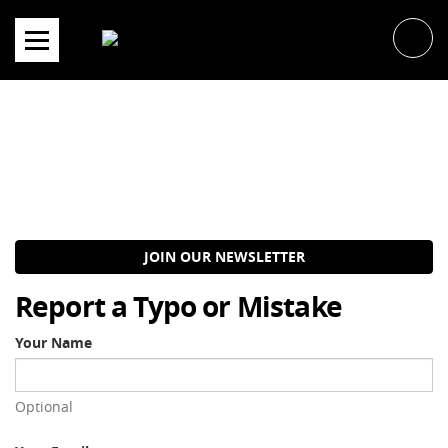
Skip
to
content
JOIN OUR NEWSLETTER
Report a Typo or Mistake
Your Name
Optional