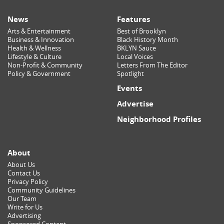
News
Features
Arts & Entertainment
Best of Brooklyn
Business & Innovation
Black History Month
Health & Wellness
BKLYN Sauce
Lifestyle & Culture
Local Voices
Non-Profit & Community
Letters From The Editor
Policy & Government
Spotlight
Events
Advertise
Neighborhood Profiles
About
About Us
Contact Us
Privacy Policy
Community Guidelines
Our Team
Write for Us
Advertising