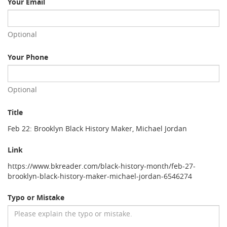
Your Email
Optional
Your Phone
Optional
Title
Feb 22: Brooklyn Black History Maker, Michael Jordan
Link
https://www.bkreader.com/black-history-month/feb-27-
brooklyn-black-history-maker-michael-jordan-6546274
Typo or Mistake