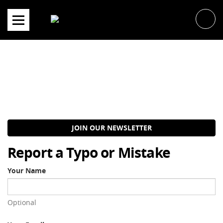
Skip
to
content
JOIN OUR NEWSLETTER
Report a Typo or Mistake
Your Name
Optional