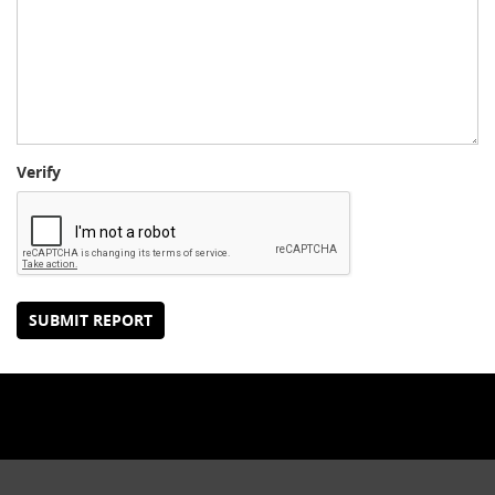
Verify
SUBMIT REPORT