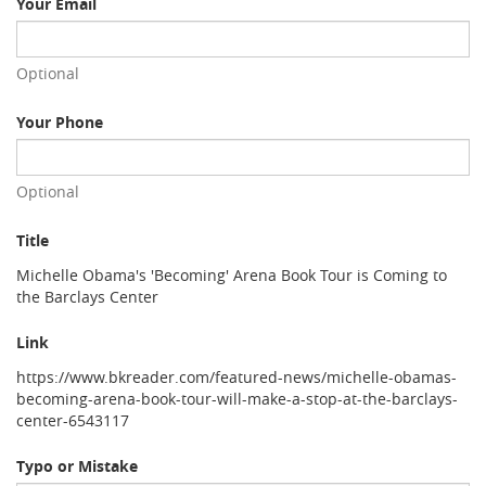
Your Email
Optional
Your Phone
Optional
Title
Michelle Obama's 'Becoming' Arena Book Tour is Coming to
the Barclays Center
Link
https://www.bkreader.com/featured-news/michelle-obamas-
becoming-arena-book-tour-will-make-a-stop-at-the-barclays-
center-6543117
Typo or Mistake