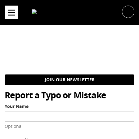
Skip
to
content
JOIN OUR NEWSLETTER
Report a Typo or Mistake
Your Name
Optional