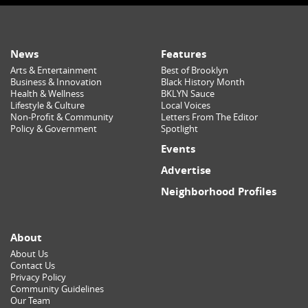
News
Features
Arts & Entertainment
Best of Brooklyn
Business & Innovation
Black History Month
Health & Wellness
BKLYN Sauce
Lifestyle & Culture
Local Voices
Non-Profit & Community
Letters From The Editor
Policy & Government
Spotlight
Events
Advertise
Neighborhood Profiles
About
About Us
Contact Us
Privacy Policy
Community Guidelines
Our Team