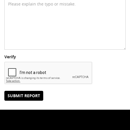
Verify
SUBMIT REPORT