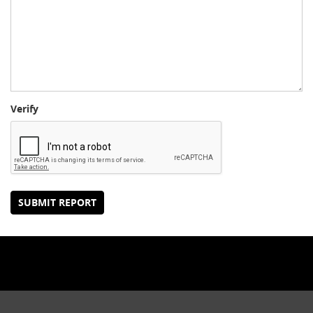
Verify
SUBMIT REPORT