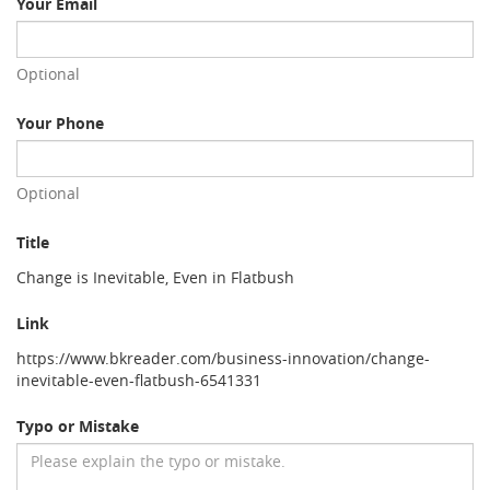
Your Email
Optional
Your Phone
Optional
Title
Change is Inevitable, Even in Flatbush
Link
https://www.bkreader.com/business-innovation/change-
inevitable-even-flatbush-6541331
Typo or Mistake