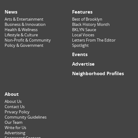
News
Features
Arts & Entertainment
Best of Brooklyn
Business & Innovation
Black History Month
Health & Wellness
BKLYN Sauce
Lifestyle & Culture
Local Voices
Non-Profit & Community
Letters From The Editor
Policy & Government
Spotlight
Events
Advertise
Neighborhood Profiles
About
About Us
Contact Us
Privacy Policy
Community Guidelines
Our Team
Write for Us
Advertising