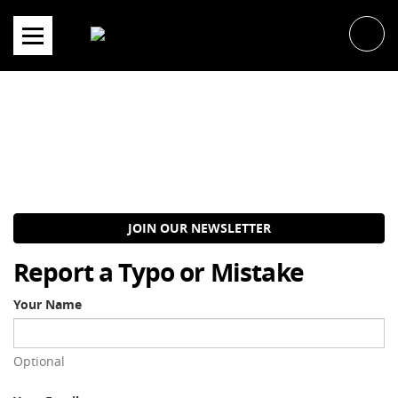
Skip
to
content
JOIN OUR NEWSLETTER
Report a Typo or Mistake
Your Name
Optional