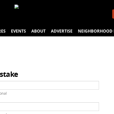
RES
EVENTS
ABOUT
ADVERTISE
NEIGHBORHOOD 
istake
onal