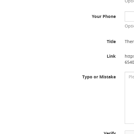
Opti
Your Phone
Opti
Title
Ther
Link
http
654
Typo or Mistake
Verify