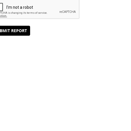
BMIT REPORT