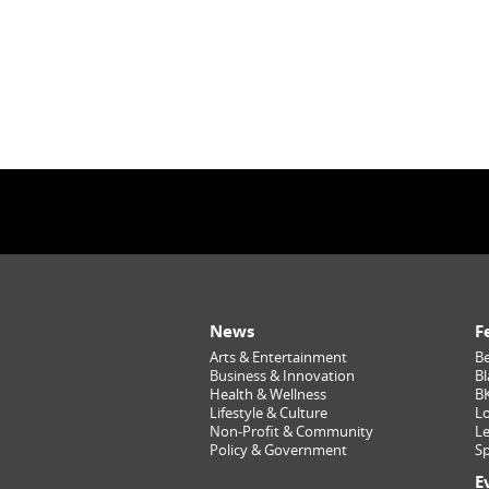
News
F
Arts & Entertainment
Be
Business & Innovation
Bl
Health & Wellness
B
Lifestyle & Culture
Lo
Non-Profit & Community
Le
Policy & Government
Sp
E