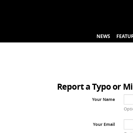
Skip
to
content
NEWS
FEATU
Report a Typo or M
Your Name
Opti
Your Email