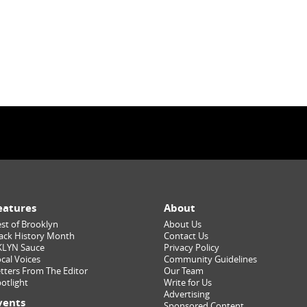
eatures
About
st of Brooklyn
About Us
ack History Month
Contact Us
KLYN Sauce
Privacy Policy
cal Voices
Community Guidelines
tters From The Editor
Our Team
otlight
Write for Us
Advertising
vents
Sponsored Content