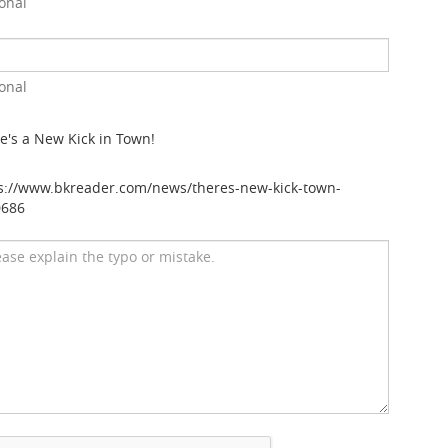
onal
onal
e's a New Kick in Town!
s://www.bkreader.com/news/theres-new-kick-town-
0686