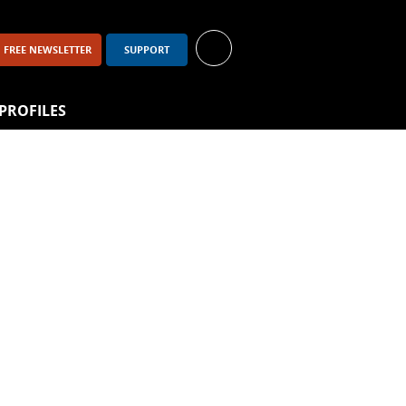
FREE NEWSLETTER
SUPPORT
PROFILES