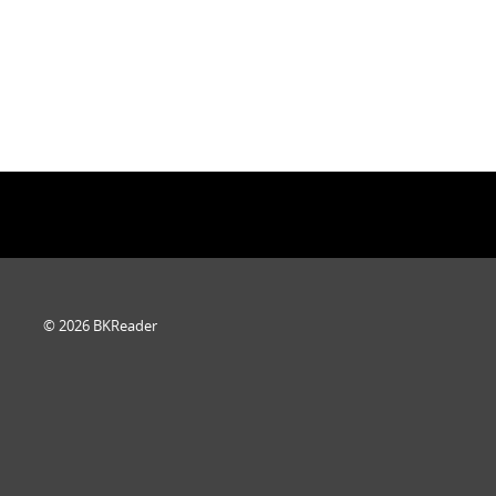
© 2026 BKReader