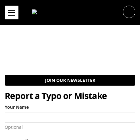
Skip
to
content
JOIN OUR NEWSLETTER
Report a Typo or Mistake
Your Name
Optional