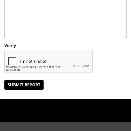
Verify
SUBMIT REPORT