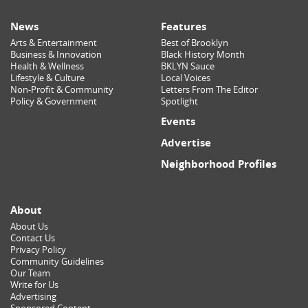
News
Features
Arts & Entertainment
Best of Brooklyn
Business & Innovation
Black History Month
Health & Wellness
BKLYN Sauce
Lifestyle & Culture
Local Voices
Non-Profit & Community
Letters From The Editor
Policy & Government
Spotlight
Events
Advertise
Neighborhood Profiles
About
About Us
Contact Us
Privacy Policy
Community Guidelines
Our Team
Write for Us
Advertising