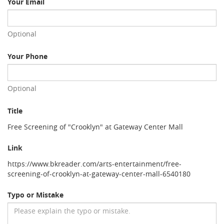
Your Email
Optional
Your Phone
Optional
Title
Free Screening of "Crooklyn" at Gateway Center Mall
Link
https://www.bkreader.com/arts-entertainment/free-
screening-of-crooklyn-at-gateway-center-mall-6540180
Typo or Mistake