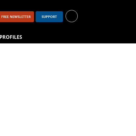
FREE NEWSLETTER
SUPPORT
PROFILES