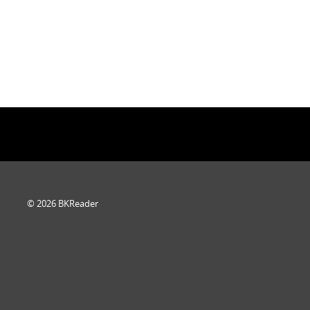
© 2026 BKReader