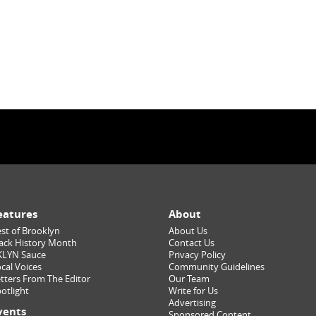
eatures
About
st of Brooklyn
About Us
ack History Month
Contact Us
KLYN Sauce
Privacy Policy
cal Voices
Community Guidelines
tters From The Editor
Our Team
otlight
Write for Us
Advertising
vents
Sponsored Content