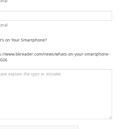
onal
onal
's on Your Smartphone?
s://www.bkreader.com/news/whats-on-your-smartphone-
9026