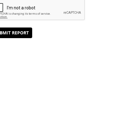
BMIT REPORT