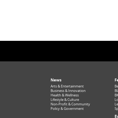
News
F
Arts & Entertainment
Be
Business & Innovation
Bl
Health & Wellness
B
Lifestyle & Culture
Lo
Non-Profit & Community
Le
Policy & Government
Sp
E