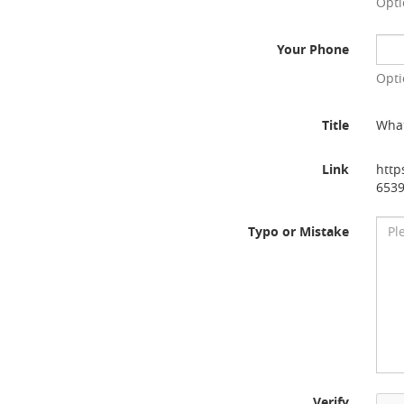
Opti
Your Phone
Opti
Title
What
Link
http
653
Typo or Mistake
Verify