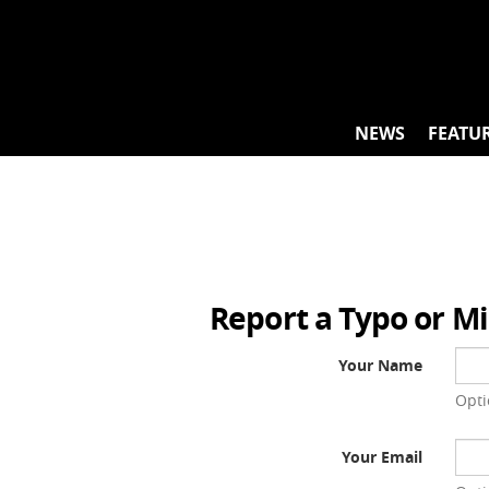
Skip
to
content
NEWS
FEATU
Report a Typo or M
Your Name
Opti
Your Email