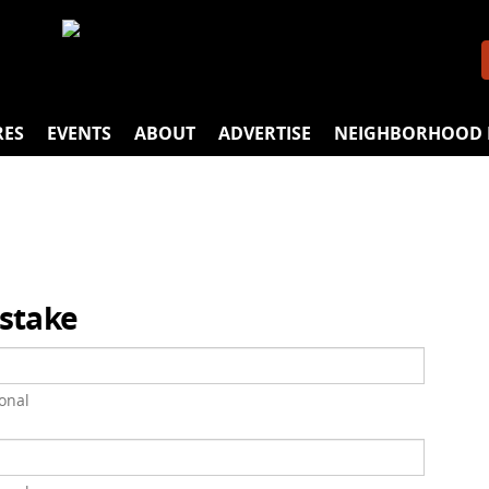
RES
EVENTS
ABOUT
ADVERTISE
NEIGHBORHOOD 
istake
onal