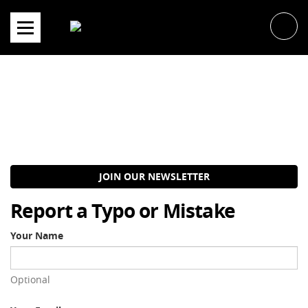
Skip
to
content
JOIN OUR NEWSLETTER
Report a Typo or Mistake
Your Name
Optional