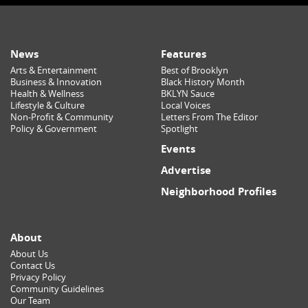
News
Features
Arts & Entertainment
Best of Brooklyn
Business & Innovation
Black History Month
Health & Wellness
BKLYN Sauce
Lifestyle & Culture
Local Voices
Non-Profit & Community
Letters From The Editor
Policy & Government
Spotlight
Events
Advertise
Neighborhood Profiles
About
About Us
Contact Us
Privacy Policy
Community Guidelines
Our Team