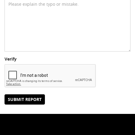
Verify
SUBMIT REPORT