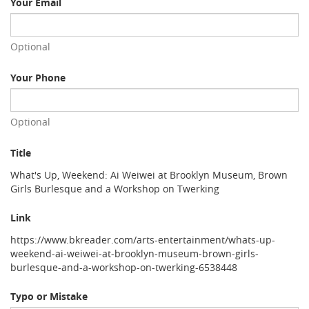
Your Email
Optional
Your Phone
Optional
Title
What's Up, Weekend: Ai Weiwei at Brooklyn Museum, Brown
Girls Burlesque and a Workshop on Twerking
Link
https://www.bkreader.com/arts-entertainment/whats-up-
weekend-ai-weiwei-at-brooklyn-museum-brown-girls-
burlesque-and-a-workshop-on-twerking-6538448
Typo or Mistake